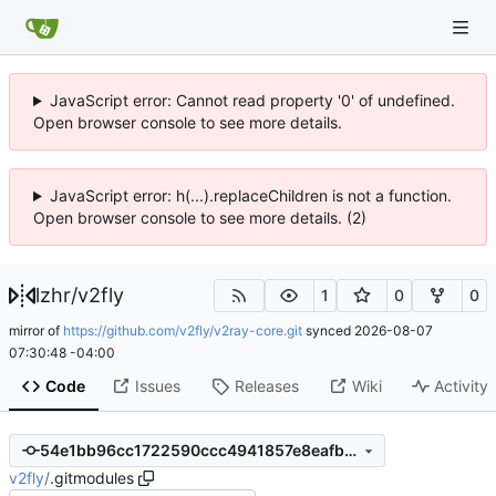
JavaScript error: Cannot read property '0' of undefined.
Open browser console to see more details.
JavaScript error: h(...).replaceChildren is not a function.
Open browser console to see more details. (2)
lzhr
/
v2fly
1
0
0
mirror of
https://github.com/v2fly/v2ray-core.git
synced
2026-08-07
07:30:48 -04:00
Code
Issues
Releases
Wiki
Activity
54e1bb96cc1722590ccc4941857e8eafbff6e113
v2fly
/
.gitmodules