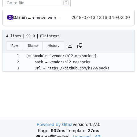
T
Darien Raymond
2018-07-13 12:16:34 +02:00
remove websocket vendor
4 lines
99 B
Plaintext
Raw
Blame
History
Powered by Gitea
Version: 1.27.0
Page:
932ms
Template:
27ms
Licenses
API
Auto
English