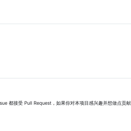
 Issue 都接受 Pull Request，如果你对本项目感兴趣并想做点