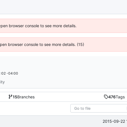
Open browser console to see more details.
 Open browser console to see more details. (15)
:02 -04:00
ity
15
Branches
476
Tags
2015-09-22 