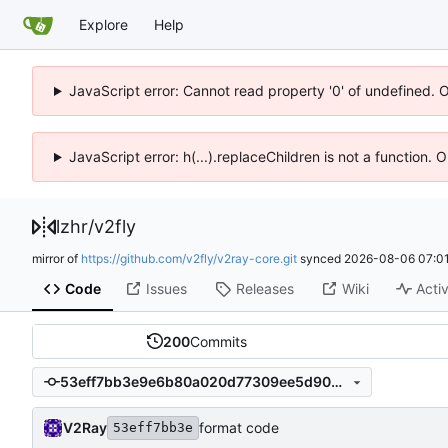
Explore
Help
JavaScript error: Cannot read property '0' of undefined. 
JavaScript error: h(...).replaceChildren is not a function.
lzhr
/
v2fly
mirror of
https://github.com/v2fly/v2ray-core.git
synced
2026-08-06 07:01
Code
Issues
Releases
Wiki
Activ
200
Commits
53eff7bb3e9e6b80a020d77309ee5d9034666281
V2Ray
format code
53eff7bb3e