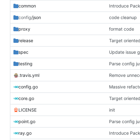
common
Introduce Pac
config
/json
code cleanup
proxy
format code
release
Target oriente
spec
Update issue 
testing
Parse config j
.travis.yml
Remove unneces
config.go
Massive refacto
core.go
Target oriente
LICENSE
init
point.go
Parse config j
ray.go
Introduce Pac