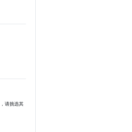
贡献，请挑选其