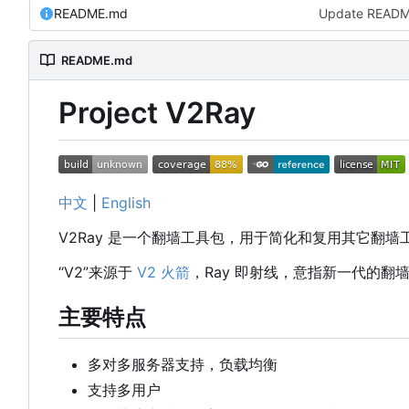
README.md
Update READ
README.md
Project V2Ray
中文
|
English
V2Ray 是一个翻墙工具包，用于简化和复用其它翻
“V2”来源于
V2 火箭
，Ray 即射线，意指新一代的翻
主要特点
多对多服务器支持，负载均衡
支持多用户