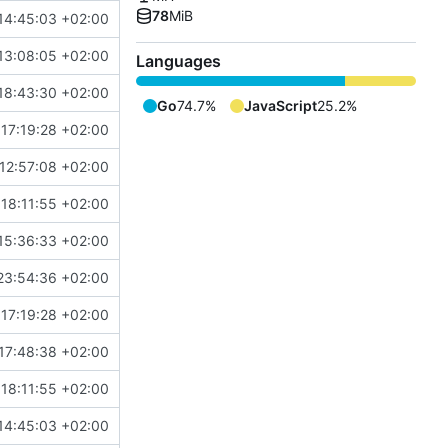
78
MiB
14:45:03 +02:00
13:08:05 +02:00
Languages
18:43:30 +02:00
Go
74.7%
JavaScript
25.2%
17:19:28 +02:00
12:57:08 +02:00
18:11:55 +02:00
15:36:33 +02:00
23:54:36 +02:00
17:19:28 +02:00
17:48:38 +02:00
18:11:55 +02:00
14:45:03 +02:00