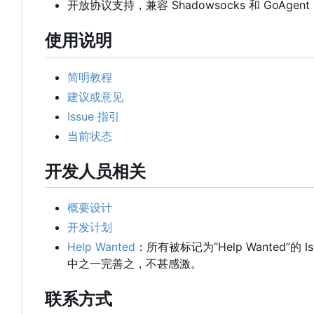
开放协议支持，兼容 Shadowsocks 和 GoAgent
使用说明
简明教程
建议或意见
Issue 指引
当前状态
开发人员相关
概要设计
开发计划
Help Wanted
：所有被标记为“Help Wanted”的
中之一完善之，不甚感激。
联系方式