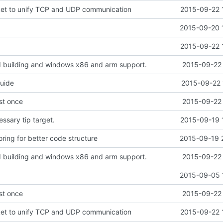
ket to unify TCP and UDP communication
2015-09-22 
2015-09-20 
2015-09-22 
d building and windows x86 and arm support.
2015-09-22 
guide
2015-09-22 
ust once
2015-09-22 
sary tip target.
2015-09-19 
ring for better code structure
2015-09-19 
d building and windows x86 and arm support.
2015-09-22 
2015-09-05 
ust once
2015-09-22 
ket to unify TCP and UDP communication
2015-09-22 