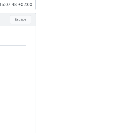
15:07:48 +02:00
Escape