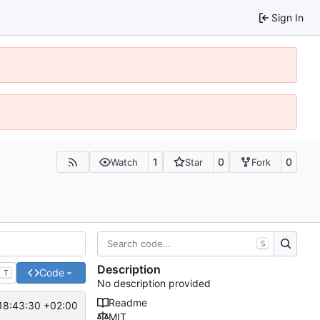
Sign In
1
0
0
Watch
Star
Fork
S
Description
Code
T
No description provided
Readme
18:43:30 +02:00
MIT