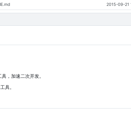
ME.md
2015-09-21 
墙工具，加速二次开发。
墙工具。