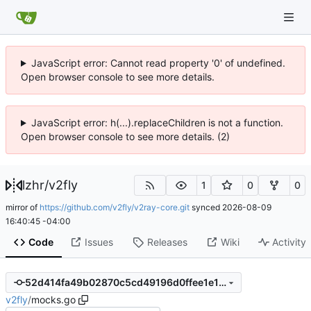
JavaScript error: Cannot read property '0' of undefined.
Open browser console to see more details.
JavaScript error: h(...).replaceChildren is not a function.
Open browser console to see more details. (2)
lzhr
/
v2fly
1
0
0
mirror of
https://github.com/v2fly/v2ray-core.git
synced
2026-08-09
16:40:45 -04:00
Code
Issues
Releases
Wiki
Activity
52d414fa49b02870c5cd49196d0ffee1e1fc1b8f
v2fly
/
mocks.go