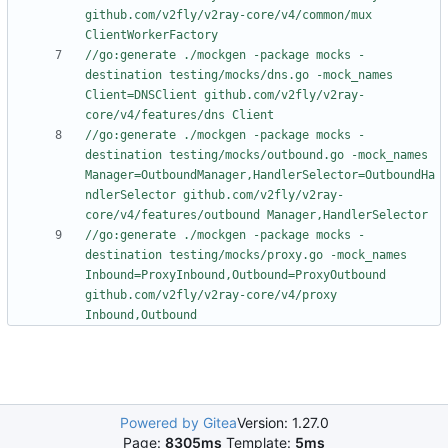
github.com/v2fly/v2ray-core/v4/common/mux 
ClientWorkerFactory
//go:generate ./mockgen -package mocks -
destination testing/mocks/dns.go -mock_names 
Client=DNSClient github.com/v2fly/v2ray-
core/v4/features/dns Client
//go:generate ./mockgen -package mocks -
destination testing/mocks/outbound.go -mock_names 
Manager=OutboundManager,HandlerSelector=OutboundHa
ndlerSelector github.com/v2fly/v2ray-
core/v4/features/outbound Manager,HandlerSelector
//go:generate ./mockgen -package mocks -
destination testing/mocks/proxy.go -mock_names 
Inbound=ProxyInbound,Outbound=ProxyOutbound 
github.com/v2fly/v2ray-core/v4/proxy 
Inbound,Outbound
Powered by Gitea
Version: 1.27.0
Page:
8305ms
Template:
5ms