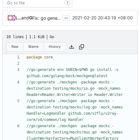
T
...
Loyalsoldier
and
GitHub
2021-02-20 20:43:19 +08:00
Fix: go generate command for Go v1.16 (
#695
)
10 lines
1.1 KiB
Go
Raw
Blame
History
package
core
//go:generate env GOBIN=$PWD go install -v 
github.com/golang/mock/mockgen@latest
//go:generate ./mockgen -package mocks -
destination testing/mocks/io.go -mock_names 
Reader=Reader,Writer=Writer io Reader,Writer
//go:generate ./mockgen -package mocks -
destination testing/mocks/log.go -mock_names 
Handler=LogHandler github.com/v2fly/v2ray-
core/v4/common/log Handler
//go:generate ./mockgen -package mocks -
destination testing/mocks/mux.go -mock_names 
ClientWorkerFactory=MuxClientWorkerFactory 