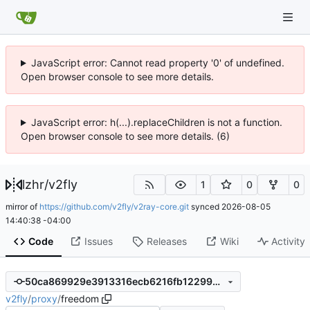
JavaScript error: Cannot read property '0' of undefined.
Open browser console to see more details.
JavaScript error: h(...).replaceChildren is not a function.
Open browser console to see more details. (6)
lzhr
/
v2fly
1
0
0
mirror of
https://github.com/v2fly/v2ray-core.git
synced
2026-08-05
14:40:38 -04:00
Code
Issues
Releases
Wiki
Activity
50ca869929e3913316ecb6216fb122996ea00499
v2fly
/
proxy
/
freedom