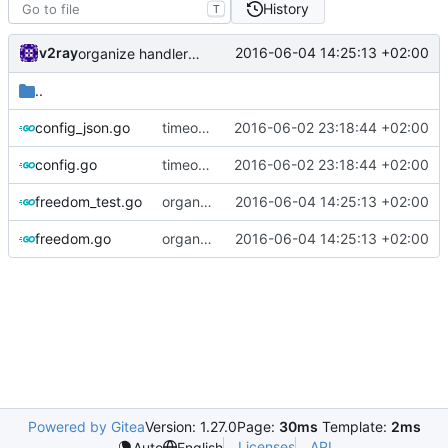
History
T
v2ray
2016-06-04 14:25:13 +02:00
organize handler metadata
..
config_json.go
timeout setting for freedom
2016-06-02 23:18:44 +02:00
config.go
timeout setting for freedom
2016-06-02 23:18:44 +02:00
freedom_test.go
organize handler metadata
2016-06-04 14:25:13 +02:00
freedom.go
organize handler metadata
2016-06-04 14:25:13 +02:00
Powered by Gitea
Version: 1.27.0
Page:
30ms
Template:
2ms
Licenses
API
Auto
English