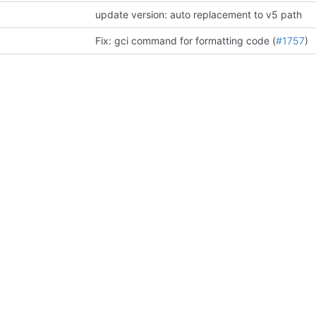
update version: auto replacement to v5 path
Fix: gci command for formatting code (
#1757
)