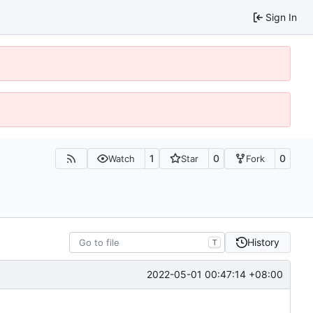
Sign In
1
0
0
Watch
Star
Fork
History
T
2022-05-01 00:47:14 +08:00