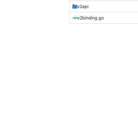
v2api
v2binding.go