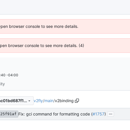
Open browser console to see more details.
 Open browser console to see more details. (4)
:40 -04:00
ity
v2fly
/
main
/
v2binding
5028310b1ef622c16efd04dac01bd687f179f0a8
...
Fix: gci command for formatting code (
#1757
)
125f91af