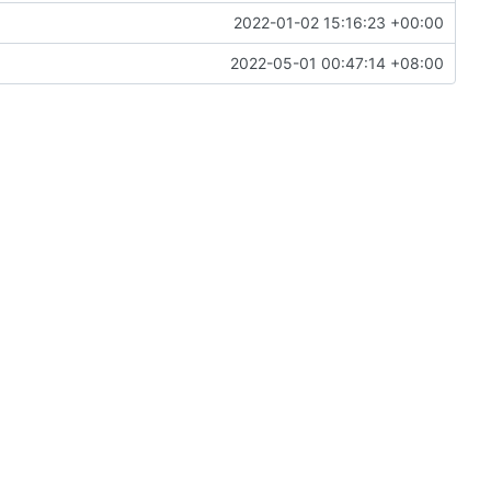
2022-01-02 15:16:23 +00:00
2022-05-01 00:47:14 +08:00