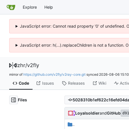
Explore
Help
JavaScript error: Cannot read property '0' of undefined. 
JavaScript error: h(...).replaceChildren is not a function.
lzhr
/
v2fly
mirror of
https://github.com/v2fly/v2ray-core.git
synced
2026-08-06 15:10
Code
Issues
Releases
Wiki
Activ
Files
Loyalsoldier
and
GitHub
d9
..