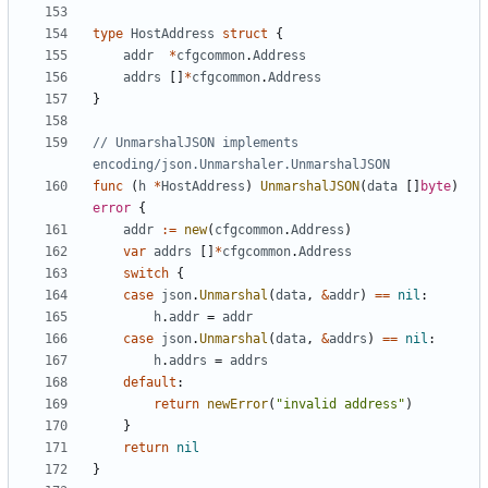
type
HostAddress
struct
{
addr
*
cfgcommon
.
Address
addrs
[]
*
cfgcommon
.
Address
}
// UnmarshalJSON implements 
encoding/json.Unmarshaler.UnmarshalJSON
func
(
h
*
HostAddress
)
UnmarshalJSON
(
data
[]
byte
)
error
{
addr
:=
new
(
cfgcommon
.
Address
)
var
addrs
[]
*
cfgcommon
.
Address
switch
{
case
json
.
Unmarshal
(
data
,
&
addr
)
==
nil
:
h
.
addr
=
addr
case
json
.
Unmarshal
(
data
,
&
addrs
)
==
nil
:
h
.
addrs
=
addrs
default
:
return
newError
(
"invalid address"
)
}
return
nil
}