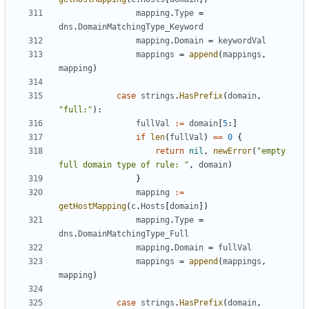
mapping
.
Type
=
dns
.
DomainMatchingType_Keyword
mapping
.
Domain
=
keywordVal
mappings
=
append
(
mappings
,
mapping
)
case
strings
.
HasPrefix
(
domain
,
"full:"
):
fullVal
:=
domain
[
5
:]
if
len
(
fullVal
)
==
0
{
return
nil
,
newError
(
"empty 
full domain type of rule: "
,
domain
)
}
mapping
:=
getHostMapping
(
c
.
Hosts
[
domain
])
mapping
.
Type
=
dns
.
DomainMatchingType_Full
mapping
.
Domain
=
fullVal
mappings
=
append
(
mappings
,
mapping
)
case
strings
.
HasPrefix
(
domain
,