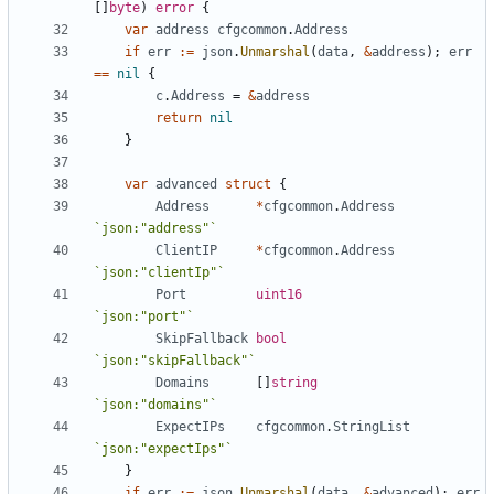
[]
byte
)
error
{
var
address
cfgcommon
.
Address
if
err
:=
json
.
Unmarshal
(
data
,
&
address
);
err
==
nil
{
c
.
Address
=
&
address
return
nil
}
var
advanced
struct
{
Address
*
cfgcommon
.
Address
`json:"address"`
ClientIP
*
cfgcommon
.
Address
`json:"clientIp"`
Port
uint16
`json:"port"`
SkipFallback
bool
`json:"skipFallback"`
Domains
[]
string
`json:"domains"`
ExpectIPs
cfgcommon
.
StringList
`json:"expectIps"`
}
if
err
:=
json
.
Unmarshal
(
data
,
&
advanced
);
err