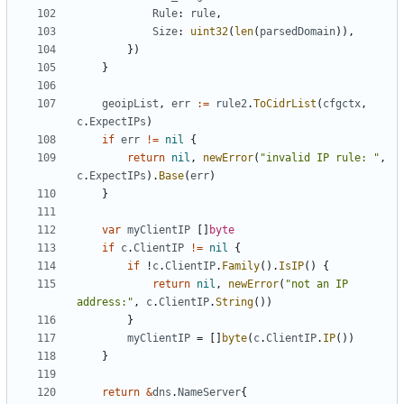
Rule
:
rule
,
Size
:
uint32
(
len
(
parsedDomain
)),
})
}
geoipList
,
err
:=
rule2
.
ToCidrList
(
cfgctx
,
c
.
ExpectIPs
)
if
err
!=
nil
{
return
nil
,
newError
(
"invalid IP rule: "
,
c
.
ExpectIPs
).
Base
(
err
)
}
var
myClientIP
[]
byte
if
c
.
ClientIP
!=
nil
{
if
!
c
.
ClientIP
.
Family
().
IsIP
()
{
return
nil
,
newError
(
"not an IP 
address:"
,
c
.
ClientIP
.
String
())
}
myClientIP
=
[]
byte
(
c
.
ClientIP
.
IP
())
}
return
&
dns
.
NameServer
{