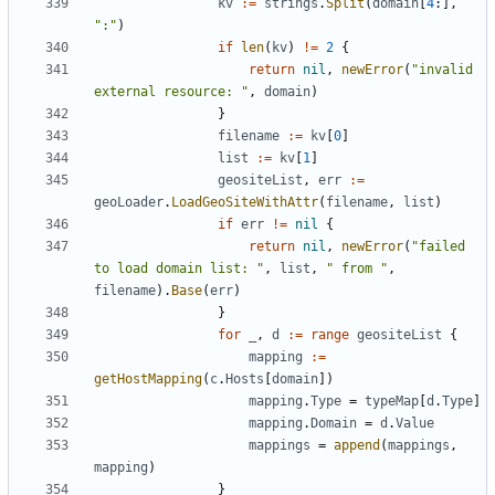
kv
:=
strings
.
Split
(
domain
[
4
:],
":"
)
if
len
(
kv
)
!=
2
{
return
nil
,
newError
(
"invalid 
external resource: "
,
domain
)
}
filename
:=
kv
[
0
]
list
:=
kv
[
1
]
geositeList
,
err
:=
geoLoader
.
LoadGeoSiteWithAttr
(
filename
,
list
)
if
err
!=
nil
{
return
nil
,
newError
(
"failed 
to load domain list: "
,
list
,
" from "
,
filename
).
Base
(
err
)
}
for
_
,
d
:=
range
geositeList
{
mapping
:=
getHostMapping
(
c
.
Hosts
[
domain
])
mapping
.
Type
=
typeMap
[
d
.
Type
]
mapping
.
Domain
=
d
.
Value
mappings
=
append
(
mappings
,
mapping
)
}