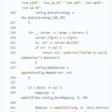
"use_ipv6"
,
"use_ip_v6"
,
"use-ip6"
,
"use-ipv6"
,
"use-ip-v6"
:
config
.
QueryStrategy
=
dns
.
QueryStrategy_USE_IP6
}
for
_
,
server
:=
range
c
.
Servers
{
server
.
cfgctx
=
c
.
cfgctx
ns
,
err
:=
server
.
Build
()
if
err
!=
nil
{
return
nil
,
newError
(
"failed to build 
nameserver"
).
Base
(
err
)
}
config
.
NameServer
=
append
(
config
.
NameServer
,
ns
)
}
if
c
.
Hosts
!=
nil
{
mappings
:=
make
([]
*
dns
.
Config_HostMapping
,
0
,
20
)
domains
:=
make
([]
string
,
0
,
len
(
c
.
Hosts
))