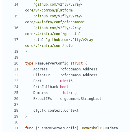
"github.com/v2fly/v2ray-
core/v4/common/platform"
"github.com/v2fly/v2ray-
core/v4/infra/conf/cfgcommon"
"github.com/v2fly/v2ray-
core/v4/infra/conf/geodata"
rule2
"github.com/v2fly/v2ray-
core/v4/infra/conf/rule"
)
type
NameServerConfig
struct
{
Address
*
cfgcommon
.
Address
ClientIP
*
cfgcommon
.
Address
Port
uint16
SkipFallback
bool
Domains
[]
string
ExpectIPs
cfgcommon
.
StringList
cfgctx
context
.
Context
}
func
(
c
*
NameServerConfig
)
UnmarshalJSON
(
data