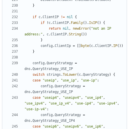
}
if
c
.
ClientIP
!=
nil
{
if
!
c
.
ClientIP
.
Family
().
IsIP
()
{
return
nil
,
newError
(
"not an IP 
address:"
,
c
.
ClientIP
.
String
())
}
config
.
ClientIp
=
[]
byte
(
c
.
ClientIP
.
IP
())
}
config
.
QueryStrategy
=
dns
.
QueryStrategy_USE_IP
switch
strings
.
ToLower
(
c
.
QueryStrategy
)
{
case
"useip"
,
"use_ip"
,
"use-ip"
:
config
.
QueryStrategy
=
dns
.
QueryStrategy_USE_IP
case
"useip4"
,
"useipv4"
,
"use_ip4"
,
"use_ipv4"
,
"use_ip_v4"
,
"use-ip4"
,
"use-ipv4"
,
"use-ip-v4"
:
config
.
QueryStrategy
=
dns
.
QueryStrategy_USE_IP4
case
"useip6"
,
"useipv6"
,
"use_ip6"
,