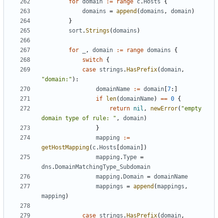
for
domain
:=
range
c
.
Hosts
{
domains
=
append
(
domains
,
domain
)
}
sort
.
Strings
(
domains
)
for
_
,
domain
:=
range
domains
{
switch
{
case
strings
.
HasPrefix
(
domain
,
"domain:"
):
domainName
:=
domain
[
7
:]
if
len
(
domainName
)
==
0
{
return
nil
,
newError
(
"empty 
domain type of rule: "
,
domain
)
}
mapping
:=
getHostMapping
(
c
.
Hosts
[
domain
])
mapping
.
Type
=
dns
.
DomainMatchingType_Subdomain
mapping
.
Domain
=
domainName
mappings
=
append
(
mappings
,
mapping
)
case
strings
.
HasPrefix
(
domain
,