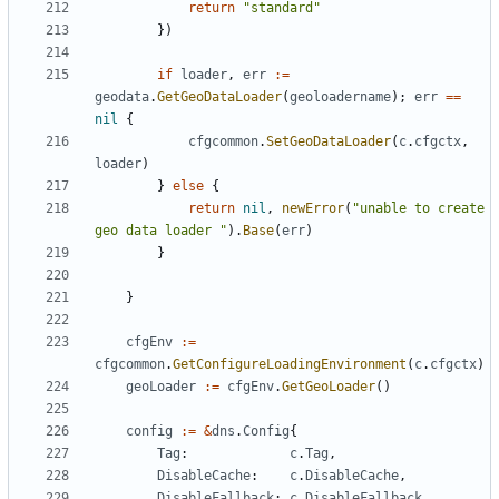
return
"standard"
})
if
loader
,
err
:=
geodata
.
GetGeoDataLoader
(
geoloadername
);
err
==
nil
{
cfgcommon
.
SetGeoDataLoader
(
c
.
cfgctx
,
loader
)
}
else
{
return
nil
,
newError
(
"unable to create 
geo data loader "
).
Base
(
err
)
}
}
cfgEnv
:=
cfgcommon
.
GetConfigureLoadingEnvironment
(
c
.
cfgctx
)
geoLoader
:=
cfgEnv
.
GetGeoLoader
()
config
:=
&
dns
.
Config
{
Tag
:
c
.
Tag
,
DisableCache
:
c
.
DisableCache
,
DisableFallback
:
c
.
DisableFallback
,