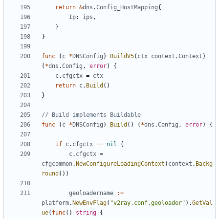
return
&
dns
.
Config_HostMapping
{
Ip
:
ips
,
}
}
func
(
c
*
DNSConfig
)
BuildV5
(
ctx
context
.
Context
)
(
*
dns
.
Config
,
error
)
{
c
.
cfgctx
=
ctx
return
c
.
Build
()
}
// Build implements Buildable
func
(
c
*
DNSConfig
)
Build
()
(
*
dns
.
Config
,
error
)
{
if
c
.
cfgctx
==
nil
{
c
.
cfgctx
=
cfgcommon
.
NewConfigureLoadingContext
(
context
.
Backg
round
())
geoloadername
:=
platform
.
NewEnvFlag
(
"v2ray.conf.geoloader"
).
GetVal
ue
(
func
()
string
{