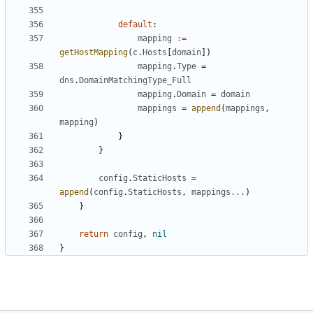
default
:
mapping
:=
getHostMapping
(
c
.
Hosts
[
domain
])
mapping
.
Type
=
dns
.
DomainMatchingType_Full
mapping
.
Domain
=
domain
mappings
=
append
(
mappings
,
mapping
)
}
}
config
.
StaticHosts
=
append
(
config
.
StaticHosts
,
mappings
...
)
}
return
config
,
nil
}