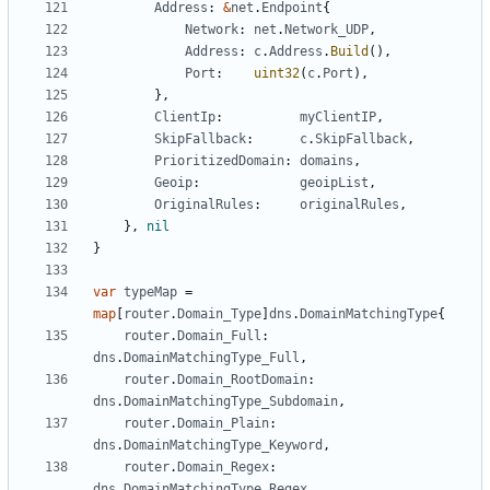
Address
:
&
net
.
Endpoint
{
Network
:
net
.
Network_UDP
,
Address
:
c
.
Address
.
Build
(),
Port
:
uint32
(
c
.
Port
),
},
ClientIp
:
myClientIP
,
SkipFallback
:
c
.
SkipFallback
,
PrioritizedDomain
:
domains
,
Geoip
:
geoipList
,
OriginalRules
:
originalRules
,
},
nil
}
var
typeMap
=
map
[
router
.
Domain_Type
]
dns
.
DomainMatchingType
{
router
.
Domain_Full
:
dns
.
DomainMatchingType_Full
,
router
.
Domain_RootDomain
:
dns
.
DomainMatchingType_Subdomain
,
router
.
Domain_Plain
:
dns
.
DomainMatchingType_Keyword
,
router
.
Domain_Regex
:
dns
.
DomainMatchingType_Regex
,