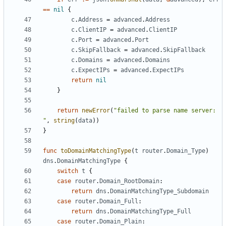
==
nil
{
c
.
Address
=
advanced
.
Address
c
.
ClientIP
=
advanced
.
ClientIP
c
.
Port
=
advanced
.
Port
c
.
SkipFallback
=
advanced
.
SkipFallback
c
.
Domains
=
advanced
.
Domains
c
.
ExpectIPs
=
advanced
.
ExpectIPs
return
nil
}
return
newError
(
"failed to parse name server: 
"
,
string
(
data
))
}
func
toDomainMatchingType
(
t
router
.
Domain_Type
)
dns
.
DomainMatchingType
{
switch
t
{
case
router
.
Domain_RootDomain
:
return
dns
.
DomainMatchingType_Subdomain
case
router
.
Domain_Full
:
return
dns
.
DomainMatchingType_Full
case
router
.
Domain_Plain
: