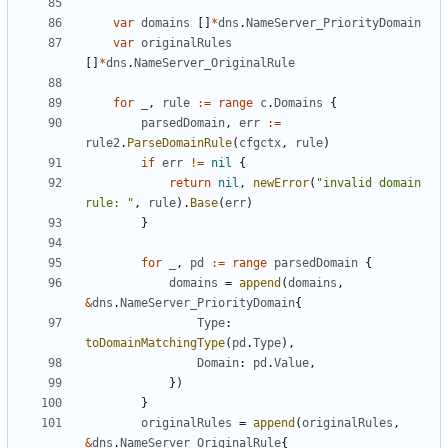
var
domains
[]
*
dns
.
NameServer_PriorityDomain
var
originalRules
[]
*
dns
.
NameServer_OriginalRule
for
_
,
rule
:=
range
c
.
Domains
{
parsedDomain
,
err
:=
rule2
.
ParseDomainRule
(
cfgctx
,
rule
)
if
err
!=
nil
{
return
nil
,
newError
(
"invalid domain 
rule: "
,
rule
).
Base
(
err
)
}
for
_
,
pd
:=
range
parsedDomain
{
domains
=
append
(
domains
,
&
dns
.
NameServer_PriorityDomain
{
Type
:
toDomainMatchingType
(
pd
.
Type
),
Domain
:
pd
.
Value
,
})
}
originalRules
=
append
(
originalRules
,
&
dns
.
NameServer_OriginalRule
{