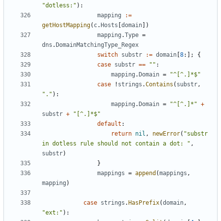
"dotless:"
):
mapping
:=
getHostMapping
(
c
.
Hosts
[
domain
])
mapping
.
Type
=
dns
.
DomainMatchingType_Regex
switch
substr
:=
domain
[
8
:];
{
case
substr
==
""
:
mapping
.
Domain
=
"^[^.]*$"
case
!
strings
.
Contains
(
substr
,
"."
):
mapping
.
Domain
=
"^[^.]*"
+
substr
+
"[^.]*$"
default
:
return
nil
,
newError
(
"substr 
in dotless rule should not contain a dot: "
,
substr
)
}
mappings
=
append
(
mappings
,
mapping
)
case
strings
.
HasPrefix
(
domain
,
"ext:"
):