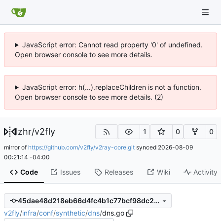
JavaScript error: Cannot read property '0' of undefined.
Open browser console to see more details.
JavaScript error: h(...).replaceChildren is not a function.
Open browser console to see more details. (2)
lzhr
/
v2fly
1
0
0
mirror of
https://github.com/v2fly/v2ray-core.git
synced
2026-08-09
00:21:14 -04:00
Code
Issues
Releases
Wiki
Activity
45dae48d218eb66d4fc4b1c77bcf98dc2da47ecf
v2fly
/
infra
/
conf
/
synthetic
/
dns
/
dns.go