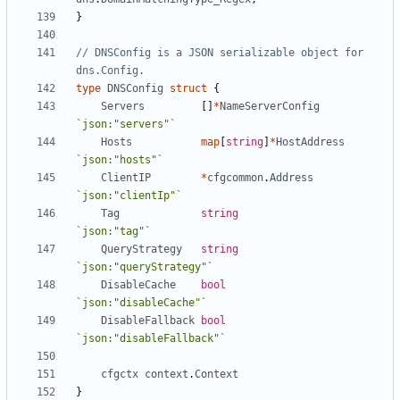
}
// DNSConfig is a JSON serializable object for 
dns.Config.
type
DNSConfig
struct
{
Servers
[]
*
NameServerConfig
`json:"servers"`
Hosts
map
[
string
]
*
HostAddress
`json:"hosts"`
ClientIP
*
cfgcommon
.
Address
`json:"clientIp"`
Tag
string
`json:"tag"`
QueryStrategy
string
`json:"queryStrategy"`
DisableCache
bool
`json:"disableCache"`
DisableFallback
bool
`json:"disableFallback"`
cfgctx
context
.
Context
}