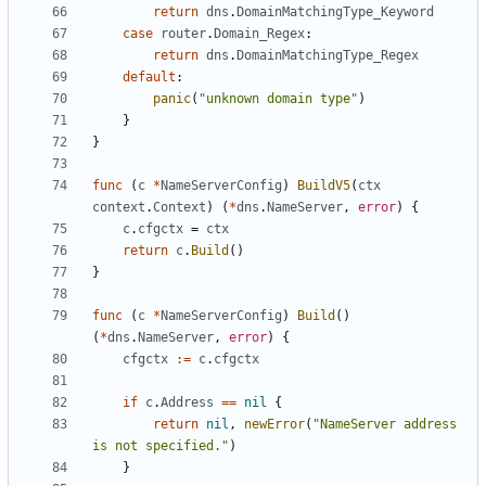
return
dns
.
DomainMatchingType_Keyword
case
router
.
Domain_Regex
:
return
dns
.
DomainMatchingType_Regex
default
:
panic
(
"unknown domain type"
)
}
}
func
(
c
*
NameServerConfig
)
BuildV5
(
ctx
context
.
Context
)
(
*
dns
.
NameServer
,
error
)
{
c
.
cfgctx
=
ctx
return
c
.
Build
()
}
func
(
c
*
NameServerConfig
)
Build
()
(
*
dns
.
NameServer
,
error
)
{
cfgctx
:=
c
.
cfgctx
if
c
.
Address
==
nil
{
return
nil
,
newError
(
"NameServer address 
is not specified."
)
}