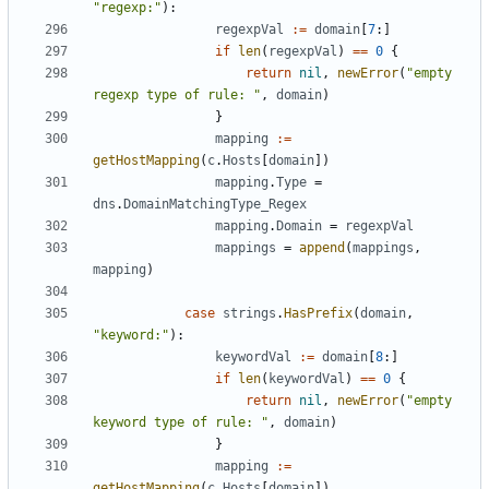
"regexp:"
):
regexpVal
:=
domain
[
7
:]
if
len
(
regexpVal
)
==
0
{
return
nil
,
newError
(
"empty 
regexp type of rule: "
,
domain
)
}
mapping
:=
getHostMapping
(
c
.
Hosts
[
domain
])
mapping
.
Type
=
dns
.
DomainMatchingType_Regex
mapping
.
Domain
=
regexpVal
mappings
=
append
(
mappings
,
mapping
)
case
strings
.
HasPrefix
(
domain
,
"keyword:"
):
keywordVal
:=
domain
[
8
:]
if
len
(
keywordVal
)
==
0
{
return
nil
,
newError
(
"empty 
keyword type of rule: "
,
domain
)
}
mapping
:=
getHostMapping
(
c
.
Hosts
[
domain
])