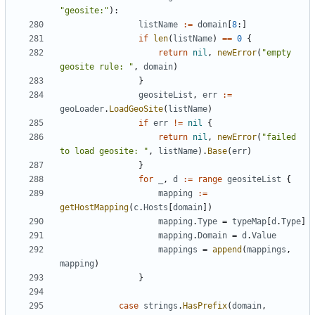
"geosite:"
):
listName
:=
domain
[
8
:]
if
len
(
listName
)
==
0
{
return
nil
,
newError
(
"empty 
geosite rule: "
,
domain
)
}
geositeList
,
err
:=
geoLoader
.
LoadGeoSite
(
listName
)
if
err
!=
nil
{
return
nil
,
newError
(
"failed 
to load geosite: "
,
listName
).
Base
(
err
)
}
for
_
,
d
:=
range
geositeList
{
mapping
:=
getHostMapping
(
c
.
Hosts
[
domain
])
mapping
.
Type
=
typeMap
[
d
.
Type
]
mapping
.
Domain
=
d
.
Value
mappings
=
append
(
mappings
,
mapping
)
}
case
strings
.
HasPrefix
(
domain
,