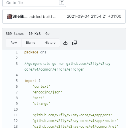
T
Shelikhoo
2021-09-04 21:54:21 +01:00
added build context to dns
369 lines
10 KiB
Go
Raw
Blame
History
package
dns
//go:generate go run github.com/v2fly/v2ray-
core/v4/common/errors/errorgen
import
(
"context"
"encoding/json"
"sort"
"strings"
"github.com/v2fly/v2ray-core/v4/app/dns"
"github.com/v2fly/v2ray-core/v4/app/router"
"github.com/v2fly/v2ray-core/v4/common/net"