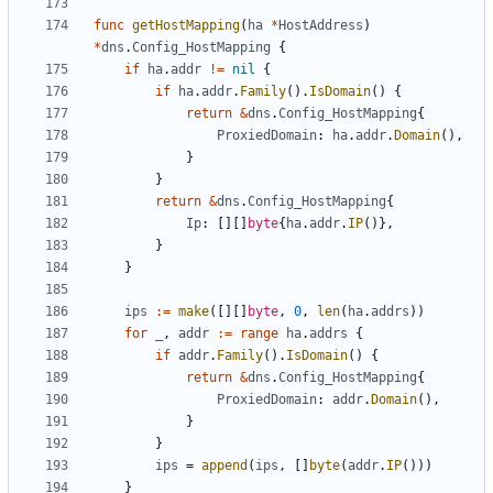
func
getHostMapping
(
ha
*
HostAddress
)
*
dns
.
Config_HostMapping
{
if
ha
.
addr
!=
nil
{
if
ha
.
addr
.
Family
().
IsDomain
()
{
return
&
dns
.
Config_HostMapping
{
ProxiedDomain
:
ha
.
addr
.
Domain
(),
}
}
return
&
dns
.
Config_HostMapping
{
Ip
:
[][]
byte
{
ha
.
addr
.
IP
()},
}
}
ips
:=
make
([][]
byte
,
0
,
len
(
ha
.
addrs
))
for
_
,
addr
:=
range
ha
.
addrs
{
if
addr
.
Family
().
IsDomain
()
{
return
&
dns
.
Config_HostMapping
{
ProxiedDomain
:
addr
.
Domain
(),
}
}
ips
=
append
(
ips
,
[]
byte
(
addr
.
IP
()))
}