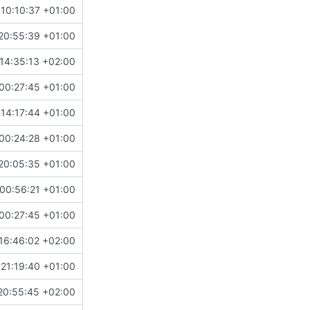
10:10:37 +01:00
20:55:39 +01:00
14:35:13 +02:00
00:27:45 +01:00
14:17:44 +01:00
00:24:28 +01:00
20:05:35 +01:00
00:56:21 +01:00
00:27:45 +01:00
16:46:02 +02:00
 21:19:40 +01:00
20:55:45 +02:00