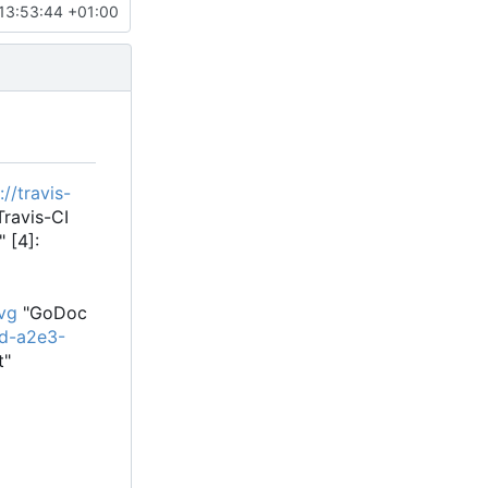
13:53:44 +01:00
://travis-
ravis-CI
 [4]:
vg
"GoDoc
3d-a2e3-
t"