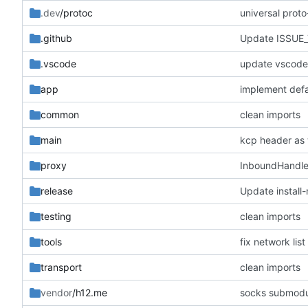
.dev
/protoc
universal prot
.github
Update ISSUE
.vscode
update vscode 
app
implement defa
common
clean imports
main
kcp header as
proxy
InboundHandle
release
Update install-
testing
clean imports
tools
fix network list
transport
clean imports
vendor
/h12.me
socks submodu