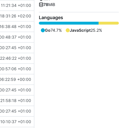
78
MiB
 11:21:34 +01:00
18:31:26 +02:00
Languages
16:38:48 +01:00
Go
74.7%
JavaScript
25.2%
00:48:37 +01:00
00:27:45 +01:00
22:46:22 +01:00
00:57:06 +01:00
06:22:59 +00:00
00:27:45 +01:00
 21:58:18 +01:00
00:27:45 +01:00
10:10:37 +01:00