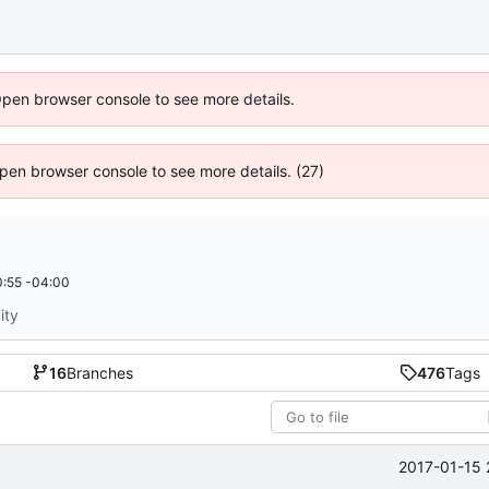
Open browser console to see more details.
 Open browser console to see more details. (27)
:55 -04:00
ity
16
Branches
476
Tags
2017-01-15 