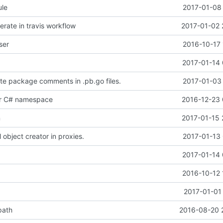
le
2017-01-08 
rate in travis workflow
2017-01-02 
ser
2016-10-17 
2017-01-14 
e package comments in .pb.go files.
2017-01-03 
or C# namespace
2016-12-23 
n
2017-01-15 
 object creator in proxies.
2017-01-13 
2017-01-14 
2016-10-12 
2017-01-01
path
2016-08-20 