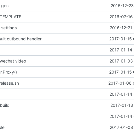
o-gen
2016-12-23
_TEMPLATE
2016-07-16 
settings
2016-12-21 
ult outbound handler
2017-01-15 
2017-01-14 
 wechat video
2017-01-03 
r.Proxy()
2017-01-15 
release.sh
2017-01-06 
2017-01-14 
 build
2017-01-13
2017-01-14 
le
2017-01-08 