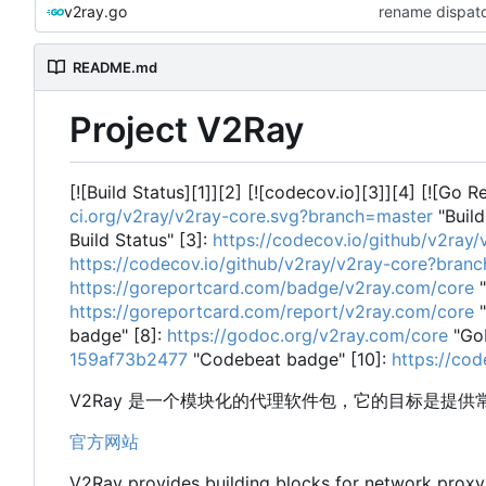
v2ray.go
rename dispatc
README.md
Project V2Ray
[![Build Status][1]][2] [![codecov.io][3]][4] [![Go 
ci.org/v2ray/v2ray-core.svg?branch=master
"Build
Build Status" [3]:
https://codecov.io/github/v2ra
https://codecov.io/github/v2ray/v2ray-core?bran
https://goreportcard.com/badge/v2ray.com/core
"
https://goreportcard.com/report/v2ray.com/core
"
badge" [8]:
https://godoc.org/v2ray.com/core
"Go
159af73b2477
"Codebeat badge" [10]:
https://co
V2Ray 是一个模块化的代理软件包，它的目标是提
官方网站
V2Ray provides building blocks for network prox