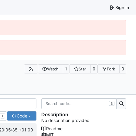
Sign In
1
0
0
Watch
Star
Fork
S
Description
Code
T
No description provided
Readme
20:05:35 +01:00
MIT