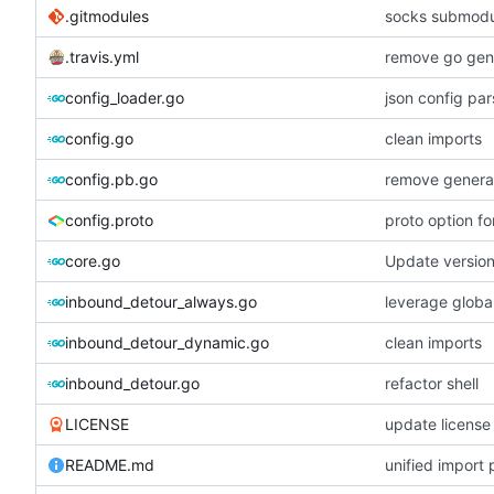
.gitmodules
socks submodu
.travis.yml
remove go gene
config_loader.go
json config par
config.go
clean imports
config.pb.go
remove generat
config.proto
proto option f
core.go
Update versio
inbound_detour_always.go
leverage global
inbound_detour_dynamic.go
clean imports
inbound_detour.go
refactor shell
LICENSE
update license
README.md
unified import 