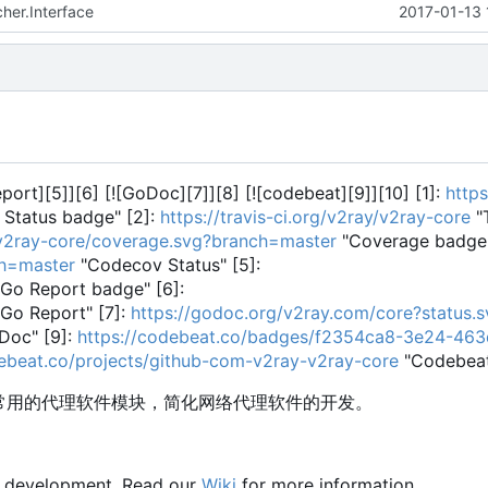
her.Interface
2017-01-13 
Report][5]][6] [![GoDoc][7]][8] [![codebeat][9]][10] [1]:
https
 Status badge" [2]:
https://travis-ci.org/v2ray/v2ray-core
"T
y/v2ray-core/coverage.svg?branch=master
"Coverage badge"
ch=master
"Codecov Status" [5]:
Go Report badge" [6]:
Go Report" [7]:
https://godoc.org/v2ray.com/core?status.s
Doc" [9]:
https://codebeat.co/badges/f2354ca8-3e24-46
debeat.co/projects/github-com-v2ray-v2ray-core
"Codebea
供常用的代理软件模块，简化网络代理软件的开发。
y development. Read our
Wiki
for more information.