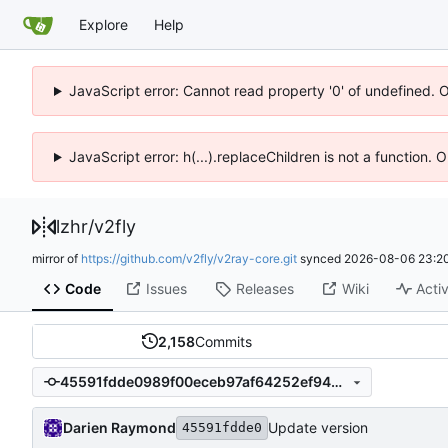
Explore
Help
JavaScript error: Cannot read property '0' of undefined. 
JavaScript error: h(...).replaceChildren is not a function.
lzhr
/
v2fly
mirror of
https://github.com/v2fly/v2ray-core.git
synced
2026-08-06 23:20
Code
Issues
Releases
Wiki
Activ
2,158
Commits
45591fdde0989f00eceb97af64252ef949b22a62
Darien Raymond
Update version
45591fdde0