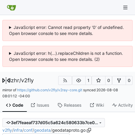
JavaScript error: Cannot read property '0' of undefined.
Open browser console to see more details.
JavaScript error: h(...).replaceChildren is not a function.
Open browser console to see more details. (2)
lzhr
/
v2fly
1
0
0
mirror of
https://github.com/v2fly/v2ray-core.git
synced
2026-08-08
08:01:12 -04:00
Code
Issues
Releases
Wiki
Activity
3ef7feaeaf737d05c5a624c580633b7ce0f0f1be
v2fly
/
infra
/
conf
/
geodata
/
geodataproto.go