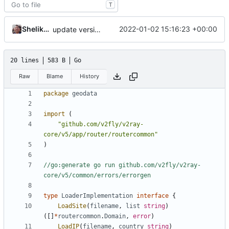
T
Shelikhoo
2022-01-02 15:16:23 +00:00
update version: auto replacement to v5 path
20 lines
583 B
Go
Raw
Blame
History
package
geodata
import
(
"github.com/v2fly/v2ray-
core/v5/app/router/routercommon"
)
//go:generate go run github.com/v2fly/v2ray-
core/v5/common/errors/errorgen
type
LoaderImplementation
interface
{
LoadSite
(
filename
,
list
string
)
([]
*
routercommon
.
Domain
,
error
)
LoadIP
(
filename
,
country
string
)