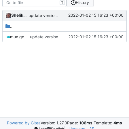
History
T
Shelikhoo
2022-01-02 15:16:23 +00:00
update version: auto replacement to v5 path
..
mux.go
update version: auto replacement to v5 path
2022-01-02 15:16:23 +00:00
Powered by Gitea
Version: 1.27.0
Page:
106ms
Template:
4ms
Licenses
API
Auto
English