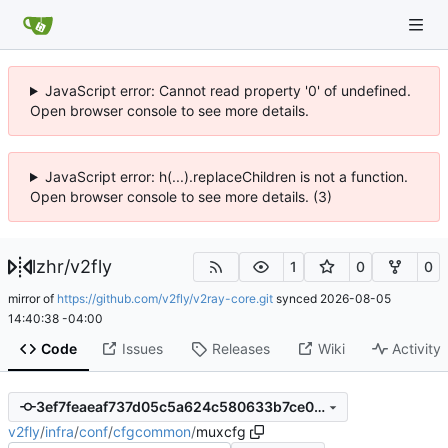
JavaScript error: Cannot read property '0' of undefined.
Open browser console to see more details.
JavaScript error: h(...).replaceChildren is not a function.
Open browser console to see more details. (3)
lzhr
/
v2fly
1
0
0
mirror of
https://github.com/v2fly/v2ray-core.git
synced
2026-08-05
14:40:38 -04:00
Code
Issues
Releases
Wiki
Activity
3ef7feaeaf737d05c5a624c580633b7ce0f0f1be
v2fly
/
infra
/
conf
/
cfgcommon
/
muxcfg