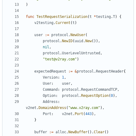
)
func
TestRequestSerialization
(
t
*
testing
.
T
)
{
v2testing
.
Current
(
t
)
user
:=
protocol
.
NewUser
(
protocol
.
NewID
(
uuid
.
New
()),
nil
,
protocol
.
UserLevelUntrusted
,
"test@v2ray.com"
)
expectedRequest
:=
&
protocol
.
RequestHeader
{
Version
:
1
,
User
:
user
,
Command
:
protocol
.
RequestCommandTCP
,
Option
:
protocol
.
RequestOption
(
0
),
Address
:
v2net
.
DomainAddress
(
"www.v2ray.com"
),
Port
:
v2net
.
Port
(
443
),
}
buffer
:=
alloc
.
NewBuffer
().
Clear
()