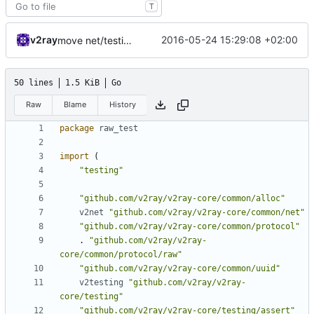
T
v2ray
2016-05-24 15:29:08 +02:00
move net/testing/assert into assert
50 lines
1.5 KiB
Go
Raw
Blame
History
package
raw_test
import
(
"testing"
"github.com/v2ray/v2ray-core/common/alloc"
v2net
"github.com/v2ray/v2ray-core/common/net"
"github.com/v2ray/v2ray-core/common/protocol"
.
"github.com/v2ray/v2ray-
core/common/protocol/raw"
"github.com/v2ray/v2ray-core/common/uuid"
v2testing
"github.com/v2ray/v2ray-
core/testing"
"github.com/v2ray/v2ray-core/testing/assert"