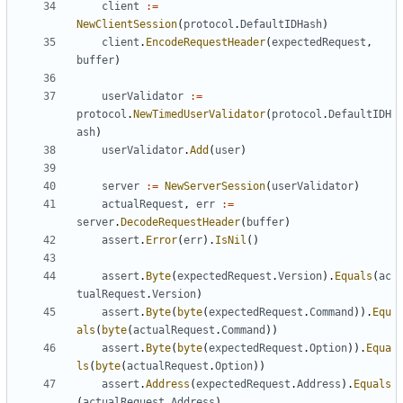
client
:=
NewClientSession
(
protocol
.
DefaultIDHash
)
client
.
EncodeRequestHeader
(
expectedRequest
,
buffer
)
userValidator
:=
protocol
.
NewTimedUserValidator
(
protocol
.
DefaultIDH
ash
)
userValidator
.
Add
(
user
)
server
:=
NewServerSession
(
userValidator
)
actualRequest
,
err
:=
server
.
DecodeRequestHeader
(
buffer
)
assert
.
Error
(
err
).
IsNil
()
assert
.
Byte
(
expectedRequest
.
Version
).
Equals
(
ac
tualRequest
.
Version
)
assert
.
Byte
(
byte
(
expectedRequest
.
Command
)).
Equ
als
(
byte
(
actualRequest
.
Command
))
assert
.
Byte
(
byte
(
expectedRequest
.
Option
)).
Equa
ls
(
byte
(
actualRequest
.
Option
))
assert
.
Address
(
expectedRequest
.
Address
).
Equals
(
actualRequest
.
Address
)