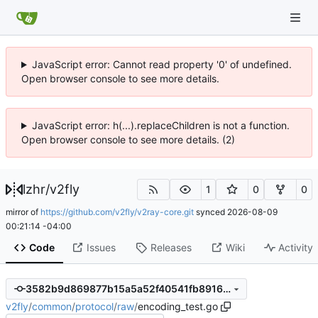
JavaScript error: Cannot read property '0' of undefined.
Open browser console to see more details.
JavaScript error: h(...).replaceChildren is not a function.
Open browser console to see more details. (2)
lzhr
/
v2fly
1
0
0
mirror of
https://github.com/v2fly/v2ray-core.git
synced
2026-08-09
00:21:14 -04:00
Code
Issues
Releases
Wiki
Activity
3582b9d869877b15a5a52f40541fb891658f247d
v2fly
/
common
/
protocol
/
raw
/
encoding_test.go