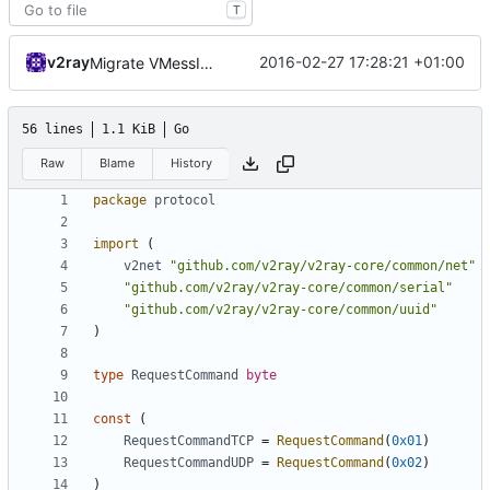
T
v2ray
2016-02-27 17:28:21 +01:00
Migrate VMessIn with protocol
56 lines
1.1 KiB
Go
Raw
Blame
History
package
protocol
import
(
v2net
"github.com/v2ray/v2ray-core/common/net"
"github.com/v2ray/v2ray-core/common/serial"
"github.com/v2ray/v2ray-core/common/uuid"
)
type
RequestCommand
byte
const
(
RequestCommandTCP
=
RequestCommand
(
0x01
)
RequestCommandUDP
=
RequestCommand
(
0x02
)
)