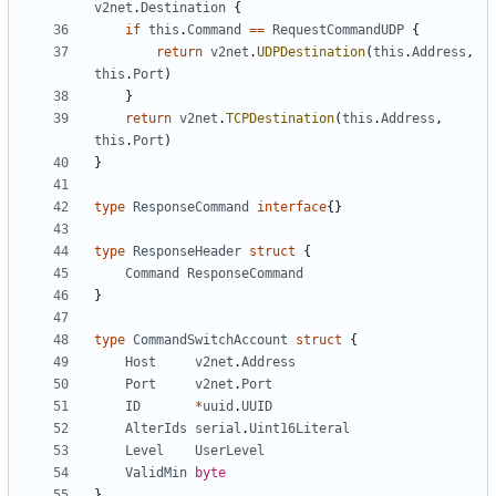
v2net
.
Destination
{
if
this
.
Command
==
RequestCommandUDP
{
return
v2net
.
UDPDestination
(
this
.
Address
,
this
.
Port
)
}
return
v2net
.
TCPDestination
(
this
.
Address
,
this
.
Port
)
}
type
ResponseCommand
interface
{}
type
ResponseHeader
struct
{
Command
ResponseCommand
}
type
CommandSwitchAccount
struct
{
Host
v2net
.
Address
Port
v2net
.
Port
ID
*
uuid
.
UUID
AlterIds
serial
.
Uint16Literal
Level
UserLevel
ValidMin
byte
}