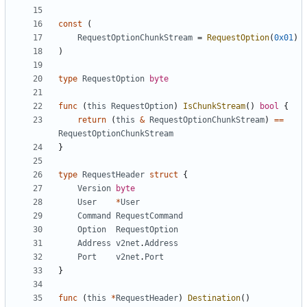
const
(
RequestOptionChunkStream
=
RequestOption
(
0x01
)
)
type
RequestOption
byte
func
(
this
RequestOption
)
IsChunkStream
()
bool
{
return
(
this
&
RequestOptionChunkStream
)
==
RequestOptionChunkStream
}
type
RequestHeader
struct
{
Version
byte
User
*
User
Command
RequestCommand
Option
RequestOption
Address
v2net
.
Address
Port
v2net
.
Port
}
func
(
this
*
RequestHeader
)
Destination
()