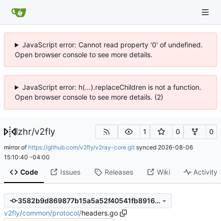
JavaScript error: Cannot read property '0' of undefined.
Open browser console to see more details.
JavaScript error: h(...).replaceChildren is not a function.
Open browser console to see more details. (2)
lzhr
/
v2fly
1
0
0
mirror of
https://github.com/v2fly/v2ray-core.git
synced
2026-08-06
15:10:40 -04:00
Code
Issues
Releases
Wiki
Activity
3582b9d869877b15a5a52f40541fb891658f247d
v2fly
/
common
/
protocol
/
headers.go