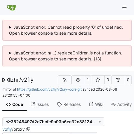
JavaScript error: Cannot read property '0' of undefined.
Open browser console to see more details.
JavaScript error: h(...).replaceChildren is not a function.
Open browser console to see more details. (13)
lzhr
/
v2fly
1
0
0
mirror of
https://github.com/v2fly/v2ray-core.git
synced
2026-08-06
23:20:55 -04:00
Code
Issues
Releases
Wiki
Activity
35248497d2c7bcfe9a93b6ec32c88124719e44da
v2fly
/
proxy