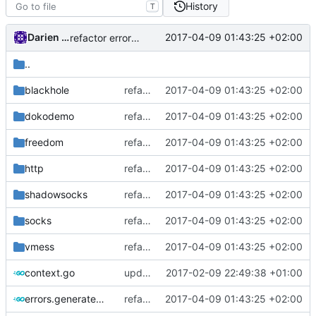
History
T
Darien Raymond
2017-04-09 01:43:25 +02:00
refactor error messages
..
blackhole
refactor error messages
2017-04-09 01:43:25 +02:00
dokodemo
refactor error messages
2017-04-09 01:43:25 +02:00
freedom
refactor error messages
2017-04-09 01:43:25 +02:00
http
refactor error messages
2017-04-09 01:43:25 +02:00
shadowsocks
refactor error messages
2017-04-09 01:43:25 +02:00
socks
refactor error messages
2017-04-09 01:43:25 +02:00
vmess
refactor error messages
2017-04-09 01:43:25 +02:00
context.go
update context functions
2017-02-09 22:49:38 +01:00
errors.generated.go
refactor error messages
2017-04-09 01:43:25 +02:00