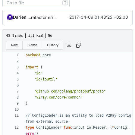
T
Darien Raymond
2017-04-09 01:43:25 +02:00
refactor error messages
43 lines
1.1 KiB
Go
Raw
Blame
History
package
core
import
(
"io"
"io/ioutil"
"github.com/golang/protobuf/proto"
"v2ray.com/core/common"
)
// ConfigLoader is an utility to load V2Ray config 
from external source.
type
ConfigLoader
func
(
input
io
.
Reader
)
(
*
Config
,
error
)