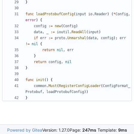
}
func
loadProtobufConfig
(
input
io
.
Reader
)
(
*
Config
,
error
)
{
config
:=
new
(
Config
)
data
,
_
:=
ioutil
.
ReadAll
(
input
)
if
err
:=
proto
.
Unmarshal
(
data
,
config
);
err
!=
nil
{
return
nil
,
err
}
return
config
,
nil
}
func
init
()
{
common
.
Must
(
RegisterConfigLoader
(
ConfigFormat_
Protobuf
,
loadProtobufConfig
))
}
Powered by Gitea
Version: 1.27.0
Page:
247ms
Template:
9ms