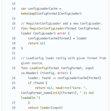
var
configLoaderCache
=
make
(
map
[
ConfigFormat
]
ConfigLoader
)
// RegisterConfigLoader add a new ConfigLoader.
func
RegisterConfigLoader
(
format
ConfigFormat
,
loader
ConfigLoader
)
error
{
configLoaderCache
[
format
]
=
loader
return
nil
}
// LoadConfig loads config with given format from 
given source.
func
LoadConfig
(
format
ConfigFormat
,
input
io
.
Reader
)
(
*
Config
,
error
)
{
loader
,
found
:=
configLoaderCache
[
format
]
if
!
found
{
return
nil
,
newError
(
"Core: "
,
ConfigFormat_name
[
int32
(
format
)],
" is not 
loadable."
)
}
return
loader
(
input
)