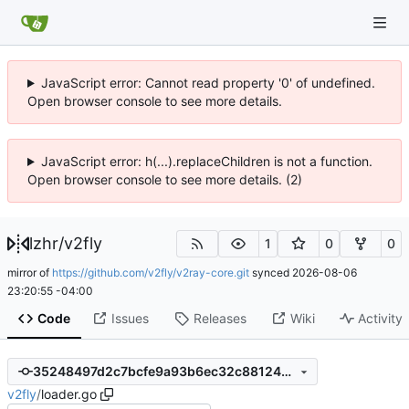
JavaScript error: Cannot read property '0' of undefined.
Open browser console to see more details.
JavaScript error: h(...).replaceChildren is not a function.
Open browser console to see more details. (2)
lzhr
/
v2fly
1
0
0
mirror of
https://github.com/v2fly/v2ray-core.git
synced
2026-08-06
23:20:55 -04:00
Code
Issues
Releases
Wiki
Activity
35248497d2c7bcfe9a93b6ec32c88124719e44da
v2fly
/
loader.go