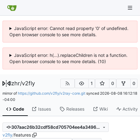
JavaScript error: Cannot read property '0' of undefined.
Open browser console to see more details.
JavaScript error: h(...).replaceChildren is not a function.
Open browser console to see more details. (10)
lzhr
/
v2fly
1
0
0
mirror of
https://github.com/v2fly/v2ray-core.git
synced
2026-08-08 16:12:18
-04:00
Code
Issues
Releases
Wiki
Activity
307aac26b32cdf58cd705704ee4a349692ffc27f
v2fly
/
features