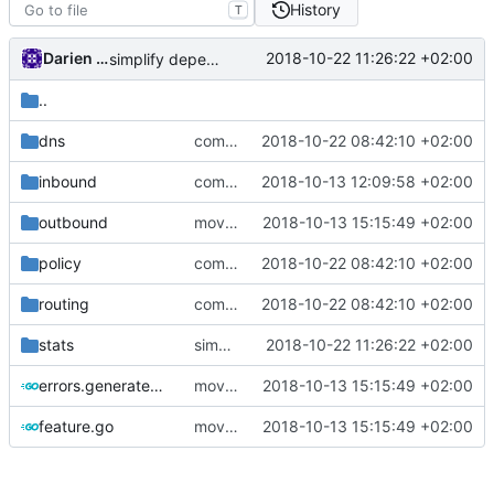
History
T
Darien Raymond
2018-10-22 11:26:22 +02:00
simplify dependency resolution
..
dns
comments
2018-10-22 08:42:10 +02:00
inbound
comments
2018-10-13 12:09:58 +02:00
outbound
move function to features
2018-10-13 15:15:49 +02:00
policy
comments
2018-10-22 08:42:10 +02:00
routing
comments
2018-10-22 08:42:10 +02:00
stats
simplify dependency resolution
2018-10-22 11:26:22 +02:00
errors.generated.go
move function to features
2018-10-13 15:15:49 +02:00
feature.go
move function to features
2018-10-13 15:15:49 +02:00