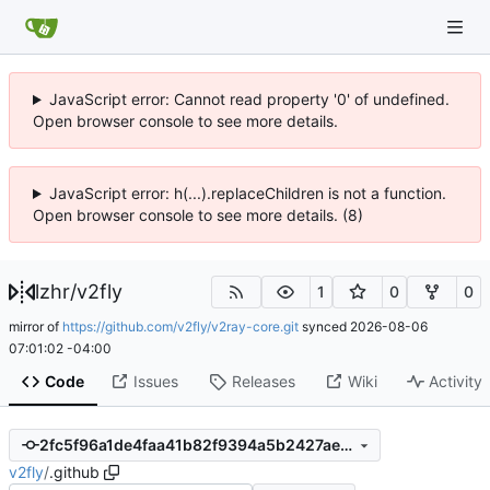
JavaScript error: Cannot read property '0' of undefined.
Open browser console to see more details.
JavaScript error: h(...).replaceChildren is not a function.
Open browser console to see more details. (8)
lzhr
/
v2fly
1
0
0
mirror of
https://github.com/v2fly/v2ray-core.git
synced
2026-08-06
07:01:02 -04:00
Code
Issues
Releases
Wiki
Activity
2fc5f96a1de4faa41b82f9394a5b2427aee002b1
v2fly
/
.github