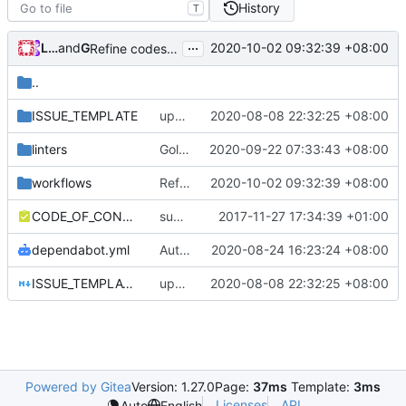
History
T
...
Loyalsoldier
and
GitHub
2020-10-02 09:32:39 +08:00
Refine codes (
#245
)
..
ISSUE_TEMPLATE
update issue template
2020-08-08 22:32:25 +08:00
linters
Golangci-lint: increase timeout to 5 minutes (
2020-09-22 07:33:43 +08:00
workflows
Refine codes (
2020-10-02 09:32:39 +08:00
#245
)
CODE_OF_CONDUCT.md
support file
2017-11-27 17:34:39 +01:00
dependabot.yml
Auto update GitHub Actions workflow version
2020-08-24 16:23:24 +08:00
ISSUE_TEMPLATE.md
update issue template
2020-08-08 22:32:25 +08:00
Powered by Gitea
Version: 1.27.0
Page:
37ms
Template:
3ms
Licenses
API
Auto
English