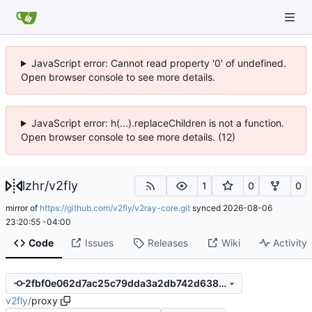
JavaScript error: Cannot read property '0' of undefined.
Open browser console to see more details.
JavaScript error: h(...).replaceChildren is not a function.
Open browser console to see more details. (12)
lzhr
/
v2fly
1
0
0
mirror of
https://github.com/v2fly/v2ray-core.git
synced
2026-08-06
23:20:55 -04:00
Code
Issues
Releases
Wiki
Activity
2fbf0e062d7ac25c79dda3a2db742d6380530c7f
v2fly
/
proxy