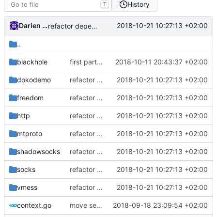
History
T
Darien Raymond
2018-10-21 10:27:13 +02:00
refactor dependency resolution
..
blackhole
first part to move feature interfaces into dedicated directory
2018-10-11 20:43:37 +02:00
dokodemo
refactor dependency resolution
2018-10-21 10:27:13 +02:00
freedom
refactor dependency resolution
2018-10-21 10:27:13 +02:00
http
refactor dependency resolution
2018-10-21 10:27:13 +02:00
mtproto
refactor dependency resolution
2018-10-21 10:27:13 +02:00
shadowsocks
refactor dependency resolution
2018-10-21 10:27:13 +02:00
socks
refactor dependency resolution
2018-10-21 10:27:13 +02:00
vmess
refactor dependency resolution
2018-10-21 10:27:13 +02:00
context.go
move session based info into session package
2018-09-18 23:09:54 +02:00