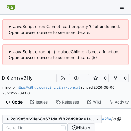
JavaScript error: Cannot read property '0' of undefined.
Open browser console to see more details.
JavaScript error: h(...).replaceChildren is not a function.
Open browser console to see more details. (5)
lzhr
/
v2fly
1
0
0
mirror of
https://github.com/v2fly/v2ray-core.git
synced
2026-08-06
23:20:55 -04:00
Code
Issues
Releases
Wiki
Activity
v2fly
/
io
2c09e5969fe689671da1f182649b9d61a3912987
History
T