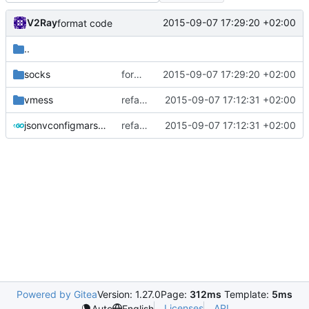
V2Ray
2015-09-07 17:29:20 +02:00
format code
..
socks
format code
2015-09-07 17:29:20 +02:00
vmess
refactor code
2015-09-07 17:12:31 +02:00
jsonvconfigmarshaller.go
refactor code
2015-09-07 17:12:31 +02:00
Powered by Gitea
Version: 1.27.0
Page:
312ms
Template:
5ms
Licenses
API
Auto
English