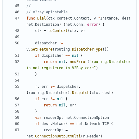
//
// v2ray:api:stable
func
Dial
(
ctx
context
.
Context
,
v
*
Instance
,
dest
net
.
Destination
)
(
net
.
Conn
,
error
)
{
ctx
=
toContext
(
ctx
,
v
)
dispatcher
:=
v
.
GetFeature
(
routing
.
DispatcherType
())
if
dispatcher
==
nil
{
return
nil
,
newError
(
"routing.Dispatcher 
is not registered in V2Ray core"
)
}
r
,
err
:=
dispatcher
.
(
routing
.
Dispatcher
).
Dispatch
(
ctx
,
dest
)
if
err
!=
nil
{
return
nil
,
err
}
var
readerOpt
net
.
ConnectionOption
if
dest
.
Network
==
net
.
Network_TCP
{
readerOpt
=
net
.
ConnectionOutputMulti
(
r
.
Reader
)