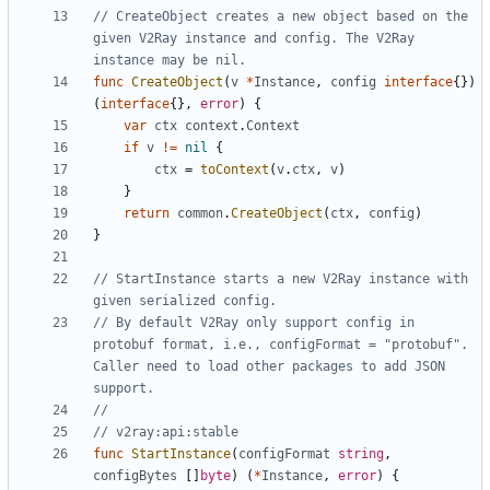
// CreateObject creates a new object based on the 
given V2Ray instance and config. The V2Ray 
instance may be nil.
func
CreateObject
(
v
*
Instance
,
config
interface
{})
(
interface
{},
error
)
{
var
ctx
context
.
Context
if
v
!=
nil
{
ctx
=
toContext
(
v
.
ctx
,
v
)
}
return
common
.
CreateObject
(
ctx
,
config
)
}
// StartInstance starts a new V2Ray instance with 
given serialized config.
// By default V2Ray only support config in 
protobuf format, i.e., configFormat = "protobuf". 
Caller need to load other packages to add JSON 
support.
//
// v2ray:api:stable
func
StartInstance
(
configFormat
string
,
configBytes
[]
byte
)
(
*
Instance
,
error
)
{