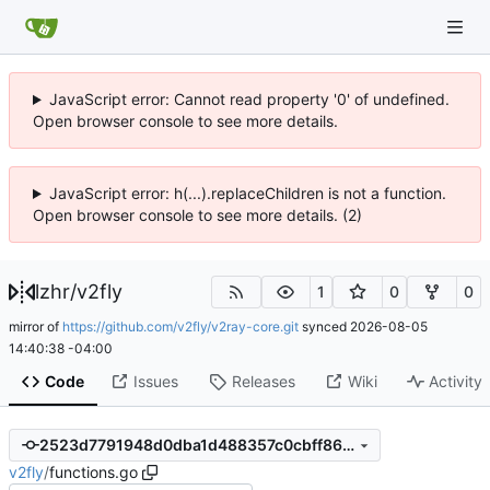
JavaScript error: Cannot read property '0' of undefined.
Open browser console to see more details.
JavaScript error: h(...).replaceChildren is not a function.
Open browser console to see more details. (2)
lzhr
/
v2fly
1
0
0
mirror of
https://github.com/v2fly/v2ray-core.git
synced
2026-08-05
14:40:38 -04:00
Code
Issues
Releases
Wiki
Activity
2523d7791948d0dba1d488357c0cbff8639d4ec7
v2fly
/
functions.go