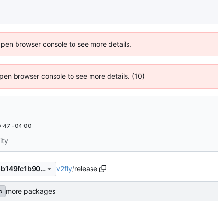
Open browser console to see more details.
 Open browser console to see more details. (10)
:47 -04:00
ity
v2fly
/
release
222de64515102587794ecb5b149fc1b902c9b68f
more packages
5