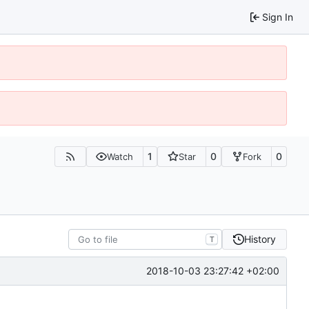
Sign In
1
0
0
Watch
Star
Fork
History
T
2018-10-03 23:27:42 +02:00