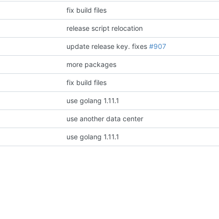
fix build files
release script relocation
update release key.
fixes
#907
more packages
fix build files
use golang 1.11.1
use another data center
use golang 1.11.1