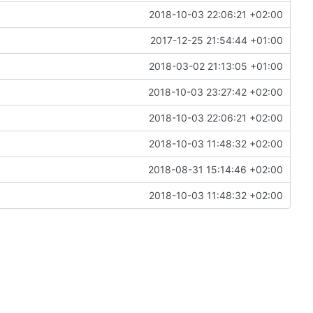
2018-10-03 22:06:21 +02:00
2017-12-25 21:54:44 +01:00
2018-03-02 21:13:05 +01:00
2018-10-03 23:27:42 +02:00
2018-10-03 22:06:21 +02:00
2018-10-03 11:48:32 +02:00
2018-08-31 15:14:46 +02:00
2018-10-03 11:48:32 +02:00