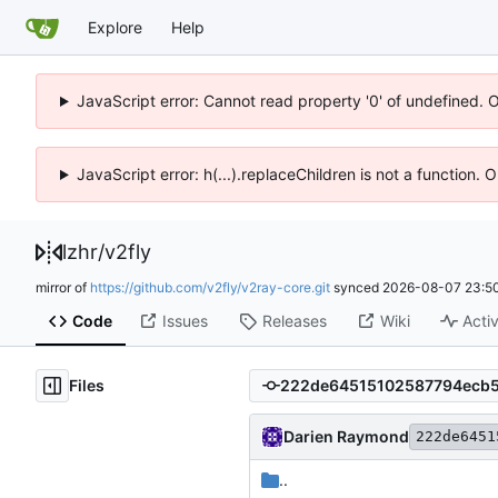
Explore
Help
JavaScript error: Cannot read property '0' of undefined. 
JavaScript error: h(...).replaceChildren is not a function.
lzhr
/
v2fly
mirror of
https://github.com/v2fly/v2ray-core.git
synced
2026-08-07 23:50
Code
Issues
Releases
Wiki
Activ
Files
Darien Raymond
222de6451
..