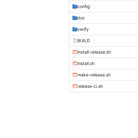
config
doc
verify
BUILD
install-release.sh
install.sh
make-release.sh
release-ci.sh