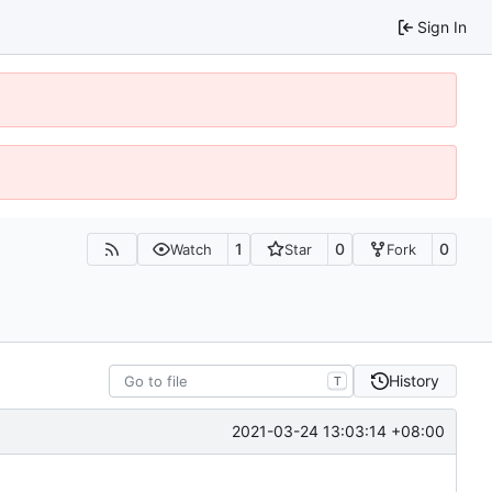
Sign In
1
0
0
Watch
Star
Fork
History
T
2021-03-24 13:03:14 +08:00