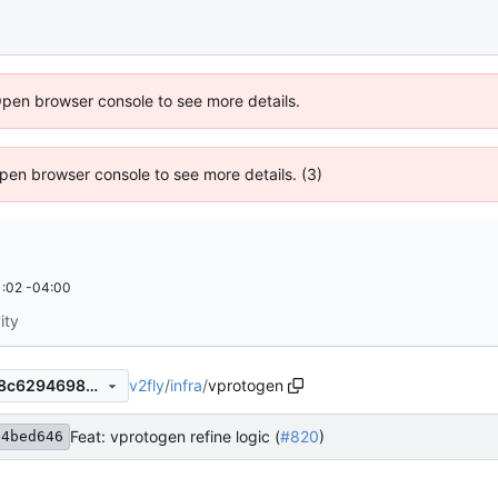
Open browser console to see more details.
 Open browser console to see more details. (3)
:02 -04:00
ity
v2fly
/
infra
/
vprotogen
218f27c9c10712c24acf632a8c6294698e20e348
Feat: vprotogen refine logic (
#820
)
54bed646