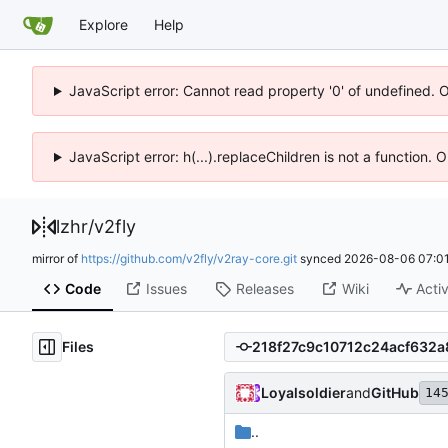
Explore
Help
JavaScript error: Cannot read property '0' of undefined. 
JavaScript error: h(...).replaceChildren is not a function.
lzhr
/
v2fly
mirror of
https://github.com/v2fly/v2ray-core.git
synced
2026-08-06 07:01
Code
Issues
Releases
Wiki
Activ
Files
Loyalsoldier
and
GitHub
14
..