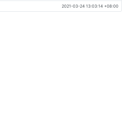
2021-03-24 13:03:14 +08:00