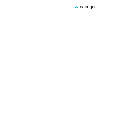
main.go