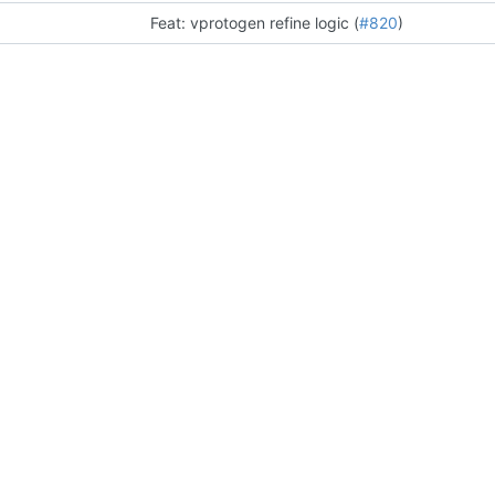
Feat: vprotogen refine logic (
#820
)