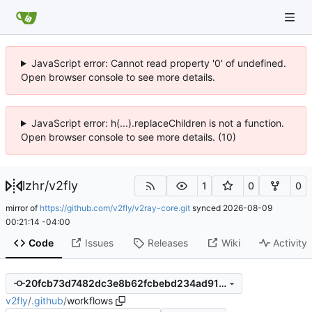
JavaScript error: Cannot read property '0' of undefined.
Open browser console to see more details.
JavaScript error: h(...).replaceChildren is not a function.
Open browser console to see more details. (10)
lzhr
/
v2fly
1
0
0
mirror of
https://github.com/v2fly/v2ray-core.git
synced
2026-08-09
00:21:14 -04:00
Code
Issues
Releases
Wiki
Activity
20fcb73d7482dc3e8b62fcbebd234ad9107ecf1a
v2fly
/
.github
/
workflows