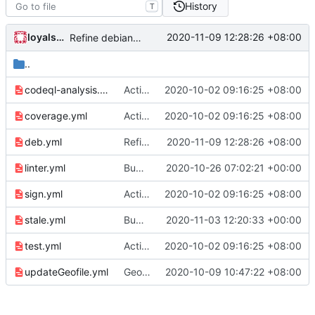
History
T
loyalsoldier
2020-11-09 12:28:26 +08:00
Refine debian package workflow
..
codeql-analysis.yml
Actions: do NOT run on repo "v2ray/v2ray-core" (
2020-10-02 09:16:25 +08:00
coverage.yml
Actions: do NOT run on repo "v2ray/v2ray-core" (
2020-10-02 09:16:25 +08:00
deb.yml
Refine debian package workflow
2020-11-09 12:28:26 +08:00
linter.yml
Bump golangci/golangci-lint-action from v2.2.1 to v2.3.0
2020-10-26 07:02:21 +00:00
sign.yml
Actions: do NOT run on repo "v2ray/v2ray-core" (
2020-10-02 09:16:25 +08:00
stale.yml
Bump actions/stale from v3.0.12 to v3.0.13 (
2020-11-03 12:20:33 +00:00
test.yml
Actions: do NOT run on repo "v2ray/v2ray-core" (
2020-10-02 09:16:25 +08:00
updateGeofile.yml
Geofile workflow: only run on v2fly/v2ray-core (
2020-10-09 10:47:22 +08:00