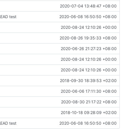
2020-07-04 13:48:47 +08:00
EAD test
2020-06-08 16:50:50 +08:00
2020-08-24 12:10:26 +00:00
2020-08-26 19:35:33 +08:00
2020-06-26 21:27:23 +08:00
2020-08-24 12:10:26 +00:00
2020-08-24 12:10:26 +00:00
2018-09-30 18:39:53 +02:00
2020-06-06 17:11:30 +08:00
2020-08-30 21:17:22 +08:00
2018-10-18 09:28:09 +02:00
EAD test
2020-06-08 16:50:50 +08:00