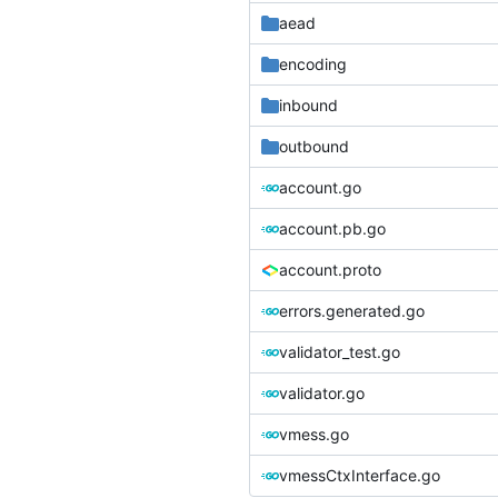
aead
encoding
inbound
outbound
account.go
account.pb.go
account.proto
errors.generated.go
validator_test.go
validator.go
vmess.go
vmessCtxInterface.go