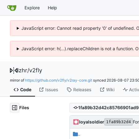
Explore
Help
JavaScript error: Cannot read property '0' of undefined. 
JavaScript error: h(...).replaceChildren is not a function.
lzhr
/
v2fly
mirror of
https://github.com/v2fly/v2ray-core.git
synced
2026-08-07 23:50
Code
Issues
Releases
Wiki
Activ
Files
loyalsoldier
For
1fa89b32d4
..