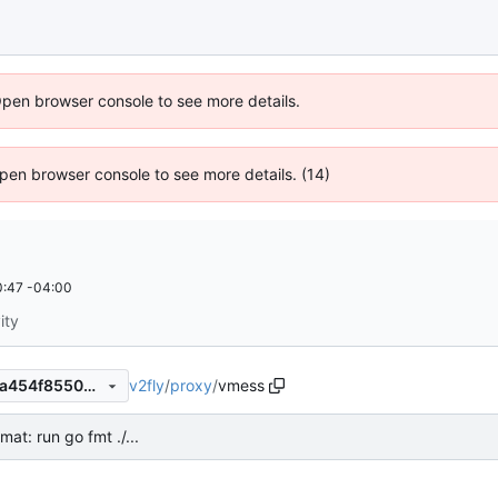
Open browser console to see more details.
 Open browser console to see more details. (14)
:47 -04:00
ity
v2fly
/
proxy
/
vmess
1fa89b32d42c85766901ad9a454f85505dbf9e7f
mat: run go fmt ./...