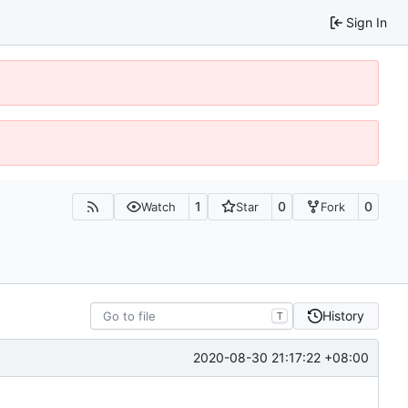
Sign In
1
0
0
Watch
Star
Fork
History
T
2020-08-30 21:17:22 +08:00