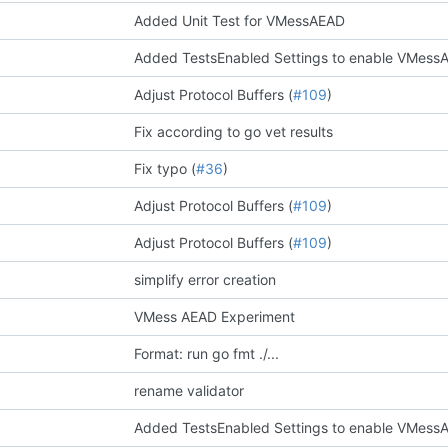
Added Unit Test for VMessAEAD
Added TestsEnabled Settings to enable VMessA
Adjust Protocol Buffers (
#109
)
Fix according to go vet results
Fix typo (
#36
)
Adjust Protocol Buffers (
#109
)
Adjust Protocol Buffers (
#109
)
simplify error creation
VMess AEAD Experiment
Format: run go fmt ./...
rename validator
Added TestsEnabled Settings to enable VMessA