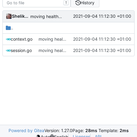
History
T
Shelikhoo
2021-09-04 11:12:30 +01:00
moving health ping to observatory as a standalone component
..
context.go
moving health ping to observatory as a standalone component
2021-09-04 11:12:30 +01:00
session.go
moving health ping to observatory as a standalone component
2021-09-04 11:12:30 +01:00
Powered by Gitea
Version: 1.27.0
Page:
28ms
Template:
2ms
Licenses
API
Auto
English