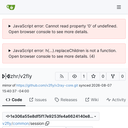
JavaScript error: Cannot read property '0' of undefined.
Open browser console to see more details.
JavaScript error: h(...).replaceChildren is not a function.
Open browser console to see more details. (4)
lzhr
/
v2fly
1
0
0
mirror of
https://github.com/v2fly/v2ray-core.git
synced
2026-08-07
15:40:37 -04:00
Code
Issues
Releases
Wiki
Activity
1e306a55e8df5f17e9253fe4a6624140e8b47390
v2fly
/
common
/
session