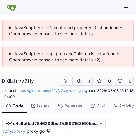
JavaScript error: Cannot read property '0' of undefined.
Open browser console to see more details.
JavaScript error: h(...).replaceChildren is not a function.
Open browser console to see more details. (2)
lzhr
/
v2fly
1
0
0
mirror of
https://github.com/v2fly/v2ray-core.git
synced
2026-08-08 16:12:18
-04:00
Code
Issues
Releases
Wiki
Activity
1c4c9bffad7846209bcd7d683158f60fee00b006
v2fly
/
proxy
/
proxy.go