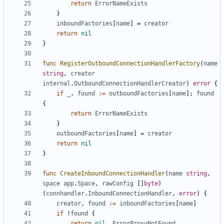
return
ErrorNameExists
}
inboundFactories
[
name
]
=
creator
return
nil
}
func
RegisterOutboundConnectionHandlerFactory
(
name
string
,
creator
internal
.
OutboundConnectionHandlerCreator
)
error
{
if
_
,
found
:=
outboundFactories
[
name
];
found
{
return
ErrorNameExists
}
outboundFactories
[
name
]
=
creator
return
nil
}
func
CreateInboundConnectionHandler
(
name
string
,
space
app
.
Space
,
rawConfig
[]
byte
)
(
connhandler
.
InboundConnectionHandler
,
error
)
{
creator
,
found
:=
inboundFactories
[
name
]
if
!
found
{
return
nil
,
ErrorProxyNotFound