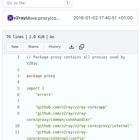
T
v2ray
2016-01-02 17:40:51 +01:00
Move proxy/common/config to proxy/internal/config
70 lines
2.0 KiB
Go
Raw
Blame
History
// Package proxy contains all proxies used by 
V2Ray.
package
proxy
import
(
"errors"
"github.com/v2ray/v2ray-core/app"
"github.com/v2ray/v2ray-
core/proxy/common/connhandler"
"github.com/v2ray/v2ray-core/proxy/internal"
"github.com/v2ray/v2ray-
core/proxy/internal/config"