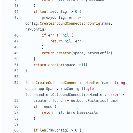
}
if
len
(
rawConfig
)
>
0
{
proxyConfig
,
err
:=
config
.
CreateInboundConnectionConfig
(
name
,
rawConfig
)
if
err
!=
nil
{
return
nil
,
err
}
return
creator
(
space
,
proxyConfig
)
}
return
creator
(
space
,
nil
)
}
func
CreateOutboundConnectionHandler
(
name
string
,
space
app
.
Space
,
rawConfig
[]
byte
)
(
connhandler
.
OutboundConnectionHandler
,
error
)
{
creator
,
found
:=
outboundFactories
[
name
]
if
!
found
{
return
nil
,
ErrorNameExists
}
if
len
(
rawConfig
)
>
0
{