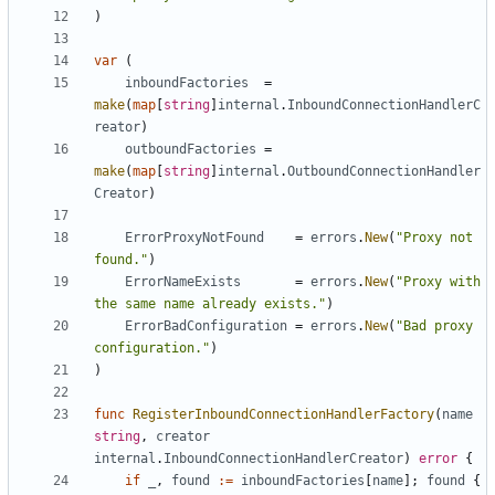
)
var
(
inboundFactories
=
make
(
map
[
string
]
internal
.
InboundConnectionHandlerC
reator
)
outboundFactories
=
make
(
map
[
string
]
internal
.
OutboundConnectionHandler
Creator
)
ErrorProxyNotFound
=
errors
.
New
(
"Proxy not 
found."
)
ErrorNameExists
=
errors
.
New
(
"Proxy with 
the same name already exists."
)
ErrorBadConfiguration
=
errors
.
New
(
"Bad proxy 
configuration."
)
)
func
RegisterInboundConnectionHandlerFactory
(
name
string
,
creator
internal
.
InboundConnectionHandlerCreator
)
error
{
if
_
,
found
:=
inboundFactories
[
name
];
found
{