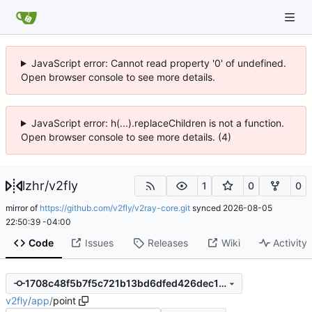
JavaScript error: Cannot read property '0' of undefined.
Open browser console to see more details.
JavaScript error: h(...).replaceChildren is not a function.
Open browser console to see more details. (4)
lzhr
/
v2fly
1
0
0
mirror of
https://github.com/v2fly/v2ray-core.git
synced
2026-08-05
22:50:39 -04:00
Code
Issues
Releases
Wiki
Activity
1708c48f5b7f5c721b13bd6dfed426dec1dbe477
v2fly
/
app
/
point