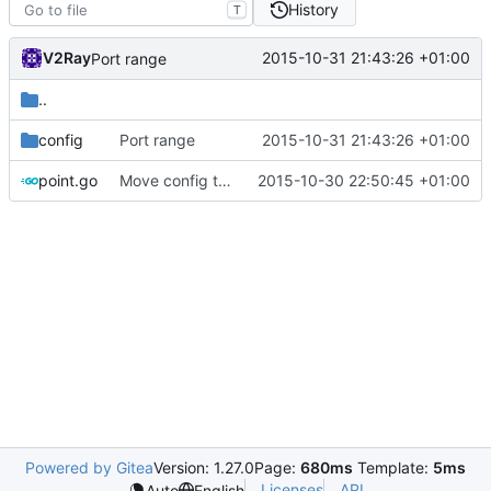
History
T
V2Ray
2015-10-31 21:43:26 +01:00
Port range
..
config
Port range
2015-10-31 21:43:26 +01:00
point.go
Move config to app/point
2015-10-30 22:50:45 +01:00
Powered by Gitea
Version: 1.27.0
Page:
680ms
Template:
5ms
Licenses
API
Auto
English