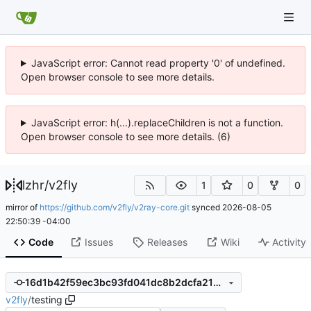
JavaScript error: Cannot read property '0' of undefined.
Open browser console to see more details.
JavaScript error: h(...).replaceChildren is not a function.
Open browser console to see more details. (6)
lzhr
/
v2fly
1
0
0
mirror of
https://github.com/v2fly/v2ray-core.git
synced
2026-08-05
22:50:39 -04:00
Code
Issues
Releases
Wiki
Activity
16d1b42f59ec3bc93fd041dc8b2dcfa218c996f9
v2fly
/
testing