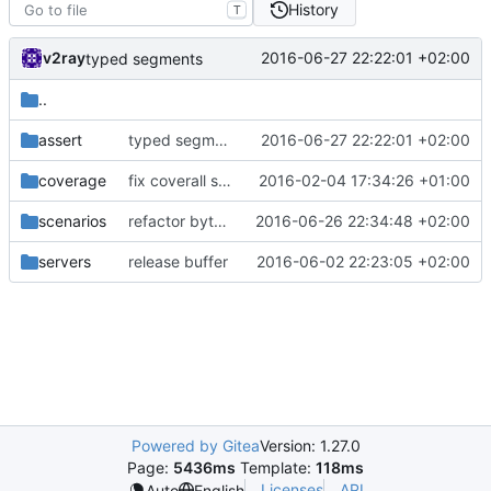
History
T
v2ray
2016-06-27 22:22:01 +02:00
typed segments
..
assert
typed segments
2016-06-27 22:22:01 +02:00
coverage
fix coverall script again
2016-02-04 17:34:26 +01:00
scenarios
refactor bytes functions
2016-06-26 22:34:48 +02:00
servers
release buffer
2016-06-02 22:23:05 +02:00
Powered by Gitea
Version: 1.27.0
Page:
5436ms
Template:
118ms
Licenses
API
Auto
English