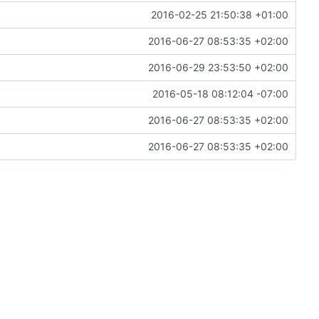
2016-02-25 21:50:38 +01:00
2016-06-27 08:53:35 +02:00
2016-06-29 23:53:50 +02:00
2016-05-18 08:12:04 -07:00
2016-06-27 08:53:35 +02:00
2016-06-27 08:53:35 +02:00