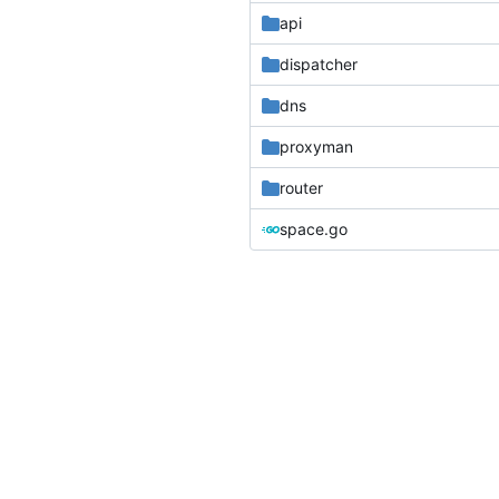
api
dispatcher
dns
proxyman
router
space.go