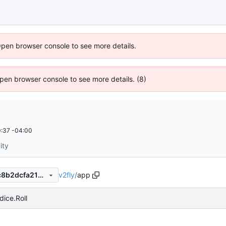
Open browser console to see more details.
 Open browser console to see more details. (8)
:37 -04:00
ity
v2fly
/
app
16d1b42f59ec3bc93fd041dc8b2dcfa218c996f9
dice.Roll