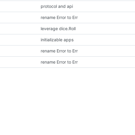
protocol and api
rename Error to Err
leverage dice.Roll
initializable apps
rename Error to Err
rename Error to Err