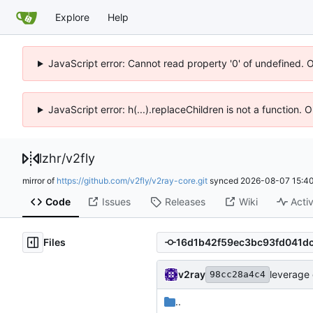
Explore
Help
JavaScript error: Cannot read property '0' of undefined. 
JavaScript error: h(...).replaceChildren is not a function.
lzhr
/
v2fly
mirror of
https://github.com/v2fly/v2ray-core.git
synced
2026-08-07 15:40
Code
Issues
Releases
Wiki
Activ
Files
v2ray
leverage 
98cc28a4c4
..