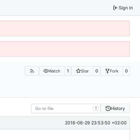
Sign In
1
0
0
Watch
Star
Fork
History
T
2016-06-29 23:53:50 +02:00