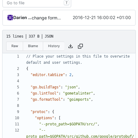
T
Darien Raymond
2016-12-21 16:00:02 +01:00
change format tool
15 lines
337 B
JSON
Raw
Blame
History
// Place your settings in this file to overwrite 
{
"editor.tabSize"
:
2
,
"go.buildTags"
:
"json"
,
"go.lintTool"
:
"gometalinter"
,
"go.formatTool"
:
"goimports"
,
"protoc"
:
{
"options"
:
[
"--proto_path=$GOPATH/src/"
,
"--
proto_path=$GOPATH/src/github.com/google/protobuf/