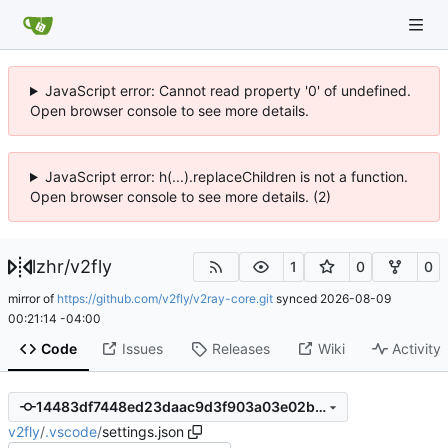
JavaScript error: Cannot read property '0' of undefined.
Open browser console to see more details.
JavaScript error: h(...).replaceChildren is not a function.
Open browser console to see more details. (2)
lzhr
/
v2fly
1
0
0
mirror of
https://github.com/v2fly/v2ray-core.git
synced
2026-08-09
00:21:14 -04:00
Code
Issues
Releases
Wiki
Activity
14483df7448ed23daac9d3f903a03e02bb0ffb78
v2fly
/
.vscode
/
settings.json