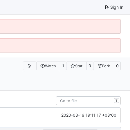
Sign In
1
0
0
Watch
Star
Fork
T
2020-03-19 19:11:17 +08:00