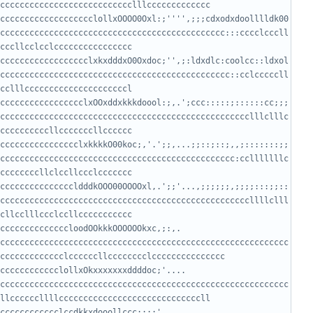
ccccccccccccccccccclollxOOOO0Oxl:;'''',;;;cdxodxdoolllldk00
cccccccccccccccccccccccccccccccccccccccccccccc:::cccclcccll
cccccccccccccccccclxkxdddxO0Oxdoc;'',;:ldxdlc:coolcc::ldxol
ccccccccccccccccccccccccccccccccccccccccccccccc::cclcccccll
ccccccccccccccccclxOOxddxkkkdoool:;,.';ccc:::::;::::::cc;;;
ccccccccccccccccccccccccccccccccccccccccccccccccccclllclllc
cccccccccccccccclxkkkkO00koc;,'.';;,...;;::;::;,,;:::::::;;
cccccccccccccccccccccccccccccccccccccccccccccccc:cclllllllc
cccccccccccccccldddkOOO00OOOOxl,.';;'...,;;;;;;,;;;;:::;;::
cccccccccccccccccccccccccccccccccccccccccccccccccccllllclll
ccccccccccccloodOOkkkOOOOOOkxc,;:,.   
ccccccccccccccccccccccccccccccccccccccccccccccccccccccccccc
ccccccccclollxOkxxxxxxxddddoc;'....     
ccccccccccccccccccccccccccccccccccccccccccccccccccccccccccc
ccccccccccclccdkkxdooollccc:::;'..........  