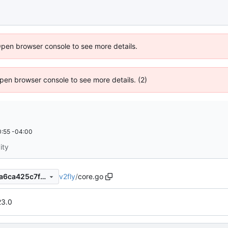
Open browser console to see more details.
 Open browser console to see more details. (2)
:55 -04:00
ity
v2fly
/
core.go
13b309f1b3cc712003d6bb4a6ca425c7fd161212
23.0