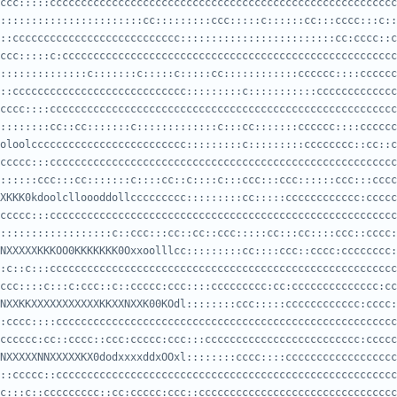
:::::::::::::::::::::::cc:::::::::ccc:::::c::::::cc:::cccc:::c::
::ccccccccccccccccccccccccccc:::::::::::::::::::::::::cc:cccc::c
::::::::::::::c:::::::c:::::c:::::cc::::::::::::cccccc::::cccccc
::cccccccccccccccccccccccccccc:::::::::c:::::::::::ccccccccccccc
::::::::cc::cc:::::::c:::::::::::::c:::cc:::::::cccccc::::cccccc
oloolccccccccccccccccccccccccc:::::::::c:::::::::cccccccc::cc::c
::::::ccc:::cc:::::::c::::cc::c::::c:::ccc:::ccc::::::ccc:::cccc
XKKK0kdoolclloooddollccccccccc:::::::::cc:::::cccccccccccc:ccccc
::::::::::::::::::c::ccc:::cc::cc::ccc:::::cc:::cc::::ccc::cccc:
NXXXXXKKKOO0KKKKKKK0Oxxoolllcc:::::::::cc::::ccc::cccc:cccccccc:
ccc::::c:::c:ccc::c::ccccc:ccc::::ccccccccc:cc:cccccccccccccc:cc
NXXKKXXXXXXXXXXXKKXXNXXK00KOdl::::::::ccc:::::cccccccccccc:cccc:
cccccc:cc::cccc::ccc:ccccc:ccc:::ccccccccccccccccccccccccc:ccccc
NXXXXXNNXXXXXKX0dodxxxxddxOOxl::::::::cccc::::cccccccccccccccccc
c:::c::ccccccccc::cc:ccccc:ccc::cccccccccccccccccccccccccccccccc