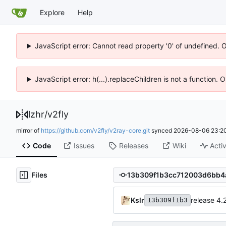
Explore
Help
JavaScript error: Cannot read property '0' of undefined. 
JavaScript error: h(...).replaceChildren is not a function.
lzhr
/
v2fly
mirror of
https://github.com/v2fly/v2ray-core.git
synced
2026-08-06 23:20
Code
Issues
Releases
Wiki
Activ
Files
Kslr
release 4.
13b309f1b3