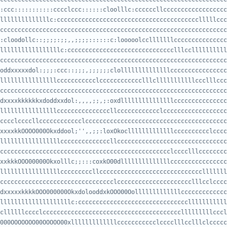
:ccc:::::::::::cccclccc::::::cloolllc:ccccccllcccccccccccccccccc
ccccccccccccccccccccccccccccccccccccccccccccccccccccccccccccccccccc
:cloodollc::;;;;:;;,,;;;;::::::c:looooolcclllllllccccccccccccccc
cccccccccccccccccccccccccccccccccccccccccccccccccccccccccccccccccc
oddxxxxxdol:;;;:ccc::;;;,;;;;;;clollllllllllllllcccccccccccccccc
cccccccccccccccccccccccccccccccccccccccccccccccccccccccccccccccccc
dxxxxkkkkkkxdoddxxdol:,,,,;;,;:oxdlllllllllllllllccccccccccccccc
cccclccccllcccccccccccclccccccccccccccccccccccccccccccccccccccccccc
xxxxkkOOOO000Okxddool;'',,;;:loxOkoclllllllllllllcccccccccclcccc
ccccccccccccccccccccccccccccccccccccccccccccccclcccclllcccccccccccc
xxkkkOOO00000Okxolllc;;:::coxkO00dllllllllllllllcccccccccccccccc
cccccccccccccccccccccccccccccccclccccccccccccccccccccclllcclccccc
dxxxxxkkkkOOO000000OkxdolooddxkOOO00Oolllllllllllllccccccccccccc
cllllllcccclccccccccccccccccccccccccccccccccccccccclllllllllcccl
000OOOOOOO00OOOOO00xlllllllllllllccccccccccclcccclllcclllclccccc