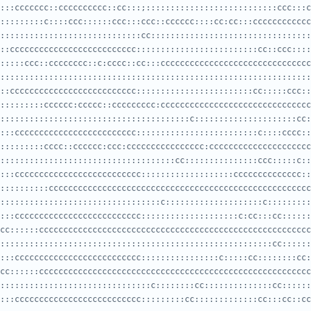
:::ccccccc::cccccccccc::cc:::;:::::::::::::::::::::::::::ccc:::c
:::::::::::::::::::::::::::::cc:::::::::::::::::::::::::::::::::
::cccccccccccccccccccccccccc:::::::::::::::::::::::::cc::ccc::::
::::::::::::::::::::::::::::::::::::::::::::::::::::::::::::::::
::cccccccccccccccccccccccccc::::::::::::::::::::::::cc:::::ccc::
:::::::::::::::::::::::::::::::::::::::c:::::::::::::::::::::cc:
:::ccccccccccccccccccccccccc:::::::::::::::::::::::::c::::cccc::
::::::::::::::::::::::::::::::::::::cc:::::::::::::::ccc:::::c::
:::cccccccccccccccccccccccccc:::::::::::::::::::cccccccccccccc::
:::::::::::::::::::::::::::::::::c::::::::::::::::::::c:::::::::
:::cccccccccccccccccccccccccc::::::::::::::::::::c:cc:::cc::::::
::::::::::::::::::::::::::::::::::::::::::::::::::::::::cc::::::
:::cccccccccccccccccccccccccc::::::::::::::::c:::::cc::::::::cc:
:::::::::::::::::::::::::::::::c::::::::cc::::::::::::::cc::::::
:::cccccccccccccccccccccccccc:::::::::cc:::::::::::::cc:::cc::cc