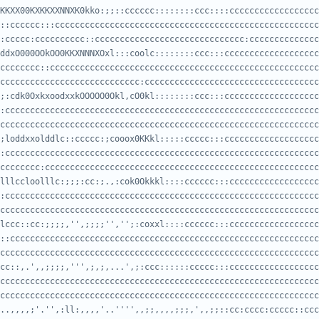
KKXX00KXKKXXNNXK0kko:;;::cccccc::::::::ccc::::cccccccccccccccccc
:ccccc:cccccccccc::cccccccccccccccccccccccccccccc:cccccccccccccc
ddxO000OOkOO0KKXNNNXOxl:::coolc::::::::ccc:::ccccccccccccccccccc
cccccccccccccccccccccccccccc:ccccccccccccccccccccccccccccccccccc
;:cdk0OxkxoodxxkOOOOO0Okl,cO0kl::::::::ccc:::ccccccccccccccccccc
cccccccccccccccccccccccccccccccccccccccccccccccccccccccccccccccc
;loddxxolddlc::ccccc:;cooox0KKkl:::::ccccc:::ccccccccccccccccccc
cccccccc:ccccccccccccccccccccccccccccccccccccccccccccccccccccccc
lllccloolllc:;;;:cc:;.,:cok0Okkkl::::cccccc:::cccccccccccccccccc
cccccccccccccccccccccccccccccccccccccccccccccccccccccccccccccccc
lccc::cc:;;;;,'',;;;;'','';:coxxl::::cccccc:::cccccccccccccccccc
cccccccccccccccccccccccccccccccccccccccccccccccccccccccccccccccc
cc::,.',,;;;;,''',;,;,...',;:ccc::::::ccccc:::cccccccccccccccccc
cccccccccccccccccccccccccccccccccccccccccccccccccccccccccccccccc
..,,,,;'.'',:ll:,,,,'..'''',,;;,,,,;;;,',,;;::cc:cccc:ccccc::ccc