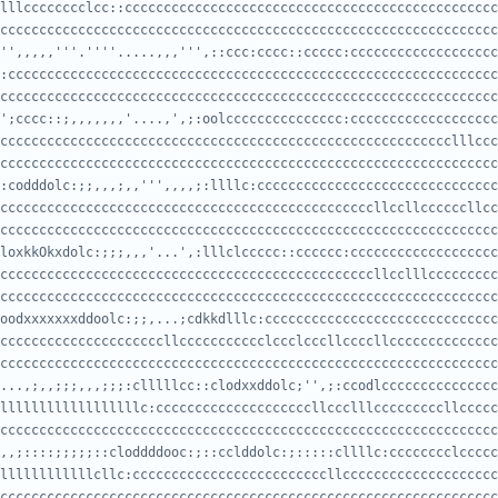
cccccccccccccccccccccccccccccccccccccccccccccccccccccccccccccccc
'',,,,,'''.''''.....,,,''',::ccc:cccc::ccccc:ccccccccccccccccccc
cccccccccccccccccccccccccccccccccccccccccccccccccccccccccccccccc
';cccc::;,,,,,,,'....,',;:oolccccccccccccccc:ccccccccccccccccccc
cccccccccccccccccccccccccccccccccccccccccccccccccccccccccccccccc
:codddolc:;;,,,;,,''',,,,;:llllc:ccccccccccccccccccccccccccccccc
cccccccccccccccccccccccccccccccccccccccccccccccccccccccccccccccc
loxkkOkxdolc:;;;,,,'...',:lllclccccc::cccccc:ccccccccccccccccccc
cccccccccccccccccccccccccccccccccccccccccccccccccccccccccccccccc
oodxxxxxxxddoolc:;;,...;cdkkdlllc:cccccccccccccccccccccccccccccc
cccccccccccccccccccccccccccccccccccccccccccccccccccccccccccccccccc
...,;,,;;;,,,;;;:clllllcc::clodxxddolc;'',;:ccodlccccccccccccccc
ccccccccccccccccccccccccccccccccccccccccccccccccccccccccccccccccccc
,,;::::;;;;;::cloddddooc:;::cclddolc:;:::::cllllc:cccccccclccccc
ccccccccccccccccccccccccccccccccccccccccccccccccccccccccccccccccc