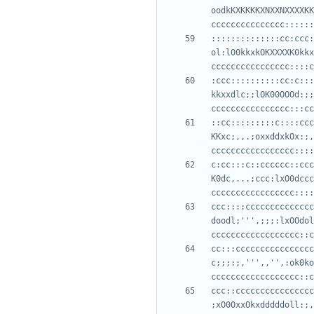
oodkKXKKKKXNXXNXXXXKK
::::::::::::::cc:ccc:
ol:lO0kkxkOKXXXXK0kkx
:ccc::::::::::cc:c:::
kkxxdlc;;lOK00OOOd:;;
::cc:::::::::c::::ccc
KKxc;,,.;oxxddxkOx:;,
c:cc:::c::cccccc::ccc
K0dc,...;ccc:lxO0dccc
ccc::::cccccccccccccc
doodl;''',;;;:lxOOdol
cc:::cccccccccccccccc
c;;;:;,''',,'',:ok0ko
ccc::cccccccccccccccc
;xO0OxxOkxdddddoll:;,