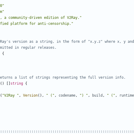
0"
m"
, a community-driven edition of V2Ray."
fied platform for anti-censorship."
Ray's version as a string, in the form of "x.y.z" where x, y and
mitted in regular releases.
{
eturns a list of strings representing the full version info.
()
[]
string
{
(
"V2Ray "
,
Version
(),
" ("
,
codename
,
") "
,
build
,
" ("
,
runtime
::::::::::::::::::::::::::::::::::::::::::::::::::::::::::::::::