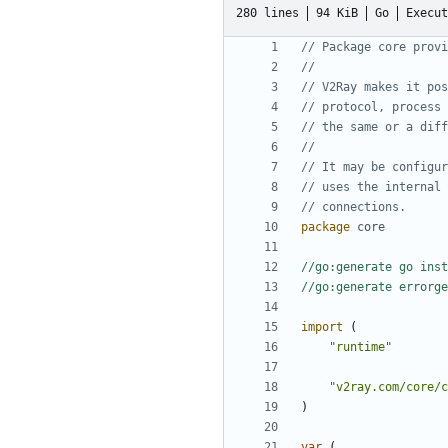
280 lines
94 KiB
Go
Execut
// Package core provi
//
// V2Ray makes it pos
// protocol, process 
// the same or a diff
//
// It may be configur
// uses the internal 
// connections.
package
core
//go:generate go inst
//go:generate errorge
import
(
"runtime"
"v2ray.com/core/c
)
var
(