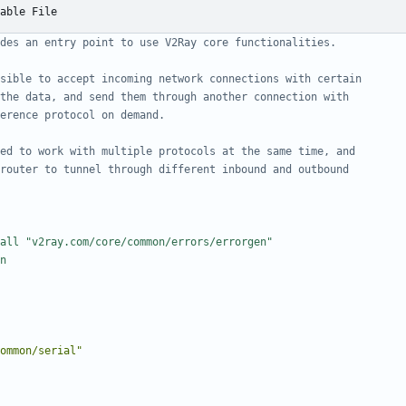
able File
des an entry point to use V2Ray core functionalities.
sible to accept incoming network connections with certain
the data, and send them through another connection with
erence protocol on demand.
ed to work with multiple protocols at the same time, and
router to tunnel through different inbound and outbound
all "v2ray.com/core/common/errors/errorgen"
n
ommon/serial"