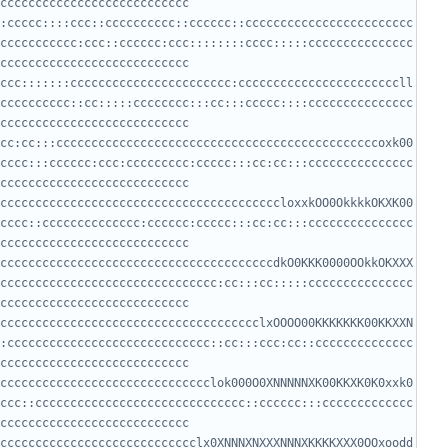
:ccccc::::ccc::cccccccccc::cccccc::cccccccccccccccccccccccc
ccccccccccc:ccc::cccccc:ccc::::::::cccc:::::ccccccccccccccc
ccc:::::::ccccccccccccccccccccccc:cccccccccccccccccccccccll
cccccccccc::cc:::::cccccccc:::cc:::ccccc::::ccccccccccccccc
cc:cc:::ccccccccccccccccccccccccccccccccccccccccccccccoxk00
cccc:::cccccc:ccc:ccccccccc:ccccc:::cc:cc:::ccccccccccccccc
ccccccccccccccccccccccccccccccccccccccccloxxkOO0OkkkkOKXK00
cccc::cccccccccccccc:cccccc:ccccc:::cc:cc:::ccccccccccccccc
cccccccccccccccccccccccccccccccccccccccdkO0KKK0000OOkkOKXXX
ccccccccccccccccccccccccccccccc:cc:::cc:::::ccccccccccccccc
ccccccccccccccccccccccccccccccccccccclxOOOO00KKKKKKK00KKXXN
:ccccccccccccccccccccccccccccc::cc:::ccc:cc::cccccccccccccc
cccccccccccccccccccccccccccccclok000O0XNNNNNXK00KKXK0K0xxk0
ccc::cccccccccccccccccccccccccccccc::cccccc:::ccccccccccccc
cccccccccccccccccccccccccccclx0XNNNXNXXXNNNXKKKKXXX0OOxoodd