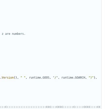
 z are numbers.
.
Version
(),
" "
,
runtime
.
GOOS
,
"/"
,
runtime
.
GOARCH
,
")"
),
:::c:::::::::::::::::::::::ccc:::cccc::::::c:::::cccc::::cc