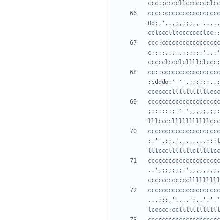
cccc:cccccccccccccccc
Od:,'..,;,;;;,,'.....
ccc:ccccccccccccccccc
c;;::,..,,;;;;;;'...'
cc::ccccccccccccccccc
:cdddo:'''',;;;;;;,,;
ccccccccccccccccccccc
;::::::;'''',,,,;,;;:
ccccccccccccccccccccc
;,'',;;,',,,,,,,,;;:l
ccccccccccccccccccccc
..',;;;;;;'',,,,,,,;,
ccccccccccccccccccccc
..,;;;,'....';,.','.'
ccccccccccccccccccccc