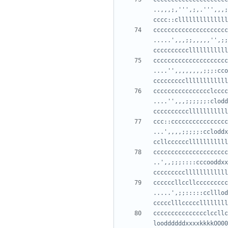
..,,,;,''',;,.''',,,;
cccccccccccccccccccccc
.....',,,;;,,,,,'',;;
ccccccccccccccccccccc
....'',,,,,,,,;;;:cco
cccccccccccccccclcccc
....'',,,;;;;;;:clodd
ccc::cccccccccccccccc
...',,,,;;;;;:ccloddx
cccccccccccccccccccccc
..',,;;;::::cccooddxx
ccccccllccllccccccccc
.....',;;:::::cclllod
ccccccccccccccclccllc
looddddddxxxxkkkkOO00