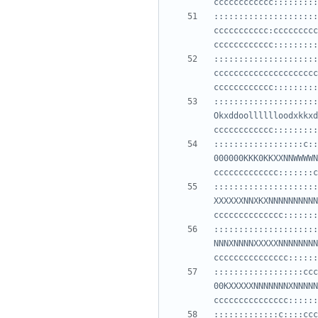
:::::::::::::::::::::
ccccccccccc:ccccccccc
:::::::::::::::::::::
ccccccccccccccccccccc
:::::::::::::::::::::
Okxddoolllllloodxkkxd
::::::::::::::::::c::
000000KKK0KKXXNNWWWWN
:::::::::::::::::::::
XXXXXXNNXKXNNNNNNNNNN
:::::::::::::::::::::
NNNXNNNNXXXXXNNNNNNNN
::::::::::::::::::ccc
00KXXXXXNNNNNNNXNNNNN
:::::::::::::c::::ccc