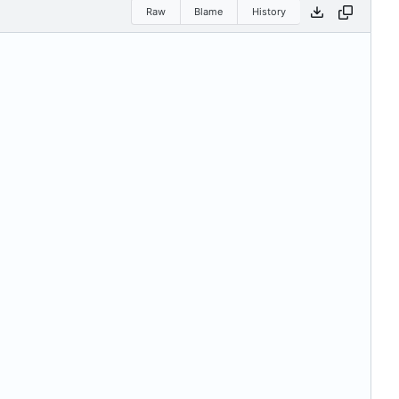
Raw
Blame
History