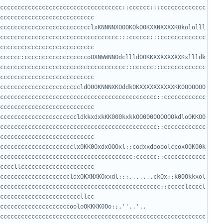
ccccccccccccccccccccccccccccccccccc::cccccc:::ccccccccccccc
cccccccccccccccccccccccccclxKNNNNXOO0KOkO0KXXNXXXXK0kololll
cccccccccccccccccccccccccccccccccc:::cccccc:::ccccccccccccc
cccccc:ccccccccccccccccccoOXNWWNN0dcllldO0KKXXXXXXXXKxllldk
cccccccccccccccccccccccccccccccccccc::cccccc::ccccccccccccc
cccccccccccccccccccccccldO00KNNNXKOddk0KXXXXXXXXXXKK0OOOOO0
ccccccccccccccccccccccccccccccccccccccccccccc::cccccccccccc
ccccccccccccccccccccccldkkxdxkKK000kxkkOO0000OOOOOkdloOKKO0
ccccccccccccccccccccccccccccccccccccccccccccc::cccccccccccc
ccccccccccccccccccccclx0KK0OxdxOOOxl::codxxdoooolccoxO0K00k
cccccccccccccccccccccccccccccccccccccc:cccccc::cccccccccccc
ccccccccccccccccccccldxOKXNXKOxxdl:;;,,,,,,,ckOx;:k00Okkxol
cccccccccccccccccccccccccccccccccccccccccccccc::ccccclccccl
ccccccccccccccccccccooloOKKKK0Oo:;,''..'.. 
ccccccccccccccccccccccccccccccccccccccccccccccccccccccccccc