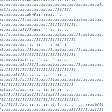
ccccccccccccccccccccccccccccccccccccccccccccccccccccccccclc
ccccccccccoxdxkdl::::::cc;,,''..      
ccccccccccclllcccccccccccccccccccccccccccclccclcccccccccccc
cccccccccccllllloooc:;,'',;;,,;:.....    
cccclccccclccccccccccccccccccccccclcccccccccllcccclcccccccc
ccccccccccccc::;,,;:;..  ';;';c;'';;'.   
clcccccccclccccclllcccccccccllcccclcccccccclllccccccccccccc
ccccccclccol:;,,''''....','';:;,:;.     
ccccccccccccclccllllllcccccccclcccccccccccclllccccccccccccc
ccccclllllo:;,,,',,,,,,,,'';::::,.      
ccccccllllcclcclllllllcccccclllccccccccccclcccclccccccccccc
cllcccclcclccc:;;;,,,,,,;;;::;;:c::;'.  
ccllllcclllllcllcclllllllcllccllllccccccccccccccccccccccccc
lcclllllllcllcc:::::;;,',;;;:cl::lc:;;,,,,'...,;:::ccclolll
lccccccccccccccccccccccccccccccccccccccccllcllllllcccclllll