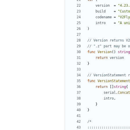
version
=
"4.23.
build
=
"Custo
codename
=
"V2Fly
intro
=
"A uni
)
// Version returns V2
// ".z" part may be o
func
Version
()
string
return
version
}
// VersionStatement r
func
VersionStatement
return
[]
string
{
serial
.
Concat
intro
,
}
}
:::::::::::::::::::::