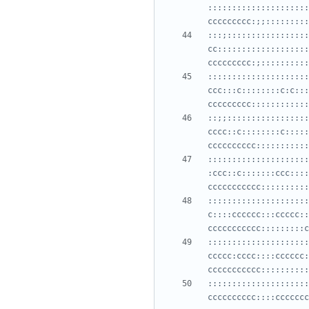
:::::::::::::::::::::
:::;:::::::::::::::::
cc:::::::::::::::::::
:::::::::::::::::::::
ccc:::c::::::::c:c:::
::;;:::::::::::::::::
cccc::c::::::::c:::::
:::::::::::::::::::::
:ccc::c:::::::ccc::::
:::::::::::::::::::::
c::::cccccc:::ccccc::
:::::::::::::::::::::
ccccc:cccc::::cccccc:
:::::::::::::::::::::
cccccccccc::::ccccccc