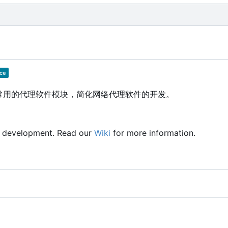
供常用的代理软件模块，简化网络代理软件的开发。
y development. Read our
Wiki
for more information.