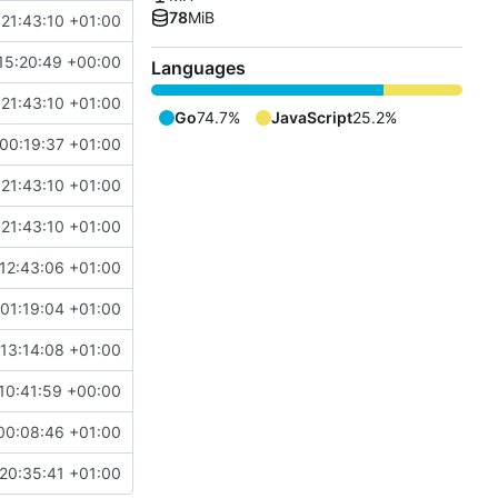
78
MiB
 21:43:10 +01:00
15:20:49 +00:00
Languages
 21:43:10 +01:00
Go
74.7%
JavaScript
25.2%
00:19:37 +01:00
 21:43:10 +01:00
 21:43:10 +01:00
12:43:06 +01:00
 01:19:04 +01:00
13:14:08 +01:00
10:41:59 +00:00
00:08:46 +01:00
20:35:41 +01:00