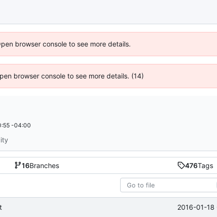
Open browser console to see more details.
 Open browser console to see more details. (14)
:55 -04:00
ity
16
Branches
476
Tags
2016-01-18 
t