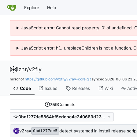
Explore
Help
JavaScript error: Cannot read property '0' of undefined. 
JavaScript error: h(...).replaceChildren is not a function.
lzhr
/
v2fly
mirror of
https://github.com/v2fly/v2ray-core.git
synced
2026-08-06 23:20
Code
Issues
Releases
Wiki
Activ
759
Commits
0bdf277de5864bf5edcbc4e240689d23ef13f1f9
v2ray
detect systemctl in install release scrip
0bdf277de5