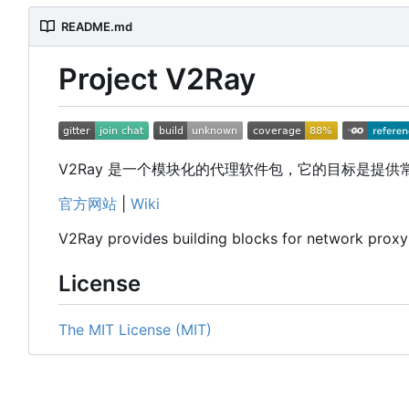
README.md
Project V2Ray
V2Ray 是一个模块化的代理软件包，它的目标是提
官方网站
|
Wiki
V2Ray provides building blocks for network prox
License
The MIT License (MIT)