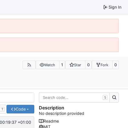
Sign In
1
0
0
Watch
Star
Fork
S
Description
Code
T
No description provided
Readme
00:19:37 +01:00
MIT