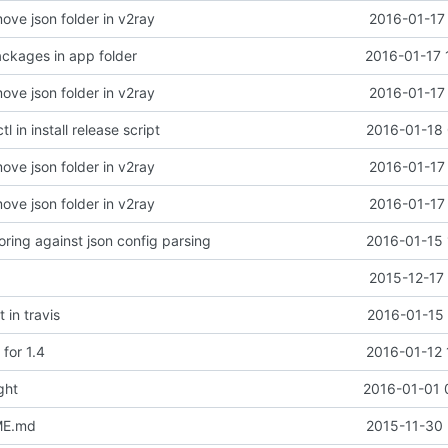
ove json folder in v2ray
2016-01-17
ckages in app folder
2016-01-17 
ove json folder in v2ray
2016-01-17
l in install release script
2016-01-18 
ove json folder in v2ray
2016-01-17
ove json folder in v2ray
2016-01-17
oring against json config parsing
2016-01-15 
2015-12-17
 in travis
2016-01-15 
for 1.4
2016-01-12 
ght
2016-01-01 
ME.md
2015-11-30 