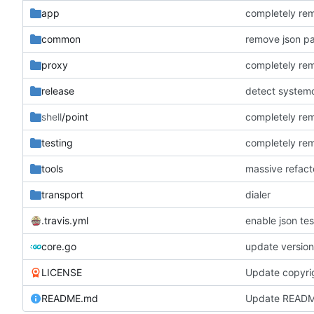
app
completely rem
common
remove json pa
proxy
completely rem
release
detect systemct
shell
/point
completely rem
testing
completely rem
tools
massive refact
transport
dialer
.travis.yml
enable json test
core.go
update version 
LICENSE
Update copyri
README.md
Update READ