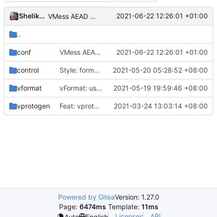
Shelikhoo
2021-06-22 12:26:01 +01:00
VMess AEAD based packet length
..
conf
VMess AEAD based packet length
2021-06-22 12:26:01 +01:00
control
Style: format code by gofumpt (
2021-05-20 05:28:52 +08:00
#1022
)
vformat
vFormat: use gci instead of customized goimports (
2021-05-19 19:59:46 +08:00
vprotogen
Feat: vprotogen refine logic (
2021-03-24 13:03:14 +08:00
#820
)
Powered by Gitea
Version: 1.27.0
Page:
6474ms
Template:
11ms
Licenses
API
Auto
English