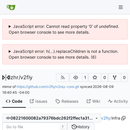
JavaScript error: Cannot read property '0' of undefined.
Open browser console to see more details.
JavaScript error: h(...).replaceChildren is not a function.
Open browser console to see more details. (6)
lzhr
/
v2fly
1
0
0
mirror of
https://github.com/v2fly/v2ray-core.git
synced
2026-08-09
16:40:45 -04:00
Code
Issues
Releases
Wiki
Activity
v2fly
/
infra
08221600082a79376bdc262f2ffec1a3129ae98d
History
T