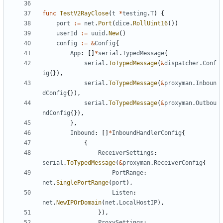
func
TestV2RayClose
(
t
*
testing
.
T
)
{
port
:=
net
.
Port
(
dice
.
RollUint16
())
userId
:=
uuid
.
New
()
config
:=
&
Config
{
App
:
[]
*
serial
.
TypedMessage
{
serial
.
ToTypedMessage
(
&
dispatcher
.
Conf
ig
{}),
serial
.
ToTypedMessage
(
&
proxyman
.
Inboun
dConfig
{}),
serial
.
ToTypedMessage
(
&
proxyman
.
Outbou
ndConfig
{}),
},
Inbound
:
[]
*
InboundHandlerConfig
{
{
ReceiverSettings
:
serial
.
ToTypedMessage
(
&
proxyman
.
ReceiverConfig
{
PortRange
:
net
.
SinglePortRange
(
port
),
Listen
:
net
.
NewIPOrDomain
(
net
.
LocalHostIP
),
}),
ProxySettings
: