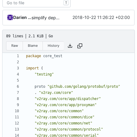
T
Darien Raymond
2018-10-22 11:26:22 +02:00
simplify dependency resolution
89 lines
2.1 KiB
Go
Raw
Blame
History
package
core_test
import
(
"testing"
proto
"github.com/golang/protobuf/proto"
.
"v2ray.com/core"
"v2ray.com/core/app/dispatcher"
"v2ray.com/core/app/proxyman"
"v2ray.com/core/common"
"v2ray.com/core/common/dice"
"v2ray.com/core/common/net"
"v2ray.com/core/common/protocol"
"v2ray.com/core/common/serial"