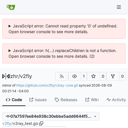
JavaScript error: Cannot read property '0' of undefined.
Open browser console to see more details.
JavaScript error: h(...).replaceChildren is not a function.
Open browser console to see more details. (2)
lzhr
/
v2fly
1
0
0
mirror of
https://github.com/v2fly/v2ray-core.git
synced
2026-08-09
00:21:14 -04:00
Code
Issues
Releases
Wiki
Activity
07a7597ee84e938c30ebbe5add6644f54d0fedb2
v2fly
/
v2ray_test.go