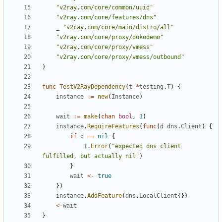
"v2ray.com/core/common/uuid"
"v2ray.com/core/features/dns"
_
"v2ray.com/core/main/distro/all"
"v2ray.com/core/proxy/dokodemo"
"v2ray.com/core/proxy/vmess"
"v2ray.com/core/proxy/vmess/outbound"
)
func
TestV2RayDependency
(
t
*
testing
.
T
)
{
instance
:=
new
(
Instance
)
wait
:=
make
(
chan
bool
,
1
)
instance
.
RequireFeatures
(
func
(
d
dns
.
Client
)
{
if
d
==
nil
{
t
.
Error
(
"expected dns client 
fulfilled, but actually nil"
)
}
wait
<-
true
})
instance
.
AddFeature
(
dns
.
LocalClient
{})
<-
wait
}