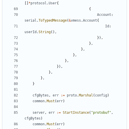
[]
*
protocol
.
User
{
{
Account
:
serial
.
ToTypedMessage
(
&
vmess
.
Account
{
Id
:
userId
.
String
(),
}),
},
},
},
},
}),
},
},
}
cfgBytes
,
err
:=
proto
.
Marshal
(
config
)
common
.
Must
(
err
)
server
,
err
:=
StartInstance
(
"protobuf"
,
cfgBytes
)
common
.
Must
(
err
)