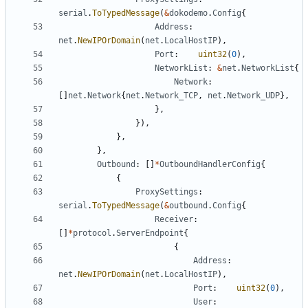
serial
.
ToTypedMessage
(
&
dokodemo
.
Config
{
Address
:
net
.
NewIPOrDomain
(
net
.
LocalHostIP
),
Port
:
uint32
(
0
),
NetworkList
:
&
net
.
NetworkList
{
Network
:
[]
net
.
Network
{
net
.
Network_TCP
,
net
.
Network_UDP
},
},
}),
},
},
Outbound
:
[]
*
OutboundHandlerConfig
{
{
ProxySettings
:
serial
.
ToTypedMessage
(
&
outbound
.
Config
{
Receiver
:
[]
*
protocol
.
ServerEndpoint
{
{
Address
:
net
.
NewIPOrDomain
(
net
.
LocalHostIP
),
Port
:
uint32
(
0
),
User
: