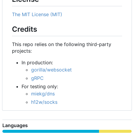
The MIT License (MIT)
Credits
This repo relies on the following third-party
projects:
In production:
gorilla/websocket
gRPC
For testing only:
miekg/dns
h12w/socks
Languages