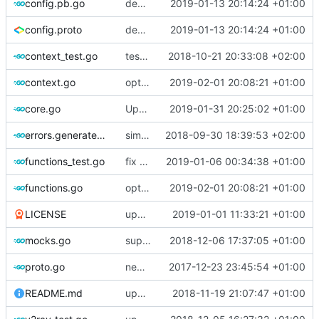
config.pb.go
deprecate global transport settings in proto config
2019-01-13 20:14:24 +01:00
config.proto
deprecate global transport settings in proto config
2019-01-13 20:14:24 +01:00
context_test.go
test case for context
2018-10-21 20:33:08 +02:00
context.go
optimize v2ctl size
2019-02-01 20:08:21 +01:00
core.go
Update version
2019-01-31 20:25:02 +01:00
errors.generated.go
simplify error creation
2018-09-30 18:39:53 +02:00
functions_test.go
fix connection reading in UDP
2019-01-06 00:34:38 +01:00
functions.go
optimize v2ctl size
2019-02-01 20:08:21 +01:00
LICENSE
update licence
2019-01-01 11:33:21 +01:00
mocks.go
support custom log handler
2018-12-06 17:37:05 +01:00
proto.go
new use protogen
2017-12-23 23:45:54 +01:00
README.md
update library usage
2018-11-19 21:07:47 +01:00