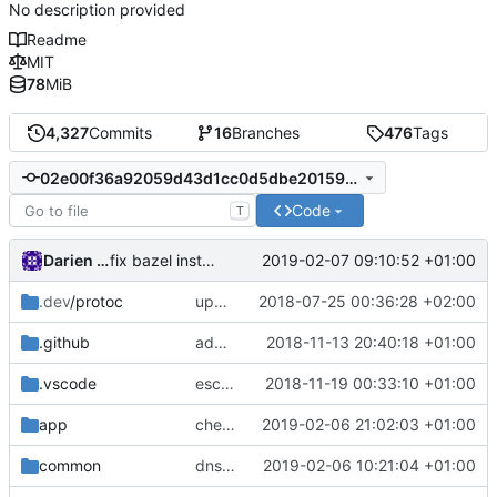
No description provided
Readme
MIT
78
MiB
4,327
Commits
16
Branches
476
Tags
02e00f36a92059d43d1cc0d5dbe201591f9a0da7
Code
T
Darien Raymond
2019-02-07 09:10:52 +01:00
fix bazel installer
.dev
/protoc
update protobuf lib
2018-07-25 00:36:28 +02:00
.github
add feature request template
2018-11-13 20:40:18 +01:00
.vscode
escape analysis task
2018-11-19 00:33:10 +01:00
app
check domain name
2019-02-06 21:02:03 +01:00
common
dns outbound proxy
2019-02-06 10:21:04 +01:00