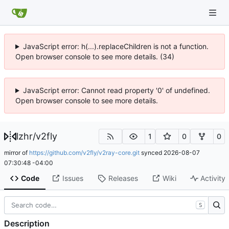
JavaScript error: h(...).replaceChildren is not a function.
Open browser console to see more details. (34)
JavaScript error: Cannot read property '0' of undefined.
Open browser console to see more details.
lzhr
/
v2fly
1
0
0
mirror of
https://github.com/v2fly/v2ray-core.git
synced
2026-08-07
07:30:48 -04:00
Code
Issues
Releases
Wiki
Activity
S
Description