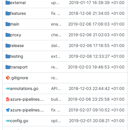
external
update references
2019-01-17 16:39:39 +01:00
features
fix a typo in local dns
2018-12-06 21:34:05 +01:00
main
enable dns outbound
2019-02-06 17:06:03 +01:00
proxy
check domain name
2019-02-06 21:02:03 +01:00
release
delay upload
2019-02-06 17:16:55 +01:00
testing
extend timeout
2019-02-06 12:33:27 +01:00
transport
remove dep on assert lib
2019-02-03 19:46:53 +01:00
.gitignore
remove bazel temp folders from git
annotations.go
API doc
2018-12-03 22:44:42 +01:00
azure-pipelines.template.yml
build binaries in azure pipeline
2019-02-06 23:25:58 +01:00
azure-pipelines.yml
fix bazel installer
2019-02-07 09:10:52 +01:00
config.go
optimize v2ctl size
2019-02-01 20:08:21 +01:00