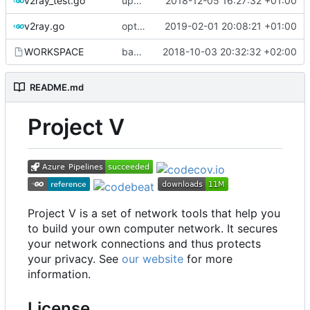
v2ray_test.go
update port picking
2018-12-05 16:27:32 +01:00
v2ray.go
optimize v2ctl size
2019-02-01 20:08:21 +01:00
WORKSPACE
bazel configuration
2018-10-03 20:32:32 +02:00
README.md
Project V
Project V is a set of network tools that help you
to build your own computer network. It secures
your network connections and thus protects
your privacy. See
our website
for more
information.
License