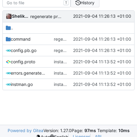
History
T
Shelikhoo
2021-09-04 11:26:13 +01:00
regenerate protobuf file
..
command
regenerate protobuf file
2021-09-04 11:26:13 +01:00
config.pb.go
regenerate protobuf file
2021-09-04 11:26:13 +01:00
config.proto
instance manager: create instance with API
2021-09-04 11:13:52 +01:00
errors.generated.go
instance manager: create instance with API
2021-09-04 11:13:52 +01:00
instman.go
instance manager: create instance with API(fix)
2021-09-04 11:13:52 +01:00
Powered by Gitea
Version: 1.27.0
Page:
97ms
Template:
10ms
Licenses
API
Auto
English