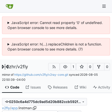
JavaScript error: Cannot read property '0' of undefined.
Open browser console to see more details.
JavaScript error: h(...).replaceChildren is not a function.
Open browser console to see more details. (7)
lzhr
/
v2fly
1
0
0
mirror of
https://github.com/v2fly/v2ray-core.git
synced
2026-08-05
22:50:39 -04:00
Code
Issues
Releases
Wiki
Activity
0250c6a4d775dc9ad5d20b882ccb592fec873695
v2fly
/
app
/
instman