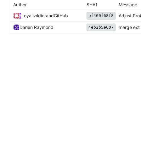
Author
SHA1
Message
Loyalsoldier
and
GitHub
Adjust Prot
ef460f68f8
Darien Raymond
merge ext 
4eb2b5e607