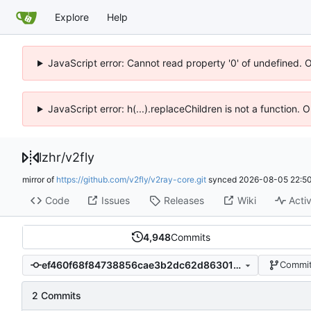
Explore
Help
JavaScript error: Cannot read property '0' of undefined. 
JavaScript error: h(...).replaceChildren is not a function.
lzhr
/
v2fly
mirror of
https://github.com/v2fly/v2ray-core.git
synced
2026-08-05 22:50
Code
Issues
Releases
Wiki
Activ
4,948
Commits
ef460f68f84738856cae3b2dc62d8630108c3758
Commit
2 Commits