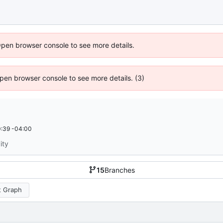
Open browser console to see more details.
 Open browser console to see more details. (3)
:39 -04:00
ity
15
Branches
 Graph