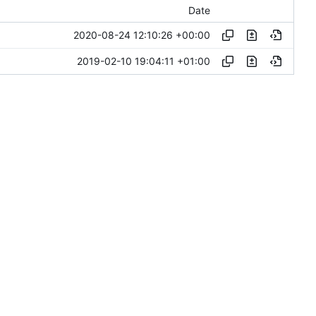
Date
2020-08-24 12:10:26 +00:00
2019-02-10 19:04:11 +01:00