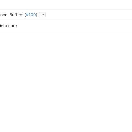
...
ocol Buffers (
#109
)
into core