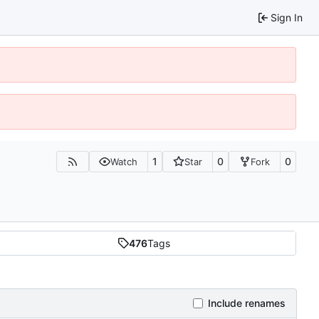
Sign In
1
0
0
Watch
Star
Fork
476
Tags
Include renames