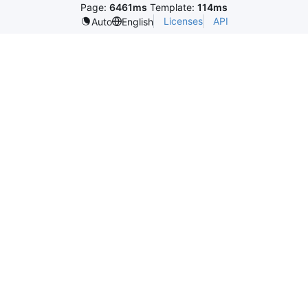
Page:
6461ms
Template:
114ms
Licenses
API
Auto
English