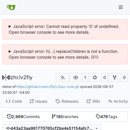
JavaScript error: Cannot read property '0' of undefined.
Open browser console to see more details.
JavaScript error: h(...).replaceChildren is not a function.
Open browser console to see more details. (51)
lzhr
/
v2fly
1
0
0
mirror of
https://github.com/v2fly/v2ray-core.git
synced
2026-08-07
23:50:47 -04:00
Code
Issues
Releases
Wiki
Activity
2,969
Commits
18
Branches
476
Tags
d43a23aa961770765cf2be4e51154afc76c76bfc