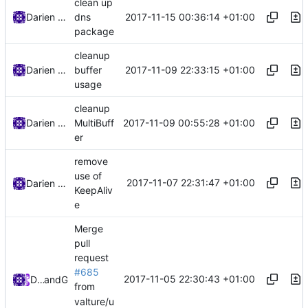
clean up
2017-11-15 00:36:14 +01:00
Darien Raymond
dns
package
cleanup
2017-11-09 22:33:15 +01:00
Darien Raymond
buffer
usage
cleanup
2017-11-09 00:55:28 +01:00
Darien Raymond
MultiBuff
er
remove
use of
2017-11-07 22:31:47 +01:00
Darien Raymond
KeepAliv
e
Merge
pull
request
#685
2017-11-05 22:30:43 +01:00
DarienRaymond
and
GitHub
from
valture/u