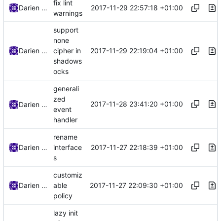
fix lint
2017-11-29 22:57:18 +01:00
Darien Raymond
warnings
support
none
2017-11-29 22:19:04 +01:00
Darien Raymond
cipher in
shadows
ocks
generali
zed
2017-11-28 23:41:20 +01:00
Darien Raymond
event
handler
rename
2017-11-27 22:18:39 +01:00
Darien Raymond
interface
s
customiz
2017-11-27 22:09:30 +01:00
Darien Raymond
able
policy
lazy init