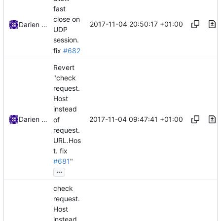
fast
close on
2017-11-04 20:50:17 +01:00
Darien Raymond
UDP
session.
fix
#682
Revert
"check
request.
Host
instead
2017-11-04 09:47:41 +01:00
Darien Raymond
of
request.
URL.Hos
t.
fix
#681
"
...
check
request.
Host
instead