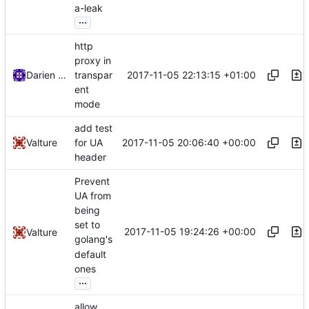
a-leak
...
http
proxy in
2017-11-05 22:13:15 +01:00
Darien Raymond
transpar
ent
mode
add test
2017-11-05 20:06:40 +00:00
Valture
for UA
header
Prevent
UA from
being
set to
2017-11-05 19:24:26 +00:00
Valture
golang's
default
ones
...
allow