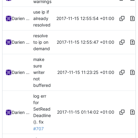
warnings
use ip if
2017-11-15 12:55:54 +01:00
Darien Raymond
already
resolved
resolve
2017-11-15 12:55:47 +01:00
Darien Raymond
to ip on
demand
make
sure
2017-11-15 11:23:25 +01:00
Darien Raymond
writer
not
buffered
log err
for
SetRead
2017-11-15 01:14:02 +01:00
Darien Raymond
Deadline
().
fix
#707