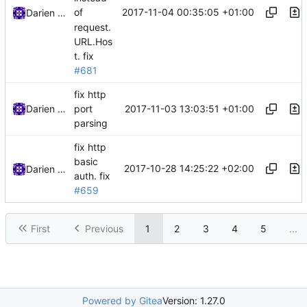
2017-11-04 00:35:05 +01:00
of
Darien Raymond
request.
URL.Hos
t.
fix
#681
fix http
2017-11-03 13:03:51 +01:00
Darien Raymond
port
parsing
fix http
basic
2017-10-28 14:25:22 +02:00
Darien Raymond
auth.
fix
#659
First
Previous
1
2
3
4
5
...
Powered by Gitea
Version: 1.27.0