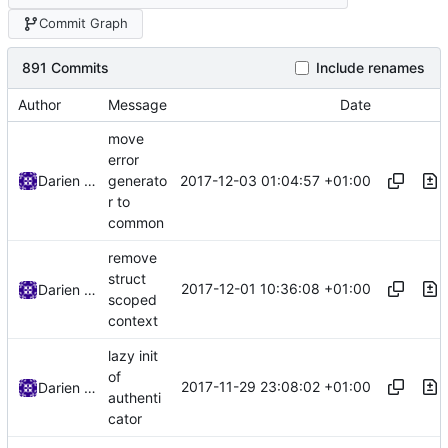
Commit Graph
891 Commits
Include renames
Author
Message
Date
move
error
2017-12-03 01:04:57 +01:00
Darien Raymond
generato
r to
common
remove
struct
2017-12-01 10:36:08 +01:00
Darien Raymond
scoped
context
lazy init
of
2017-11-29 23:08:02 +01:00
Darien Raymond
authenti
cator