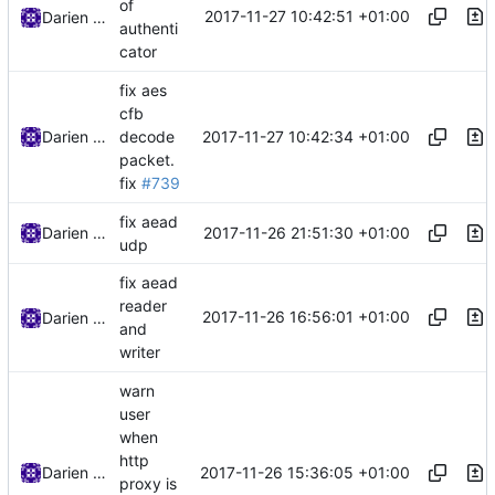
of
2017-11-27 10:42:51 +01:00
Darien Raymond
authenti
cator
fix aes
cfb
2017-11-27 10:42:34 +01:00
Darien Raymond
decode
packet.
fix
#739
fix aead
2017-11-26 21:51:30 +01:00
Darien Raymond
udp
fix aead
reader
2017-11-26 16:56:01 +01:00
Darien Raymond
and
writer
warn
user
when
http
2017-11-26 15:36:05 +01:00
Darien Raymond
proxy is