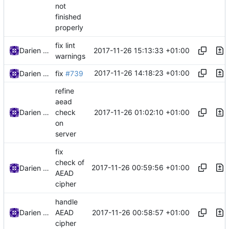
not
finished
properly
fix lint
2017-11-26 15:13:33 +01:00
Darien Raymond
warnings
2017-11-26 14:18:23 +01:00
Darien Raymond
fix
#739
refine
aead
2017-11-26 01:02:10 +01:00
Darien Raymond
check
on
server
fix
check of
2017-11-26 00:59:56 +01:00
Darien Raymond
AEAD
cipher
handle
2017-11-26 00:58:57 +01:00
Darien Raymond
AEAD
cipher