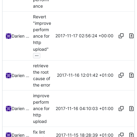
ance
Revert
"improve
perform
2017-11-17 02:56:24 +00:00
Darien Raymond
ance for
http
upload"
...
retrieve
the root
2017-11-16 12:01:42 +01:00
Darien Raymond
cause of
the error
improve
perform
2017-11-16 04:10:03 +01:00
Darien Raymond
ance for
http
upload
fix lint
2017-11-15 18:28:39 +01:00
Darien Raymond