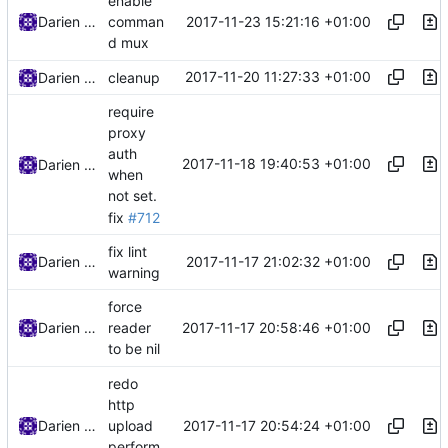
enable
2017-11-23 15:21:16 +01:00
Darien Raymond
comman
d mux
2017-11-20 11:27:33 +01:00
Darien Raymond
cleanup
require
proxy
auth
2017-11-18 19:40:53 +01:00
Darien Raymond
when
not set.
fix
#712
fix lint
2017-11-17 21:02:32 +01:00
Darien Raymond
warning
force
2017-11-17 20:58:46 +01:00
Darien Raymond
reader
to be nil
redo
http
2017-11-17 20:54:24 +01:00
Darien Raymond
upload
perform