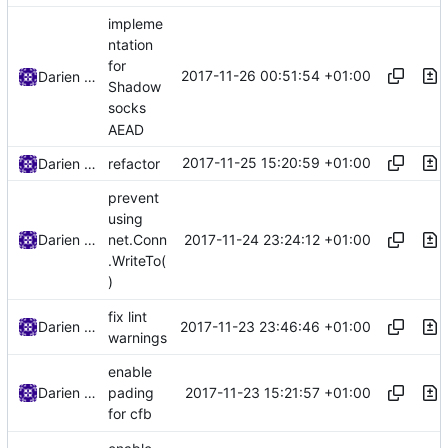
impleme
ntation
for
2017-11-26 00:51:54 +01:00
Darien Raymond
Shadow
socks
AEAD
2017-11-25 15:20:59 +01:00
Darien Raymond
refactor
prevent
using
2017-11-24 23:24:12 +01:00
Darien Raymond
net.Conn
.WriteTo(
)
fix lint
2017-11-23 23:46:46 +01:00
Darien Raymond
warnings
enable
2017-11-23 15:21:57 +01:00
Darien Raymond
pading
for cfb