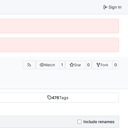
Sign In
1
0
0
Watch
Star
Fork
476
Tags
Include renames