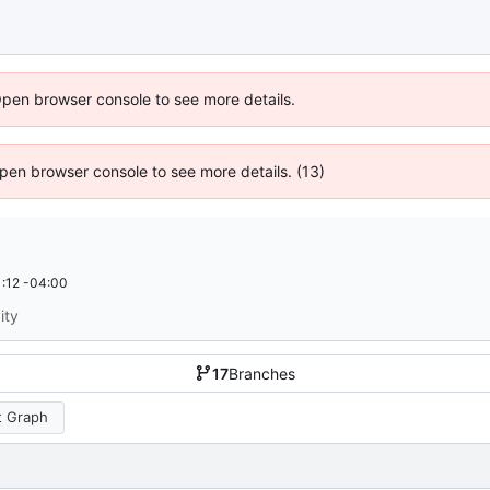
Open browser console to see more details.
 Open browser console to see more details. (13)
:12 -04:00
ity
17
Branches
 Graph