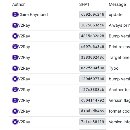
Author
SHA1
Message
Claire Raymond
update
c592d9c246
V2Ray
Always prin
1675063dc6
V2Ray
Bump versi
4815d32a28
V2Ray
Print rele
c097e6a3c6
V2Ray
Target ori
338300248c
V2Ray
Typo
0c2fd04f0e
V2Ray
bump vers
f39d6077b6
V2Ray
Another tes
f27e8308cb
V2Ray
Version fla
c504144792
V2Ray
format cod
d18d3db4b5
V2Ray
Version inf
7cfcc58f19