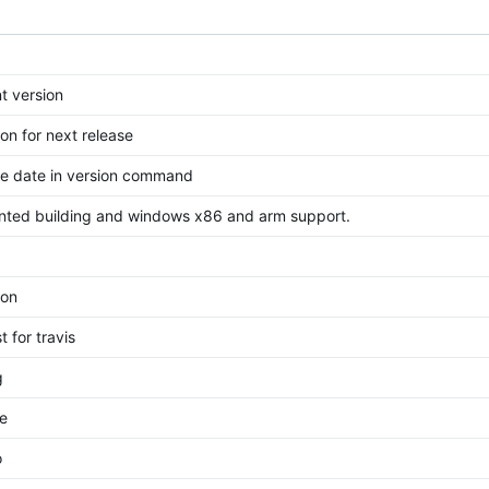
t version
on for next release
ase date in version command
ented building and windows x86 and arm support.
ion
t for travis
g
e
o