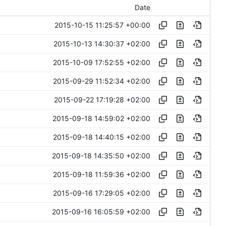
Date
2015-10-15 11:25:57 +00:00
2015-10-13 14:30:37 +02:00
2015-10-09 17:52:55 +02:00
2015-09-29 11:52:34 +02:00
2015-09-22 17:19:28 +02:00
2015-09-18 14:59:02 +02:00
2015-09-18 14:40:15 +02:00
2015-09-18 14:35:50 +02:00
2015-09-18 11:59:36 +02:00
2015-09-16 17:29:05 +02:00
2015-09-16 16:05:59 +02:00