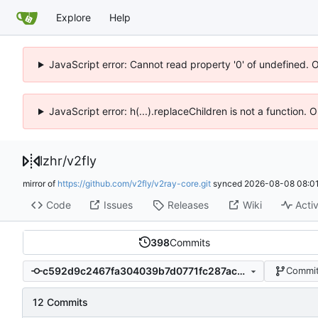
Explore
Help
JavaScript error: Cannot read property '0' of undefined. 
JavaScript error: h(...).replaceChildren is not a function.
lzhr
/
v2fly
mirror of
https://github.com/v2fly/v2ray-core.git
synced
2026-08-08 08:01
Code
Issues
Releases
Wiki
Activ
398
Commits
c592d9c2467fa304039b7d0771fc287ac4784c9f
Commit
12 Commits