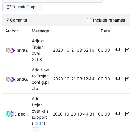
Commit Graph
7 Commits
Include renames
Author
Message
Date
Adjust
Trojan
2020-10-21 09:32:16 +00:00
RPRX
and
GitHub
over
XTLS
Add flow
to Trojan
2020-10-21 03:12:44 +00:00
RPRX
and
GitHub
config.pr
oto
Add
trojan
over xtls
2020-10-20 10:44:31 +00:00
3 people
support
(
#334
)
...