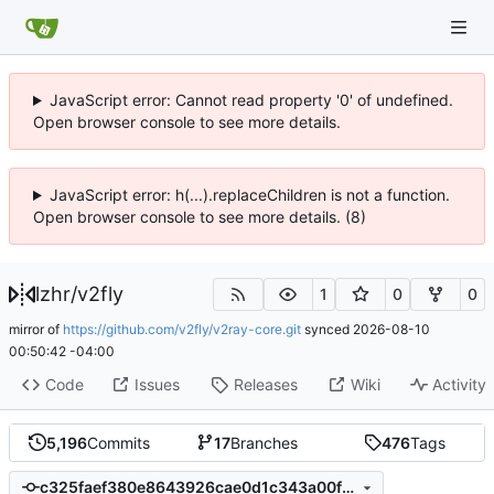
JavaScript error: Cannot read property '0' of undefined.
Open browser console to see more details.
JavaScript error: h(...).replaceChildren is not a function.
Open browser console to see more details. (8)
lzhr
/
v2fly
1
0
0
mirror of
https://github.com/v2fly/v2ray-core.git
synced
2026-08-10
00:50:42 -04:00
Code
Issues
Releases
Wiki
Activity
5,196
Commits
17
Branches
476
Tags
c325faef380e8643926cae0d1c343a00f86acfc5