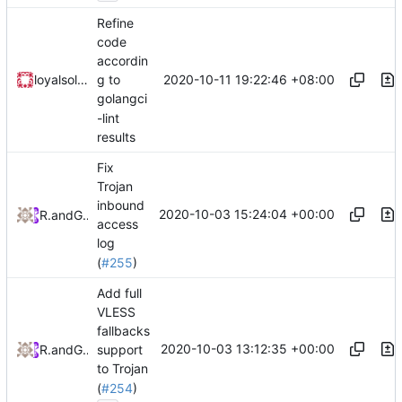
Refine
code
accordin
2020-10-11 19:22:46 +08:00
loyalsoldier
g to
golangci
-lint
results
Fix
Trojan
inbound
2020-10-03 15:24:04 +00:00
RPRX
and
GitHub
access
log
(
#255
)
Add full
VLESS
fallbacks
2020-10-03 13:12:35 +00:00
RPRX
and
GitHub
support
to Trojan
(
#254
)