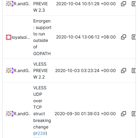
2020-10-04 10:51:29 +00:00
RPRX
and
GitHub
PREVIE
W 2.3
Errorgen
: support
to run
2020-10-04 13:06:12 +08:00
loyalsoldier
outside
of
GOPATH
VLESS
2020-10-03 03:23:24 +00:00
RPRX
and
GitHub
PREVIE
W 2.2
VLESS
UDP
over
TCP
2020-09-30 01:39:03 +00:00
RPRX
and
GitHub
struct
breaking
change
(
#239
)