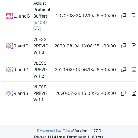
Adjust
Protocol
2020-08-24 12:10:26 +00:00
Loyalsoldier
and
GitHub
Buffers
(
#109
)
...
VLESS
2020-08-04 13:08:35 +00:00
RPRX
and
GitHub
PREVIE
W 1.3
VLESS
2020-08-03 06:13:26 +00:00
RPRX
and
GitHub
PREVIE
W 1.2
VLESS
2020-07-28 15:00:23 +00:00
RPRX
and
GitHub
PREVIE
W 1.1
Powered by Gitea
Version: 1.27.0
Page:
11141ms
Template:
1163ms