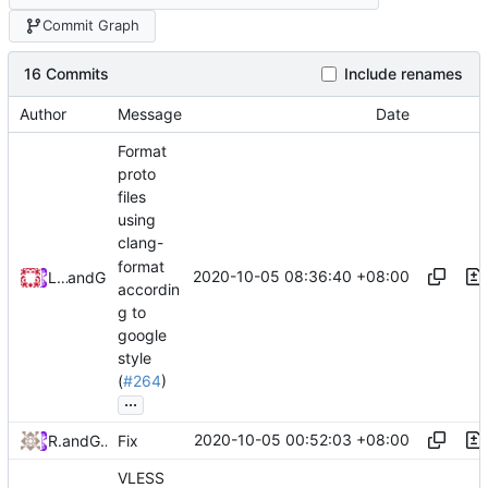
Commit Graph
16 Commits
Include renames
Author
Message
Date
Format
proto
files
using
clang-
format
2020-10-05 08:36:40 +08:00
Loyalsoldier
and
GitHub
accordin
g to
google
style
(
#264
)
...
2020-10-05 00:52:03 +08:00
RPRX
and
GitHub
Fix
VLESS