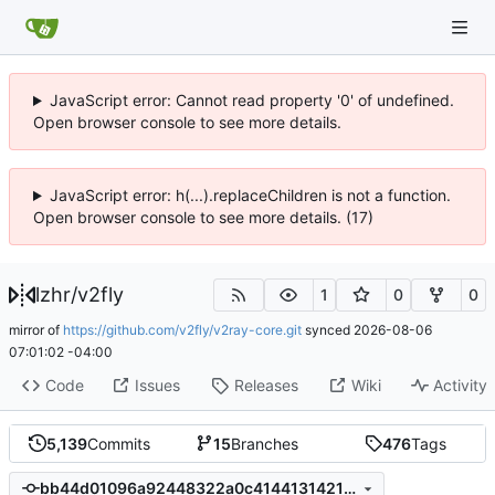
JavaScript error: Cannot read property '0' of undefined.
Open browser console to see more details.
JavaScript error: h(...).replaceChildren is not a function.
Open browser console to see more details. (17)
lzhr
/
v2fly
1
0
0
mirror of
https://github.com/v2fly/v2ray-core.git
synced
2026-08-06
07:01:02 -04:00
Code
Issues
Releases
Wiki
Activity
5,139
Commits
15
Branches
476
Tags
bb44d01096a92448322a0c41441314212795d19b