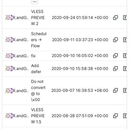
...
VLESS
2020-09-24 01:59:14 +00:00
RPRX
and
GitHub
PREVIE
W 2
Schedul
2020-09-11 03:37:23 +00:00
RPRX
and
GitHub
ers ->
Flow
2020-09-10 16:05:02 +00:00
RPRX
and
GitHub
fix
Add
2020-09-10 15:58:38 +00:00
RPRX
and
GitHub
defer
Do not
convert
2020-09-07 16:39:53 +08:00
RPRX
and
GitHub
@ to
\x00
VLESS
2020-08-28 07:51:09 +00:00
RPRX
and
GitHub
PREVIE
W 1.5