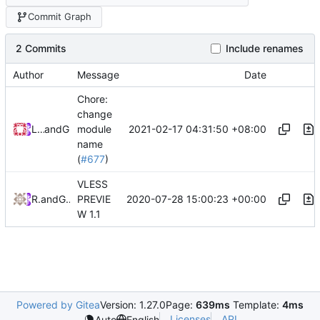
Commit Graph
2 Commits
Include renames
Author
Message
Date
Chore:
change
2021-02-17 04:31:50 +08:00
Loyalsoldier
and
GitHub
module
name
(
#677
)
VLESS
2020-07-28 15:00:23 +00:00
RPRX
and
GitHub
PREVIE
W 1.1
Powered by Gitea
Version: 1.27.0
Page:
639ms
Template:
4ms
Licenses
API
Auto
English