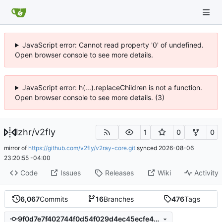
JavaScript error: Cannot read property '0' of undefined.
Open browser console to see more details.
JavaScript error: h(...).replaceChildren is not a function.
Open browser console to see more details. (3)
lzhr
/
v2fly
1
0
0
mirror of
https://github.com/v2fly/v2ray-core.git
synced
2026-08-06
23:20:55 -04:00
Code
Issues
Releases
Wiki
Activity
6,067
Commits
16
Branches
476
Tags
9f0d7e7f402744f0d54f029d4ec45ecfe469b188