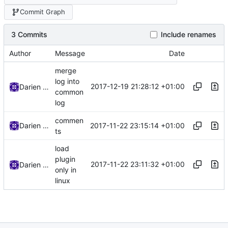
Commit Graph
3 Commits
Include renames
Author
Message
Date
merge
log into
2017-12-19 21:28:12 +01:00
Darien Raymond
common
log
commen
2017-11-22 23:15:14 +01:00
Darien Raymond
ts
load
plugin
2017-11-22 23:11:32 +01:00
Darien Raymond
only in
linux