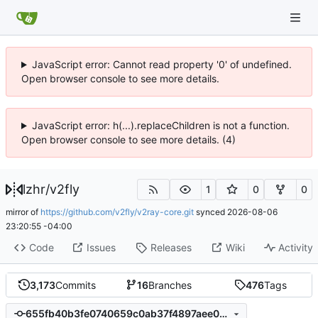
JavaScript error: Cannot read property '0' of undefined.
Open browser console to see more details.
JavaScript error: h(...).replaceChildren is not a function.
Open browser console to see more details. (4)
lzhr
/
v2fly
1
0
0
mirror of
https://github.com/v2fly/v2ray-core.git
synced
2026-08-06
23:20:55 -04:00
Code
Issues
Releases
Wiki
Activity
3,173
Commits
16
Branches
476
Tags
655fb40b3fe0740659c0ab37f4897aee09e08020