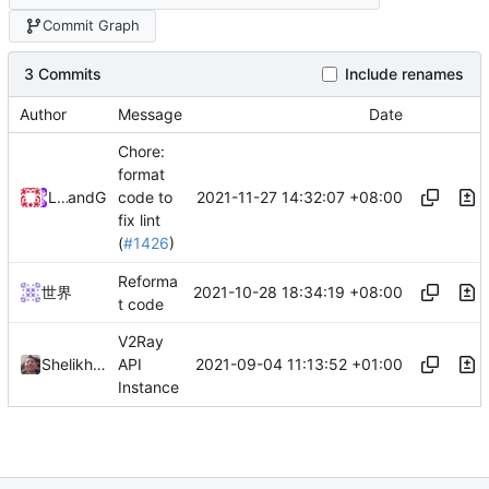
Commit Graph
3 Commits
Include renames
Author
Message
Date
Chore:
format
2021-11-27 14:32:07 +08:00
Loyalsoldier
and
GitHub
code to
fix lint
(
#1426
)
Reforma
2021-10-28 18:34:19 +08:00
世界
t code
V2Ray
2021-09-04 11:13:52 +01:00
Shelikhoo
API
Instance