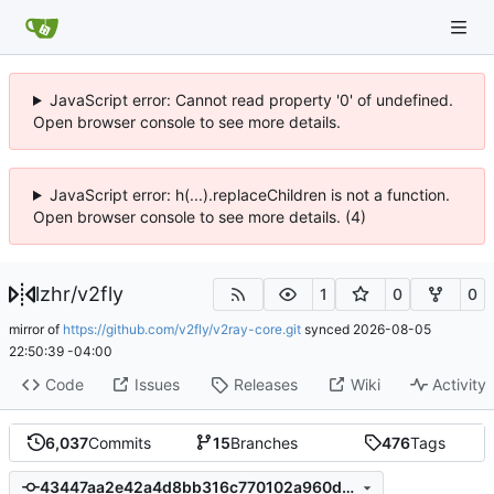
JavaScript error: Cannot read property '0' of undefined.
Open browser console to see more details.
JavaScript error: h(...).replaceChildren is not a function.
Open browser console to see more details. (4)
lzhr
/
v2fly
1
0
0
mirror of
https://github.com/v2fly/v2ray-core.git
synced
2026-08-05
22:50:39 -04:00
Code
Issues
Releases
Wiki
Activity
6,037
Commits
15
Branches
476
Tags
43447aa2e42a4d8bb316c770102a960d9f807b4d