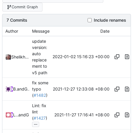
Commit Graph
7 Commits
Include renames
Author
Message
Date
update
version:
auto
2022-01-02 15:16:23 +00:00
Shelikhoo
replace
ment to
v5 path
fix some
2021-12-27 12:33:08 +08:00
Bo He
and
GitHub
typo
(
#1482
)
Lint: fix
lint
2021-11-27 17:16:41 +08:00
Loyalsoldier
and
GitHub
(
#1427
)
...