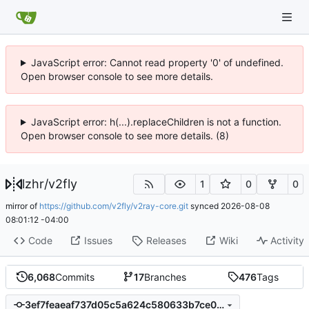
JavaScript error: Cannot read property '0' of undefined.
Open browser console to see more details.
JavaScript error: h(...).replaceChildren is not a function.
Open browser console to see more details. (8)
lzhr
/
v2fly
1
0
0
mirror of
https://github.com/v2fly/v2ray-core.git
synced
2026-08-08
08:01:12 -04:00
Code
Issues
Releases
Wiki
Activity
6,068
Commits
17
Branches
476
Tags
3ef7feaeaf737d05c5a624c580633b7ce0f0f1be