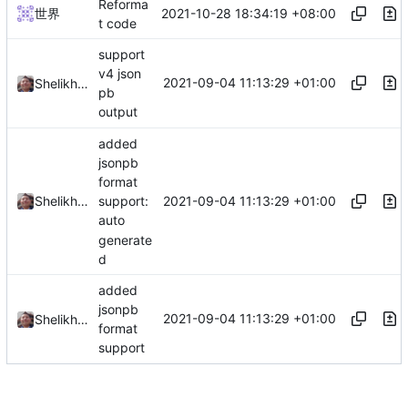
Reforma
2021-10-28 18:34:19 +08:00
世界
t code
support
v4 json
2021-09-04 11:13:29 +01:00
Shelikhoo
pb
output
added
jsonpb
format
2021-09-04 11:13:29 +01:00
Shelikhoo
support:
auto
generate
d
added
jsonpb
2021-09-04 11:13:29 +01:00
Shelikhoo
format
support