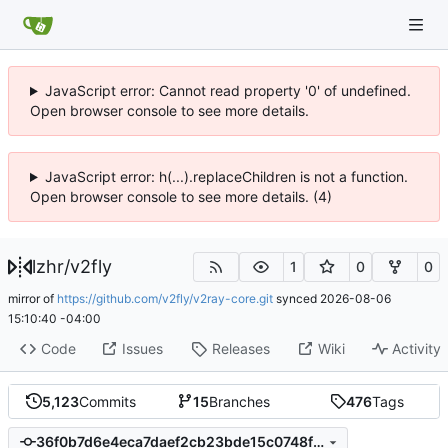
JavaScript error: Cannot read property '0' of undefined.
Open browser console to see more details.
JavaScript error: h(...).replaceChildren is not a function.
Open browser console to see more details. (4)
lzhr
/
v2fly
1
0
0
mirror of
https://github.com/v2fly/v2ray-core.git
synced
2026-08-06
15:10:40 -04:00
Code
Issues
Releases
Wiki
Activity
5,123
Commits
15
Branches
476
Tags
36f0b7d6e4eca7daef2cb23bde15c0748f195ad6