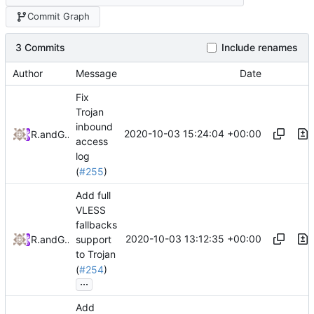
Commit Graph
3 Commits
Include renames
Author
Message
Date
Fix
Trojan
inbound
2020-10-03 15:24:04 +00:00
RPRX
and
GitHub
access
log
(
#255
)
Add full
VLESS
fallbacks
2020-10-03 13:12:35 +00:00
RPRX
and
GitHub
support
to Trojan
(
#254
)
...
Add