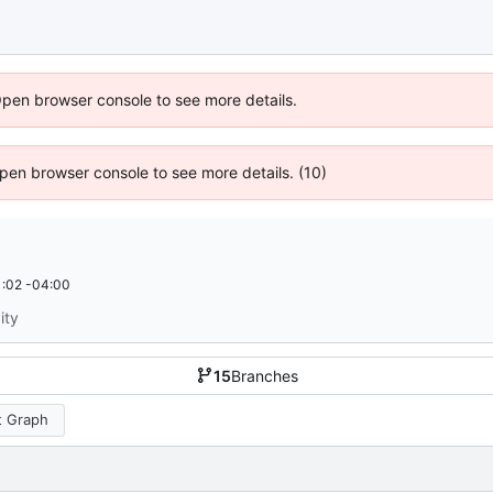
Open browser console to see more details.
 Open browser console to see more details. (10)
:02 -04:00
ity
15
Branches
 Graph