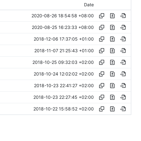
Date
2020-08-26 18:54:58 +08:00
2020-08-25 16:23:33 +08:00
2018-12-06 17:37:05 +01:00
2018-11-07 21:25:43 +01:00
2018-10-25 09:32:03 +02:00
2018-10-24 12:02:02 +02:00
2018-10-23 22:41:27 +02:00
2018-10-23 22:27:45 +02:00
2018-10-22 15:58:52 +02:00