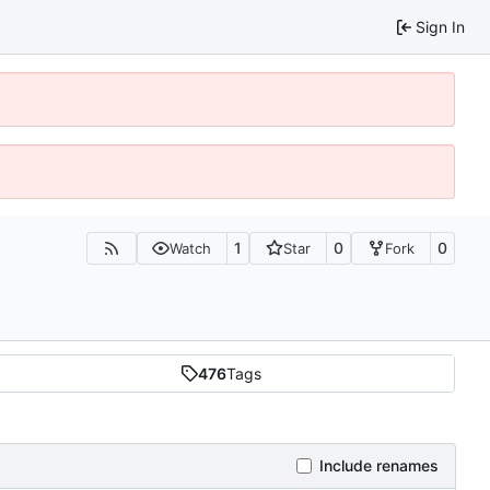
Sign In
1
0
0
Watch
Star
Fork
476
Tags
Include renames