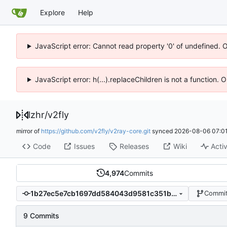
Explore
Help
JavaScript error: Cannot read property '0' of undefined. 
JavaScript error: h(...).replaceChildren is not a function.
lzhr
/
v2fly
mirror of
https://github.com/v2fly/v2ray-core.git
synced
2026-08-06 07:01
Code
Issues
Releases
Wiki
Activ
4,974
Commits
1b27ec5e7cb1697dd584043d9581c351bb550003
Commit
9 Commits