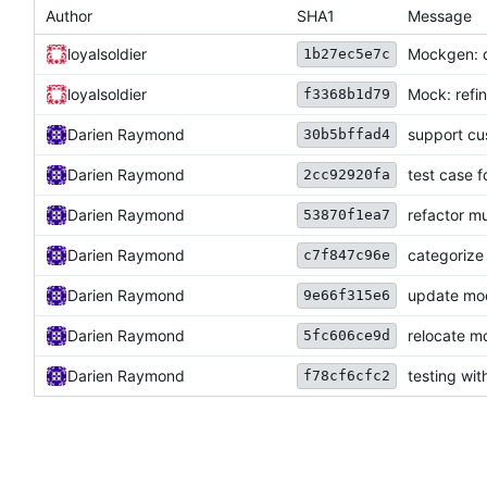
Author
SHA1
Message
loyalsoldier
Mockgen: 
1b27ec5e7c
loyalsoldier
Mock: ref
f3368b1d79
Darien Raymond
support cu
30b5bffad4
Darien Raymond
test case f
2cc92920fa
Darien Raymond
refactor mu
53870f1ea7
Darien Raymond
categorize 
c7f847c96e
Darien Raymond
update mo
9e66f315e6
Darien Raymond
relocate m
5fc606ce9d
Darien Raymond
testing wi
f78cf6cfc2