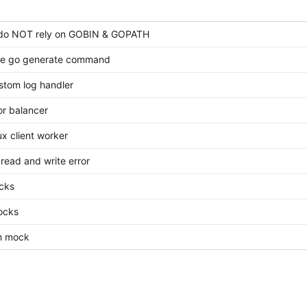
do NOT rely on GOBIN & GOPATH
ine go generate command
stom log handler
or balancer
x client worker
read and write error
cks
ocks
th mock