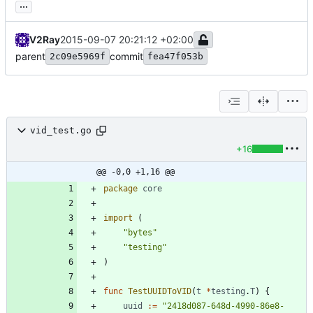
...
V2Ray
2015-09-07 20:21:12 +02:00
parent
commit
2c09e5969f
fea47f053b
vid_test.go
+16
@@ -0,0 +1,16 @@
package
core
import
(
"bytes"
"testing"
)
func
TestUUIDToVID
(
t
*
testing
.
T
)
{
uuid
:=
"2418d087-648d-4990-86e8-