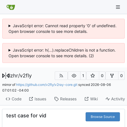
JavaScript error: Cannot read property '0' of undefined.
Open browser console to see more details.
JavaScript error: h(...).replaceChildren is not a function.
Open browser console to see more details. (2)
lzhr
/
v2fly
1
0
0
mirror of
https://github.com/v2fly/v2ray-core.git
synced
2026-08-06
07:01:02 -04:00
Code
Issues
Releases
Wiki
Activity
test case for vid
Browse Source