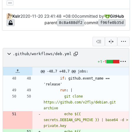
...
Kslr
2020-11-20 23:41:48 +08:00
committed by
GitHub
parent
commit
8c8a488df2
f96fe0b35d
.github/workflows/deb.yml
+1
-1
@@ -48,7 +48,7 @@ jobs:
if
:
github.event_name == 
'release'
run
:
|
          git clone 
https://github.com/v2fly/debian.git 
          echo ${{ 
secrets.DEBIAN_GPG_PRIVE }} | base64 -d > 
          echo ${{ 