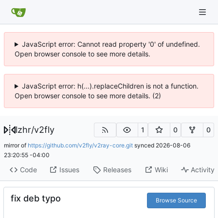
JavaScript error: Cannot read property '0' of undefined.
Open browser console to see more details.
JavaScript error: h(...).replaceChildren is not a function.
Open browser console to see more details. (2)
lzhr
/
v2fly
1
0
0
mirror of
https://github.com/v2fly/v2ray-core.git
synced
2026-08-06
23:20:55 -04:00
Code
Issues
Releases
Wiki
Activity
fix deb typo
Browse Source