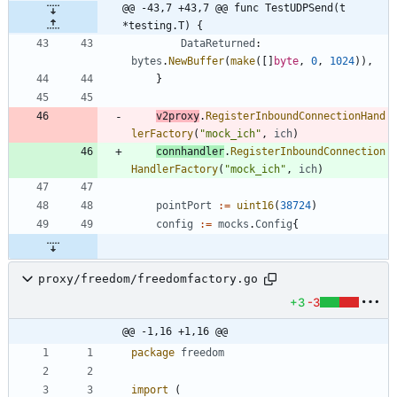
@@ -43,7 +43,7 @@ func TestUDPSend(t 
*testing.T) {
DataReturned
:
bytes
.
NewBuffer
(
make
(
[
]
byte
,
0
,
1024
)
)
,
}
v2proxy
.
RegisterInboundConnectionHand
lerFactory
(
"mock_ich"
,
ich
)
connhandler
.
RegisterInboundConnection
HandlerFactory
(
"mock_ich"
,
ich
)
pointPort
:=
uint16
(
38724
)
config
:=
mocks
.
Config
{
proxy/freedom/freedomfactory.go
+3
-3
@@ -1,16 +1,16 @@
package
freedom
import
(