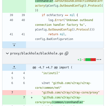
connhandler
.
GetOutboundConnectionHandlerF
actory
(
pConfig
.
OutboundConfig
(
)
.
Protocol
(
)
)
if
ochFactory
==
nil
{
log
.
Error
(
"Unknown outbound 
connection handler factory %s"
,
pConfig
.
OutboundConfig
(
)
.
Protocol
(
)
)
return
nil
,
config
.
BadConfiguration
proxy/blackhole/blackhole.go
+3
-3
@@ -4,7 +4,7 @@ import (
"io/ioutil"
v2net
"github.com/v2ray/v2ray-
core/common/net"
"github.com/v2ray/v2ray-core/proxy"
"github.com/v2ray/v2ray-
core/proxy
/common/connhandler
"