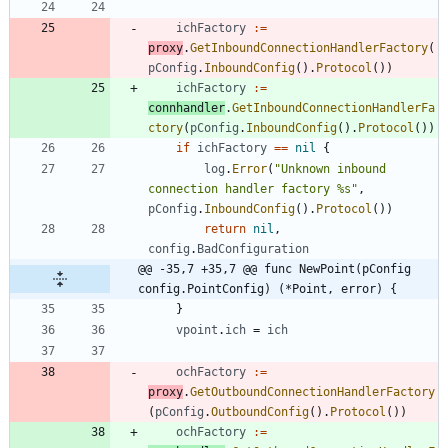
ichFactory
:=
proxy
.
GetInboundConnectionHandlerFactory
(
pConfig
.
InboundConfig
(
)
.
Protocol
(
)
)
ichFactory
:=
connhandler
.
GetInboundConnectionHandlerFa
ctory
(
pConfig
.
InboundConfig
(
)
.
Protocol
(
)
)
if
ichFactory
==
nil
{
log
.
Error
(
"Unknown inbound 
connection handler factory %s"
,
pConfig
.
InboundConfig
(
)
.
Protocol
(
)
)
return
nil
,
config
.
BadConfiguration
@@ -35,7 +35,7 @@ func NewPoint(pConfig 
config.PointConfig) (*Point, error) {
}
vpoint
.
ich
=
ich
ochFactory
:=
proxy
.
GetOutboundConnectionHandlerFactory
(
pConfig
.
OutboundConfig
(
)
.
Protocol
(
)
)
ochFactory
:=