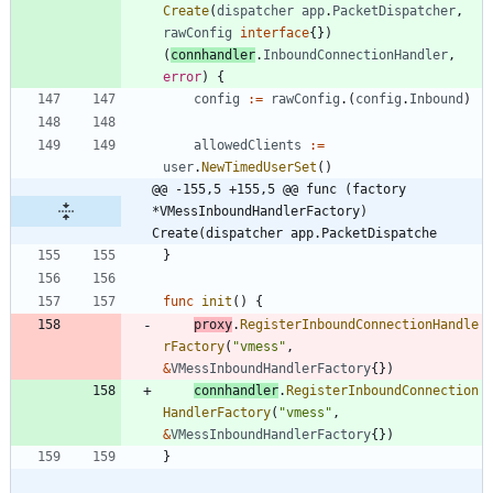
Create
(
dispatcher
app
.
PacketDispatcher
,
rawConfig
interface
{
}
)
(
connhandler
.
InboundConnectionHandler
,
error
)
{
config
:=
rawConfig
.
(
config
.
Inbound
)
allowedClients
:=
user
.
NewTimedUserSet
(
)
@@ -155,5 +155,5 @@ func (factory 
*VMessInboundHandlerFactory) 
Create(dispatcher app.PacketDispatche
}
func
init
(
)
{
proxy
.
RegisterInboundConnectionHandle
rFactory
(
"vmess"
,
&
VMessInboundHandlerFactory
{
}
)
connhandler
.
RegisterInboundConnection
HandlerFactory
(
"vmess"
,
&
VMessInboundHandlerFactory
{
}
)
}