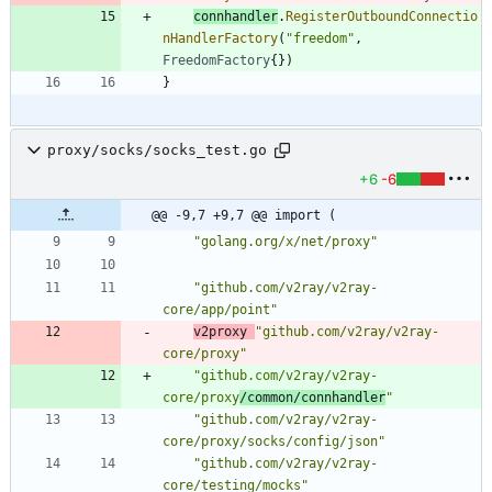
connhandler
.
RegisterOutboundConnectio
nHandlerFactory
(
"freedom"
,
FreedomFactory
{
}
)
}
proxy/socks/socks_test.go
+6
-6
@@ -9,7 +9,7 @@ import (
"golang.org/x/net/proxy"
"github.com/v2ray/v2ray-
core/app/point"
v2proxy
"github.com/v2ray/v2ray-
core/proxy"
"github.com/v2ray/v2ray-
core/proxy
/common/connhandler
"
"github.com/v2ray/v2ray-
core/proxy/socks/config/json"
"github.com/v2ray/v2ray-
core/testing/mocks"