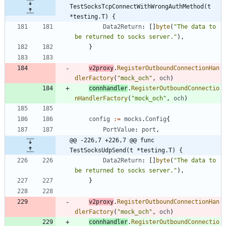
TestSocksTcpConnectWithWrongAuthMethod(t 
*testing.T) {
Data2Return
:
[
]
byte
(
"The data to 
be returned to socks server."
)
,
}
v2proxy
.
RegisterOutboundConnectionHan
dlerFactory
(
"mock_och"
,
och
)
connhandler
.
RegisterOutboundConnectio
nHandlerFactory
(
"mock_och"
,
och
)
config
:=
mocks
.
Config
{
PortValue
:
port
,
@@ -226,7 +226,7 @@ func 
TestSocksUdpSend(t *testing.T) {
Data2Return
:
[
]
byte
(
"The data to 
be returned to socks server."
)
,
}
v2proxy
.
RegisterOutboundConnectionHan
dlerFactory
(
"mock_och"
,
och
)
connhandler
.
RegisterOutboundConnectio