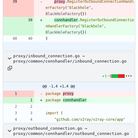
proxy
.
RegisterOutboundConnectionHandl
erFactory
(
"blackhole"
,
BlackHoleFactory
{
}
)
connhandler
.
RegisterOutboundConnectio
nHandlerFactory
(
"blackhole"
,
BlackHoleFactory
{
}
)
}
proxy/inbound_connection.go →
proxy/common/connhandler/inbound_connection.go
+1
-1
@@ -1,4 +1,4 @@
package
proxy
package
connhandler
import
(
"github.com/v2ray/v2ray-core/app"
proxy/outbound_connection.go →
proxy/common/connhandler/outbound_connection.go