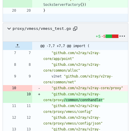
SocksServerFactory
{
}
)
}
proxy/vmess/vmess_test.go
+5
-5
@@ -7,7 +7,7 @@ import (
"github.com/v2ray/v2ray-
core/app/point"
"github.com/v2ray/v2ray-
core/common/alloc"
v2net
"github.com/v2ray/v2ray-
core/common/net"
"github.com/v2ray/v2ray-core/proxy"
"github.com/v2ray/v2ray-
core/proxy
/common/connhandler
"
"github.com/v2ray/v2ray-
core/proxy/vmess/config"
"github.com/v2ray/v2ray-
core/proxy/vmess/config/json"
"github.com/v2ray/v2ray-