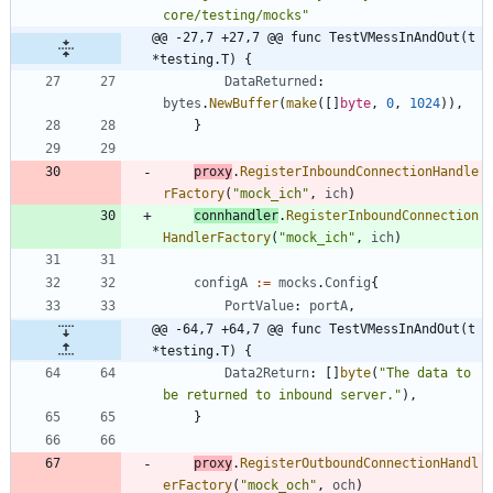
core/testing/mocks"
@@ -27,7 +27,7 @@ func TestVMessInAndOut(t 
*testing.T) {
DataReturned
:
bytes
.
NewBuffer
(
make
(
[
]
byte
,
0
,
1024
)
)
,
}
proxy
.
RegisterInboundConnectionHandle
rFactory
(
"mock_ich"
,
ich
)
connhandler
.
RegisterInboundConnection
HandlerFactory
(
"mock_ich"
,
ich
)
configA
:=
mocks
.
Config
{
PortValue
:
portA
,
@@ -64,7 +64,7 @@ func TestVMessInAndOut(t 
*testing.T) {
Data2Return
:
[
]
byte
(
"The data to 
be returned to inbound server."
)
,
}
proxy
.
RegisterOutboundConnectionHandl
erFactory
(
"mock_och"
,
och
)