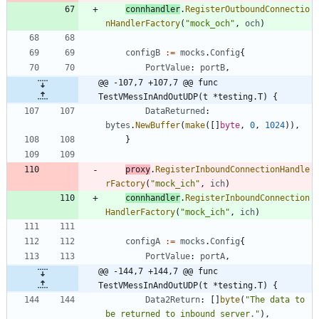
connhandler
.
RegisterOutboundConnectio
nHandlerFactory
(
"mock_och"
,
och
)
configB
:=
mocks
.
Config
{
PortValue
:
portB
,
@@ -107,7 +107,7 @@ func 
TestVMessInAndOutUDP(t *testing.T) {
DataReturned
:
bytes
.
NewBuffer
(
make
(
[
]
byte
,
0
,
1024
)
)
,
}
proxy
.
RegisterInboundConnectionHandle
rFactory
(
"mock_ich"
,
ich
)
connhandler
.
RegisterInboundConnection
HandlerFactory
(
"mock_ich"
,
ich
)
configA
:=
mocks
.
Config
{
PortValue
:
portA
,
@@ -144,7 +144,7 @@ func 
TestVMessInAndOutUDP(t *testing.T) {
Data2Return
:
[
]
byte
(
"The data to 
be returned to inbound server."
)
,