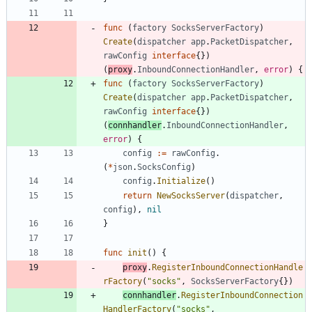
func
(
factory
SocksServerFactory
)
Create
(
dispatcher
app
.
PacketDispatcher
,
rawConfig
interface
{
}
)
(
proxy
.
InboundConnectionHandler
,
error
)
{
func
(
factory
SocksServerFactory
)
Create
(
dispatcher
app
.
PacketDispatcher
,
rawConfig
interface
{
}
)
(
connhandler
.
InboundConnectionHandler
,
error
)
{
config
:=
rawConfig
.
(
*
json
.
SocksConfig
)
config
.
Initialize
(
)
return
NewSocksServer
(
dispatcher
,
config
)
,
nil
}
func
init
(
)
{
proxy
.
RegisterInboundConnectionHandle
rFactory
(
"socks"
,
SocksServerFactory
{
}
)
connhandler
.
RegisterInboundConnection
HandlerFactory
(
"socks"
,