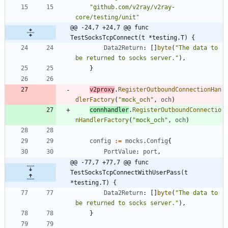
"github.com/v2ray/v2ray-
core/testing/unit"
@@ -24,7 +24,7 @@ func 
TestSocksTcpConnect(t *testing.T) {
Data2Return
:
[
]
byte
(
"The data to 
be returned to socks server."
)
,
}
v2proxy
.
RegisterOutboundConnectionHan
dlerFactory
(
"mock_och"
,
och
)
connhandler
.
RegisterOutboundConnectio
nHandlerFactory
(
"mock_och"
,
och
)
config
:=
mocks
.
Config
{
PortValue
:
port
,
@@ -77,7 +77,7 @@ func 
TestSocksTcpConnectWithUserPass(t 
*testing.T) {
Data2Return
:
[
]
byte
(
"The data to 
be returned to socks server."
)
,
}