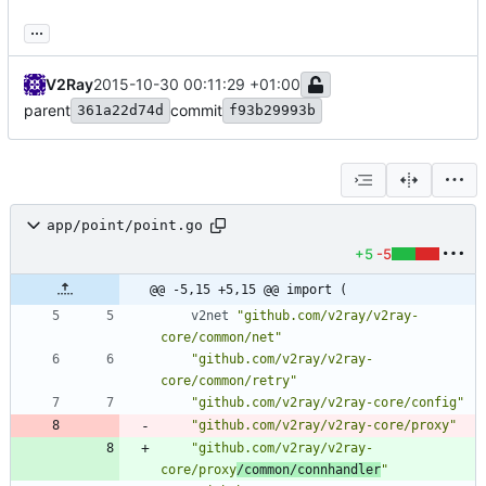
...
V2Ray
2015-10-30 00:11:29 +01:00
parent
commit
361a22d74d
f93b29993b
app/point/point.go
+5
-5
@@ -5,15 +5,15 @@ import (
v2net
"github.com/v2ray/v2ray-
core/common/net"
"github.com/v2ray/v2ray-
core/common/retry"
"github.com/v2ray/v2ray-core/config"
"github.com/v2ray/v2ray-core/proxy"
"github.com/v2ray/v2ray-
core/proxy
/common/connhandler
"