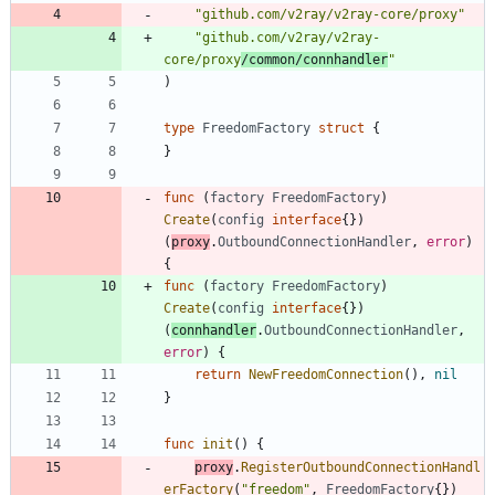
"github.com/v2ray/v2ray-core/proxy"
"github.com/v2ray/v2ray-
core/proxy
/common/connhandler
"
)
type
FreedomFactory
struct
{
}
func
(
factory
FreedomFactory
)
Create
(
config
interface
{
}
)
(
proxy
.
OutboundConnectionHandler
,
error
)
{
func
(
factory
FreedomFactory
)
Create
(
config
interface
{
}
)
(
connhandler
.
OutboundConnectionHandler
,
error
)
{
return
NewFreedomConnection
(
)
,
nil
}
func
init
(
)
{
proxy
.
RegisterOutboundConnectionHandl
erFactory
(
"freedom"
,
FreedomFactory
{
}
)