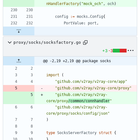
nHandlerFactory
(
"mock_och"
,
och
)
config
:=
mocks
.
Config
{
PortValue
:
port
,
proxy/socks/socksfactory.go
+3
-3
@@ -2,19 +2,19 @@ package socks
import
(
"github.com/v2ray/v2ray-core/app"
"github.com/v2ray/v2ray-core/proxy"
"github.com/v2ray/v2ray-
core/proxy
/common/connhandler
"
"github.com/v2ray/v2ray-
core/proxy/socks/config/json"
)
type
SocksServerFactory
struct
{
}