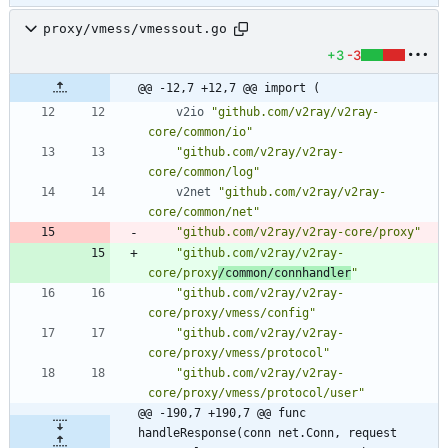
proxy/vmess/vmessout.go
+3
-3
@@ -12,7 +12,7 @@ import (
v2io
"github.com/v2ray/v2ray-
core/common/io"
"github.com/v2ray/v2ray-
core/common/log"
v2net
"github.com/v2ray/v2ray-
core/common/net"
"github.com/v2ray/v2ray-core/proxy"
"github.com/v2ray/v2ray-
core/proxy
/common/connhandler
"
"github.com/v2ray/v2ray-
core/proxy/vmess/config"
"github.com/v2ray/v2ray-
core/proxy/vmess/protocol"
"github.com/v2ray/v2ray-
core/proxy/vmess/protocol/user"
@@ -190,7 +190,7 @@ func 
handleResponse(conn net.Conn, request 