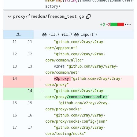
make
(
map
[
string
]
InboundConnectionHandlerF
actory
)
proxy/freedom/freedom_test.go
+2
-2
@@ -11,7 +11,7 @@ import (
"github.com/v2ray/v2ray-
core/app/point"
"github.com/v2ray/v2ray-
core/common/alloc"
v2net
"github.com/v2ray/v2ray-
core/common/net"
v2proxy
"github.com/v2ray/v2ray-
core/proxy"
"github.com/v2ray/v2ray-
core/proxy
/common/connhandler
"
_
"github.com/v2ray/v2ray-
core/proxy/socks"
"github.com/v2ray/v2ray-
core/proxy/socks/config/json"
"github.com/v2ray/v2ray-
core/testing/mocks"