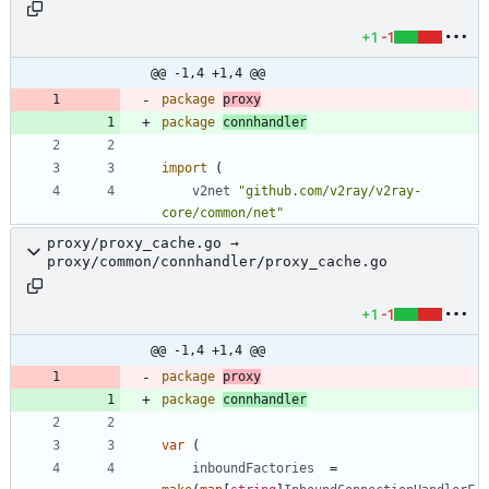
+1
-1
@@ -1,4 +1,4 @@
package
proxy
package
connhandler
import
(
v2net
"github.com/v2ray/v2ray-
core/common/net"
proxy/proxy_cache.go →
proxy/common/connhandler/proxy_cache.go
+1
-1
@@ -1,4 +1,4 @@
package
proxy
package
connhandler
var
(
inboundFactories
=