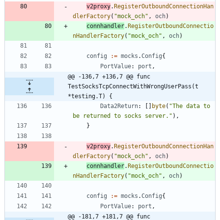
v2proxy
.
RegisterOutboundConnectionHan
dlerFactory
(
"mock_och"
,
och
)
connhandler
.
RegisterOutboundConnectio
nHandlerFactory
(
"mock_och"
,
och
)
config
:=
mocks
.
Config
{
PortValue
:
port
,
@@ -136,7 +136,7 @@ func 
TestSocksTcpConnectWithWrongUserPass(t 
*testing.T) {
Data2Return
:
[
]
byte
(
"The data to 
be returned to socks server."
)
,
}
v2proxy
.
RegisterOutboundConnectionHan
dlerFactory
(
"mock_och"
,
och
)
connhandler
.
RegisterOutboundConnectio
nHandlerFactory
(
"mock_och"
,
och
)
config
:=
mocks
.
Config
{
PortValue
:
port
,
@@ -181,7 +181,7 @@ func 