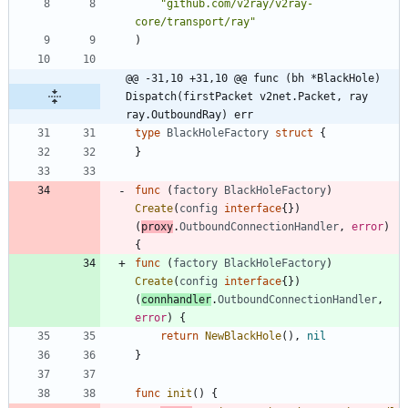
"github.com/v2ray/v2ray-
core/transport/ray"
)
@@ -31,10 +31,10 @@ func (bh *BlackHole) 
Dispatch(firstPacket v2net.Packet, ray 
ray.OutboundRay) err
type
BlackHoleFactory
struct
{
}
func
(
factory
BlackHoleFactory
)
Create
(
config
interface
{
}
)
(
proxy
.
OutboundConnectionHandler
,
error
)
{
func
(
factory
BlackHoleFactory
)
Create
(
config
interface
{
}
)
(
connhandler
.
OutboundConnectionHandler
,
error
)
{
return
NewBlackHole
(
)
,
nil
}
func
init
(
)
{