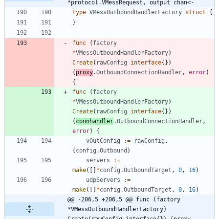
*protocol.VMessRequest, output chan<-
type
VMessOutboundHandlerFactory
struct
{
}
func
(
factory
*
VMessOutboundHandlerFactory
)
Create
(
rawConfig
interface
{
}
)
(
proxy
.
OutboundConnectionHandler
,
error
)
{
func
(
factory
*
VMessOutboundHandlerFactory
)
Create
(
rawConfig
interface
{
}
)
(
connhandler
.
OutboundConnectionHandler
,
error
)
{
vOutConfig
:=
rawConfig
.
(
config
.
Outbound
)
servers
:=
make
(
[
]
*
config
.
OutboundTarget
,
0
,
16
)
udpServers
:=
make
(
[
]
*
config
.
OutboundTarget
,
0
,
16
)
@@ -206,5 +206,5 @@ func (factory 
*VMessOutboundHandlerFactory) 
Create(rawConfig interface{}) (proxy