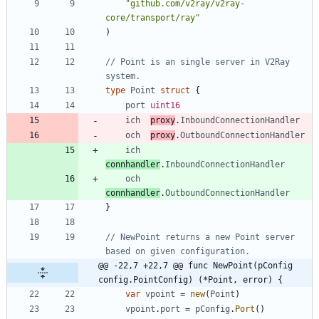
"github.com/v2ray/v2ray-
core/transport/ray"
)
// Point is an single server in V2Ray 
system.
type
Point
struct
{
port
uint16
ich
proxy
.
InboundConnectionHandler
och
proxy
.
OutboundConnectionHandler
ich
connhandler
.
InboundConnectionHandler
och
connhandler
.
OutboundConnectionHandler
}
// NewPoint returns a new Point server 
based on given configuration.
@@ -22,7 +22,7 @@ func NewPoint(pConfig 
config.PointConfig) (*Point, error) {
var
vpoint
=
new
(
Point
)
vpoint
.
port
=
pConfig
.
Port
(
)