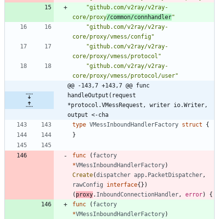
"github.com/v2ray/v2ray-
core/proxy
/common/connhandler
"
"github.com/v2ray/v2ray-
core/proxy/vmess/config"
"github.com/v2ray/v2ray-
core/proxy/vmess/protocol"
"github.com/v2ray/v2ray-
core/proxy/vmess/protocol/user"
@@ -143,7 +143,7 @@ func 
handleOutput(request 
*protocol.VMessRequest, writer io.Writer, 
output <-cha
type
VMessInboundHandlerFactory
struct
{
}
func
(
factory
*
VMessInboundHandlerFactory
)
Create
(
dispatcher
app
.
PacketDispatcher
,
rawConfig
interface
{
}
)
(
proxy
.
InboundConnectionHandler
,
error
)
{
func
(
factory
*
VMessInboundHandlerFactory
)