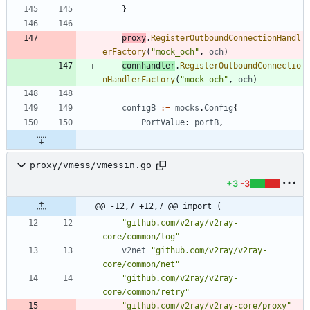
}
proxy
.
RegisterOutboundConnectionHandl
erFactory
(
"mock_och"
,
och
)
connhandler
.
RegisterOutboundConnectio
nHandlerFactory
(
"mock_och"
,
och
)
configB
:=
mocks
.
Config
{
PortValue
:
portB
,
proxy/vmess/vmessin.go
+3
-3
@@ -12,7 +12,7 @@ import (
"github.com/v2ray/v2ray-
core/common/log"
v2net
"github.com/v2ray/v2ray-
core/common/net"
"github.com/v2ray/v2ray-
core/common/retry"
"github.com/v2ray/v2ray-core/proxy"