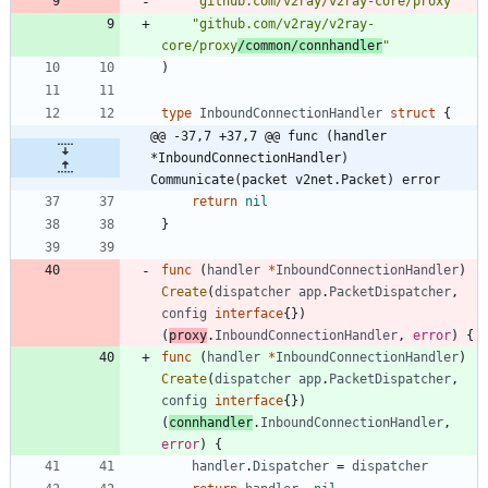
"github.com/v2ray/v2ray-core/proxy"
"github.com/v2ray/v2ray-
core/proxy
/common/connhandler
"
)
type
InboundConnectionHandler
struct
{
@@ -37,7 +37,7 @@ func (handler 
*InboundConnectionHandler) 
Communicate(packet v2net.Packet) error
return
nil
}
func
(
handler
*
InboundConnectionHandler
)
Create
(
dispatcher
app
.
PacketDispatcher
,
config
interface
{
}
)
(
proxy
.
InboundConnectionHandler
,
error
)
{
func
(
handler
*
InboundConnectionHandler
)
Create
(
dispatcher
app
.
PacketDispatcher
,
config
interface
{
}
)
(
connhandler
.
InboundConnectionHandler
,
error
)
{
handler
.
Dispatcher
=
dispatcher