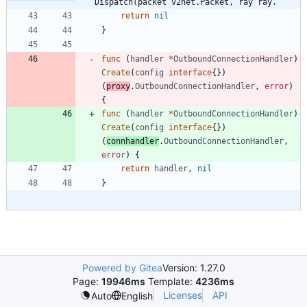
Dispatch(packet v2net.Packet, ray ray.
return
nil
}
func
(
handler
*
OutboundConnectionHandler
)
Create
(
config
interface
{
}
)
(
proxy
.
OutboundConnectionHandler
,
error
)
{
func
(
handler
*
OutboundConnectionHandler
)
Create
(
config
interface
{
}
)
(
connhandler
.
OutboundConnectionHandler
,
error
)
{
return
handler
,
nil
}
Powered by Gitea
Version: 1.27.0
Page:
19946ms
Template:
4236ms
Licenses
API
Auto
English