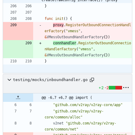
}
func
init
(
)
{
proxy
.
RegisterOutboundConnectionHandl
erFactory
(
"vmess"
,
&
VMessOutboundHandlerFactory
{
}
)
connhandler
.
RegisterOutboundConnectio
nHandlerFactory
(
"vmess"
,
&
VMessOutboundHandlerFactory
{
}
)
}
testing/mocks/inboundhandler.go
+2
-2
@@ -6,7 +6,7 @@ import (
"github.com/v2ray/v2ray-core/app"
"github.com/v2ray/v2ray-
core/common/alloc"
v2net
"github.com/v2ray/v2ray-
core/common/net"