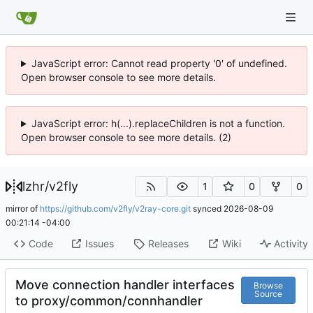
JavaScript error: Cannot read property '0' of undefined.
Open browser console to see more details.
JavaScript error: h(...).replaceChildren is not a function.
Open browser console to see more details. (2)
lzhr
/
v2fly
1
0
0
mirror of
https://github.com/v2fly/v2ray-core.git
synced
2026-08-09
00:21:14 -04:00
Code
Issues
Releases
Wiki
Activity
Move connection handler interfaces
Browse
Source
to proxy/common/connhandler