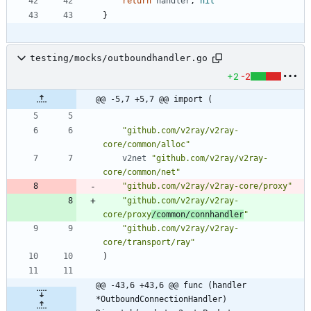
return
handler
,
nil
}
testing/mocks/outboundhandler.go
+2
-2
@@ -5,7 +5,7 @@ import (
"github.com/v2ray/v2ray-
core/common/alloc"
v2net
"github.com/v2ray/v2ray-
core/common/net"
"github.com/v2ray/v2ray-core/proxy"
"github.com/v2ray/v2ray-
core/proxy
/common/connhandler
"
"github.com/v2ray/v2ray-
core/transport/ray"
)
@@ -43,6 +43,6 @@ func (handler 
*OutboundConnectionHandler) 