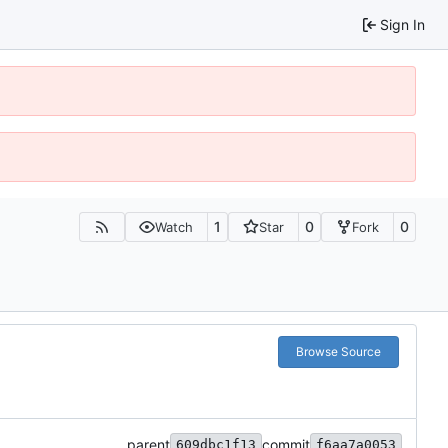
Sign In
1
0
0
Watch
Star
Fork
Browse Source
parent
commit
609dbc1f13
f6aa7a0053