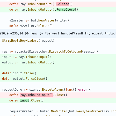
defer
ray
.
InboundOutput
(
)
.
Release
(
)
defer
ray
.
InboundOutput
(
)
.
ForceClose
(
)
v2writer
:=
buf
.
NewWriter
(
writer
)
defer
v2writer
.
Release
(
)
236,9 +236,14 @@ func (v *Server) handlePlainHTTP(request *http.
StripHopByHopHeaders
(
request
)
ray
:=
v
.
packetDispatcher
.
DispatchToOutbound
(
session
)
input
:=
ray
.
InboundInput
(
)
output
:=
ray
.
InboundOutput
(
)
defer
input
.
Close
(
)
defer
output
.
ForceClose
(
)
requestDone
:=
signal
.
ExecuteAsync
(
func
(
)
error
{
defer
ray
.
InboundInput
(
)
.
Close
(
)
defer
input
.
Close
(
)
requestWriter
:=
bufio
.
NewWriter
(
buf
.
NewBytesWriter
(
ray
.
In