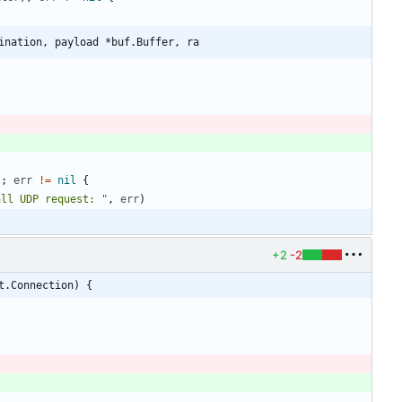
ination, payload *buf.Buffer, ra
)
;
err
!=
nil
{
all UDP request: "
,
err
)
+2
-2
t.Connection) {