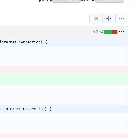
+7
-4
internet.Connection) {
n internet.Connection) {