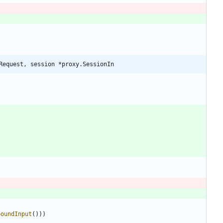
Request, session *proxy.SessionIn
boundInput
(
)
)
)