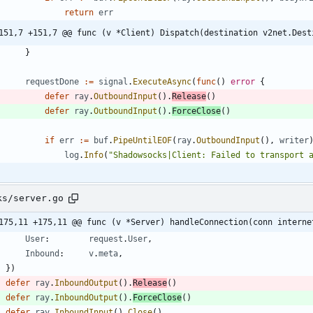
return
err
151,7 +151,7 @@ func (v *Client) Dispatch(destination v2net.Dest
}
requestDone
:=
signal
.
ExecuteAsync
(
func
(
)
error
{
defer
ray
.
OutboundInput
(
)
.
Release
(
)
defer
ray
.
OutboundInput
(
)
.
ForceClose
(
)
if
err
:=
buf
.
PipeUntilEOF
(
ray
.
OutboundInput
(
)
,
writer
log
.
Info
(
"Shadowsocks|Client: Failed to transport 
ks/server.go
175,11 +175,11 @@ func (v *Server) handleConnection(conn interne
User
:
request
.
User
,
Inbound
:
v
.
meta
,
}
)
defer
ray
.
InboundOutput
(
)
.
Release
(
)
defer
ray
.
InboundOutput
(
)
.
ForceClose
(
)
defer
ray
.
InboundInput
(
)
.
Close
(
)