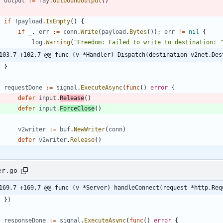
output
:=
ray
.
OutboundOutput
(
)
if
!
payload
.
IsEmpty
(
)
{
if
_
,
err
:=
conn
.
Write
(
payload
.
Bytes
(
)
)
;
err
!=
nil
{
log
.
Warning
(
"Freedom: Failed to write to destination: 
103,7 +102,7 @@ func (v *Handler) Dispatch(destination v2net.Des
}
requestDone
:=
signal
.
ExecuteAsync
(
func
(
)
error
{
defer
input
.
Release
(
)
defer
input
.
ForceClose
(
)
v2writer
:=
buf
.
NewWriter
(
conn
)
defer
v2writer
.
Release
(
)
er.go
169,7 +169,7 @@ func (v *Server) handleConnect(request *http.Req
}
)
responseDone
:=
signal
.
ExecuteAsync
(
func
(
)
error
{