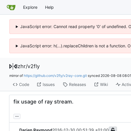
Explore
Help
JavaScript error: Cannot read property '0' of undefined. 
JavaScript error: h(...).replaceChildren is not a function.
lzhr
/
v2fly
mirror of
https://github.com/v2fly/v2ray-core.git
synced
2026-08-08 08:01
Code
Issues
Releases
Wiki
Activ
fix usage of ray stream.
...
Darien Raymond
2016-12-30 00:51:39 +01:00