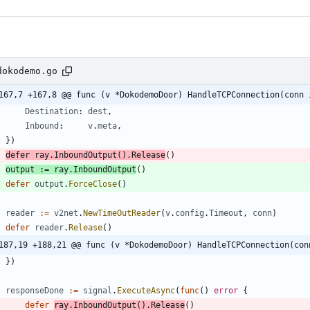
dokodemo.go
167,7 +167,8 @@ func (v *DokodemoDoor) HandleTCPConnection(conn 
Destination
:
dest
,
Inbound
:
v
.
meta
,
}
)
defer
ray
.
InboundOutput
(
)
.
Release
(
)
output
:=
ray
.
InboundOutput
(
)
defer
output
.
ForceClose
(
)
reader
:=
v2net
.
NewTimeOutReader
(
v
.
config
.
Timeout
,
conn
)
defer
reader
.
Release
(
)
187,19 +188,21 @@ func (v *DokodemoDoor) HandleTCPConnection(con
}
)
responseDone
:=
signal
.
ExecuteAsync
(
func
(
)
error
{
defer
ray
.
InboundOutput
(
)
.
Release
(
)