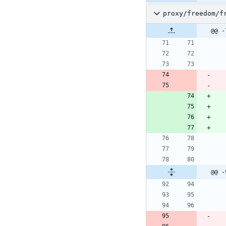
proxy/freedom/f
@@ -
@@ -