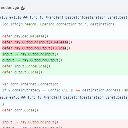
reedom.go
71,8 +71,10 @@ func (v *Handler) Dispatch(destination v2net.Dest
log
.
Info
(
"Freedom: Opening connection to "
,
destination
)
defer
payload
.
Release
(
)
defer
ray
.
OutboundInput
(
)
.
Release
(
)
defer
ray
.
OutboundOutput
(
)
.
Close
(
)
input
:=
ray
.
OutboundInput
(
)
output
:=
ray
.
OutboundOutput
(
)
defer
input
.
ForceClose
(
)
defer
output
.
Close
(
)
var
conn
internet
.
Connection
if
v
.
domainStrategy
==
Config_USE_IP
&&
destination
.
Address
.
Fa
92,9 +94,6 @@ func (v *Handler) Dispatch(destination v2net.Desti
}
defer
conn
.
Close
(
)
input
:=
ray
.
OutboundInput
(
)