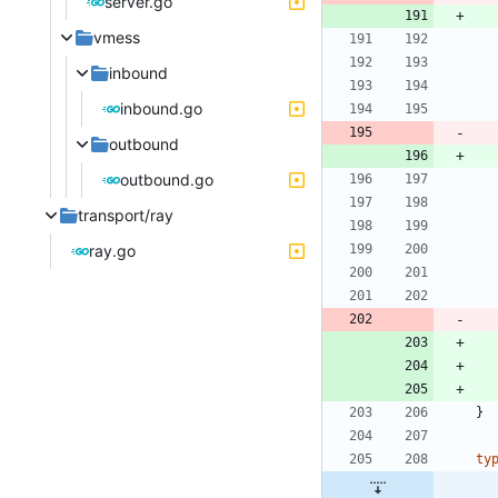
server.go
vmess
inbound
inbound.go
outbound
outbound.go
transport/ray
ray.go
}
ty