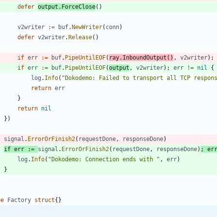
defer
output
.
ForceClose
(
)
v2writer
:=
buf
.
NewWriter
(
conn
)
defer
v2writer
.
Release
(
)
if
err
:=
buf
.
PipeUntilEOF
(
ray
.
InboundOutput
(
)
,
v2writer
)
;
if
err
:=
buf
.
PipeUntilEOF
(
output
,
v2writer
)
;
err
!=
nil
{
log
.
Info
(
"Dokodemo: Failed to transport all TCP respon
return
err
}
return
nil
}
)
signal
.
ErrorOrFinish2
(
requestDone
,
responseDone
)
if
err
:=
signal
.
ErrorOrFinish2
(
requestDone
,
responseDone
)
;
er
log
.
Info
(
"Dokodemo: Connection ends with "
,
err
)
}
pe
Factory
struct
{
}