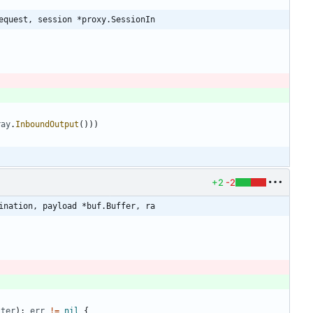
equest, session *proxy.SessionIn
ray
.
InboundOutput
(
)
)
)
)
+2
-2
ination, payload *buf.Buffer, ra
iter
)
;
err
!=
nil
{