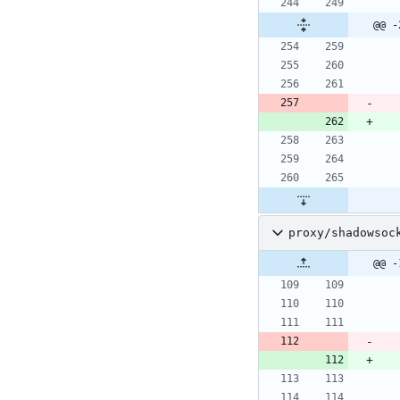
@@ -
proxy/shadowsoc
@@ -