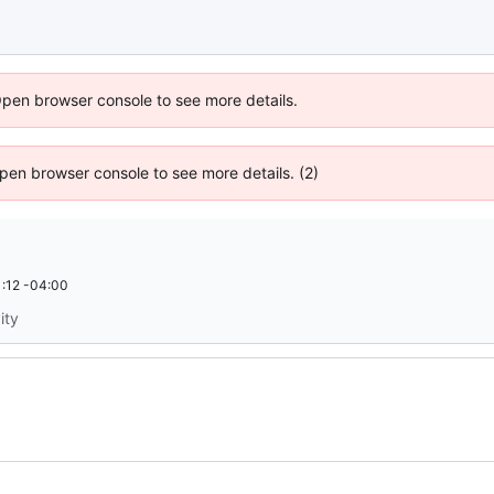
Open browser console to see more details.
 Open browser console to see more details. (2)
:12 -04:00
ity