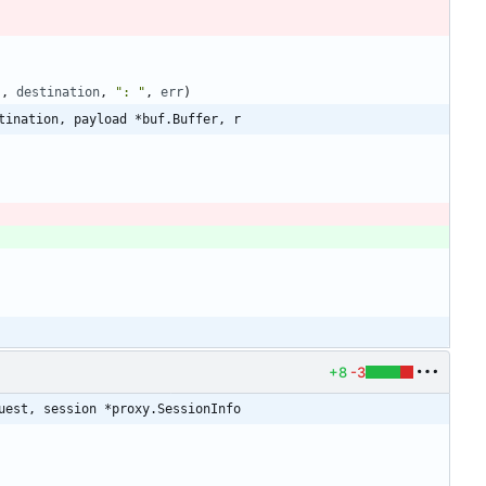
"
,
destination
,
": "
,
err
)
tination, payload *buf.Buffer, r
+8
-3
uest, session *proxy.SessionInfo