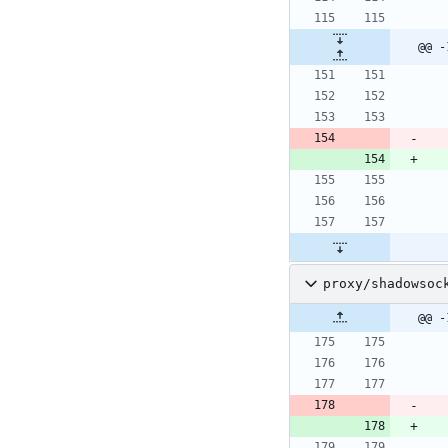
@@ -
proxy/shadowsoc
@@ -