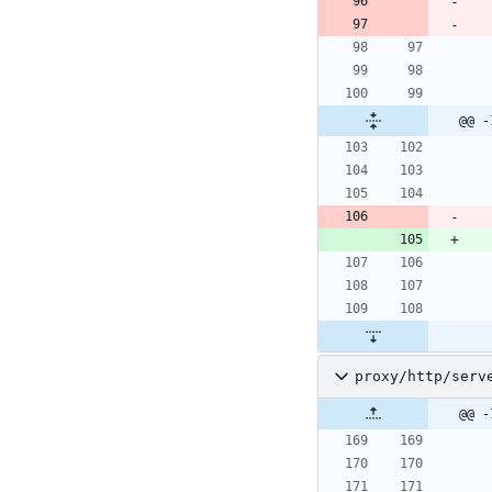
@@ -
proxy/http/serv
@@ -