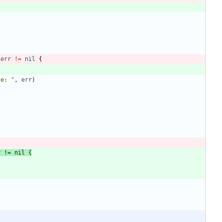
err
!=
nil
{
se: "
,
err
)
r
!=
nil
{