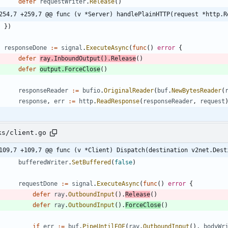
defer
requestWriter
.
Release
(
)
254,7 +259,7 @@ func (v *Server) handlePlainHTTP(request *http.R
}
)
responseDone
:=
signal
.
ExecuteAsync
(
func
(
)
error
{
defer
ray
.
InboundOutput
(
)
.
Release
(
)
defer
output
.
ForceClose
(
)
responseReader
:=
bufio
.
OriginalReader
(
buf
.
NewBytesReader
(
response
,
err
:=
http
.
ReadResponse
(
responseReader
,
request
ks/client.go
109,7 +109,7 @@ func (v *Client) Dispatch(destination v2net.Dest
bufferedWriter
.
SetBuffered
(
false
)
requestDone
:=
signal
.
ExecuteAsync
(
func
(
)
error
{
defer
ray
.
OutboundInput
(
)
.
Release
(
)
defer
ray
.
OutboundInput
(
)
.
ForceClose
(
)
if
err
:=
buf
.
PipeUntilEOF
(
ray
.
OutboundInput
(
)
,
bodyWr