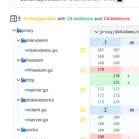
9 changed files
with
29 additions
and
24 deletions
proxy
proxy/dokodemo/
dokodemo
@@ -
dokodemo.go
freedom
freedom.go
http
server.go
shadowsocks
client.go
@@ -
server.go
socks