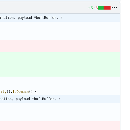
+5
-6
ination, payload *buf.Buffer, r
mily
(
)
.
IsDomain
(
)
{
nation, payload *buf.Buffer, r