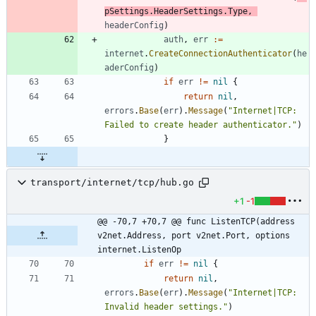
pSettings
.
HeaderSettings
.
Type
,
headerConfig
)
auth
,
err
:=
internet
.
CreateConnectionAuthenticator
(
he
aderConfig
)
if
err
!=
nil
{
return
nil
,
errors
.
Base
(
err
)
.
Message
(
"Internet|TCP: 
Failed to create header authenticator."
)
}
transport/internet/tcp/hub.go
+1
-1
@@ -70,7 +70,7 @@ func ListenTCP(address 
v2net.Address, port v2net.Port, options 
internet.ListenOp
if
err
!=
nil
{
return
nil
,
errors
.
Base
(
err
)
.
Message
(
"Internet|TCP: 
Invalid header settings."
)