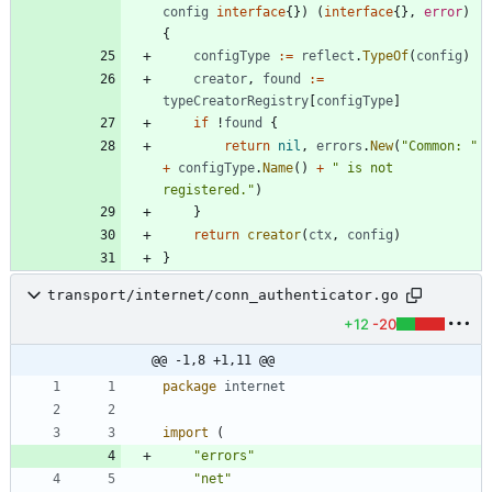
config
interface
{
}
)
(
interface
{
}
,
error
)
{
configType
:=
reflect
.
TypeOf
(
config
)
creator
,
found
:=
typeCreatorRegistry
[
configType
]
if
!
found
{
return
nil
,
errors
.
New
(
"Common: "
+
configType
.
Name
(
)
+
" is not 
registered."
)
}
return
creator
(
ctx
,
config
)
}
transport/internet/conn_authenticator.go
+12
-20
@@ -1,8 +1,11 @@
package
internet
import
(
"errors"
"net"