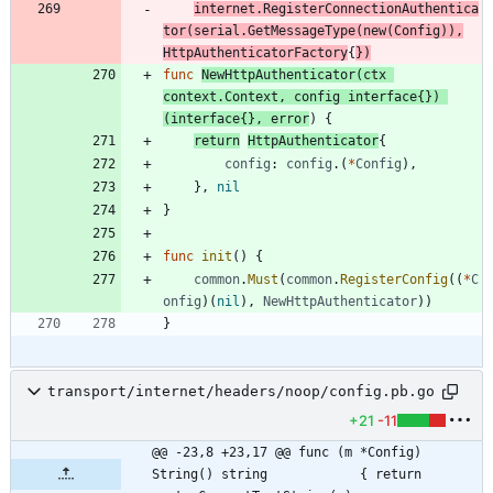
internet
.
RegisterConnectionAuthentica
tor
(
serial
.
GetMessageType
(
new
(
Config
)
)
,
HttpAuthenticatorFactory
{
}
)
func
NewHttpAuthenticator
(
ctx
context
.
Context
,
config
interface
{
}
)
(
interface
{
}
,
error
)
{
return
HttpAuthenticator
{
config
:
config
.
(
*
Config
)
,
}
,
nil
}
func
init
(
)
{
common
.
Must
(
common
.
RegisterConfig
(
(
*
C
onfig
)
(
nil
)
,
NewHttpAuthenticator
)
)
}
transport/internet/headers/noop/config.pb.go
+21
-11
@@ -23,8 +23,17 @@ func (m *Config) 
String() string            { return 