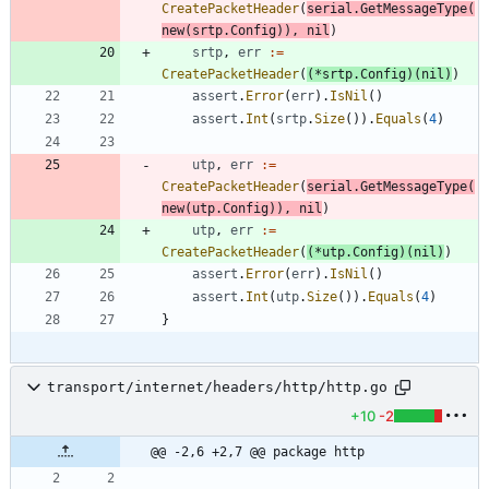
CreatePacketHeader
(
serial
.
GetMessageType
(
new
(
srtp
.
Config
)
)
,
nil
)
srtp
,
err
:=
CreatePacketHeader
(
(
*
srtp
.
Config
)
(
nil
)
)
assert
.
Error
(
err
)
.
IsNil
(
)
assert
.
Int
(
srtp
.
Size
(
)
)
.
Equals
(
4
)
utp
,
err
:=
CreatePacketHeader
(
serial
.
GetMessageType
(
new
(
utp
.
Config
)
)
,
nil
)
utp
,
err
:=
CreatePacketHeader
(
(
*
utp
.
Config
)
(
nil
)
)
assert
.
Error
(
err
)
.
IsNil
(
)
assert
.
Int
(
utp
.
Size
(
)
)
.
Equals
(
4
)
}
transport/internet/headers/http/http.go
+10
-2
@@ -2,6 +2,7 @@ package http