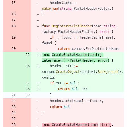
headerCache
=
make
(
map
[
string
]
PacketHeaderFactory
)
)
func
RegisterPacketHeader
(
name
string
,
factory
PacketHeaderFactory
)
error
{
if
_
,
found
:=
headerCache
[
name
]
;
found
{
return
common
.
ErrDuplicatedName
func
CreatePacketHeader
(
config
interface
{
}
)
(
PacketHeader
,
error
)
{
header
,
err
:=
common
.
CreateObject
(
context
.
Background
(
)
,
config
)
if
err
!=
nil
{
return
nil
,
err
}
headerCache
[
name
]
=
factory
return
nil
}
func
CreatePacketHeader
(
name
string
,