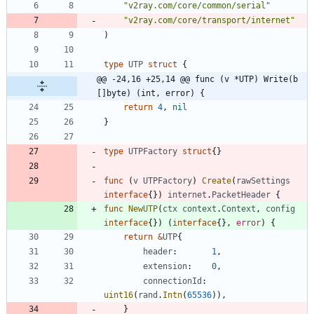
"v2ray.com/core/common/serial"
"v2ray.com/core/transport/internet"
)
type
UTP
struct
{
@@ -24,16 +25,14 @@ func (v *UTP) Write(b 
[]byte) (int, error) {
return
4
,
nil
}
type
UTPFactory
struct
{
}
func
(
v
UTPFactory
)
Create
(
rawSettings
interface
{
}
)
internet
.
PacketHeader
{
func
NewUTP
(
ctx
context
.
Context
,
config
interface
{
}
)
(
interface
{
}
,
error
)
{
return
&
UTP
{
header
:
1
,
extension
:
0
,
connectionId
:
uint16
(
rand
.
Intn
(
65536
)
)
,
}