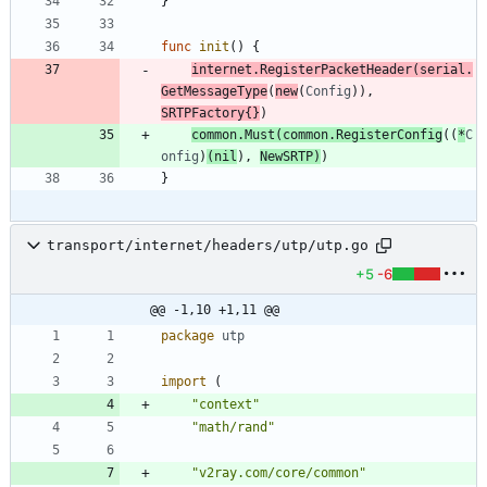
}
func
init
(
)
{
internet
.
RegisterPacketHeader
(
serial
.
GetMessageType
(
new
(
Config
)
)
,
SRTPFactory
{
}
)
common
.
Must
(
common
.
RegisterConfig
(
(
*
C
onfig
)
(
nil
)
,
NewSRTP
)
)
}
transport/internet/headers/utp/utp.go
+5
-6
@@ -1,10 +1,11 @@
package
utp
import
(
"context"
"math/rand"
"v2ray.com/core/common"