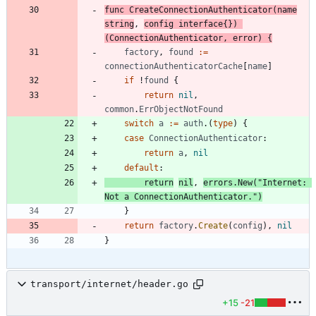
func
CreateConnectionAuthenticator
(
name
string
,
config
interface
{
}
)
(
ConnectionAuthenticator
,
error
)
{
factory
,
found
:=
connectionAuthenticatorCache
[
name
]
if
!
found
{
return
nil
,
common
.
ErrObjectNotFound
switch
a
:=
auth
.
(
type
)
{
case
ConnectionAuthenticator
:
return
a
,
nil
default
:
return
nil
,
errors
.
New
(
"Internet: 
Not a ConnectionAuthenticator."
)
}
return
factory
.
Create
(
config
)
,
nil
}
transport/internet/header.go
+15
-21