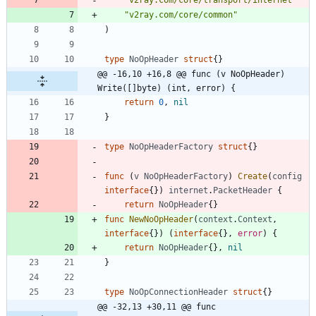
"v2ray.com/core/common"
)
type
NoOpHeader
struct
{
}
@@ -16,10 +16,8 @@ func (v NoOpHeader) 
Write([]byte) (int, error) {
return
0
,
nil
}
type
NoOpHeaderFactory
struct
{
}
func
(
v
NoOpHeaderFactory
)
Create
(
config
interface
{
}
)
internet
.
PacketHeader
{
return
NoOpHeader
{
}
func
NewNoOpHeader
(
context
.
Context
,
interface
{
}
)
(
interface
{
}
,
error
)
{
return
NoOpHeader
{
}
,
nil
}
type
NoOpConnectionHeader
struct
{
}
@@ -32,13 +30,11 @@ func 