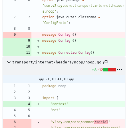
"com.v2ray.core.transport.internet.header
s.noop"
;
option
java_outer_classname
=
"ConfigProto"
;
message
Config
{
}
message
Config
{
}
message
ConnectionConfig
{
}
transport/internet/headers/noop/noop.go
+8
-12
@@ -1,10 +1,10 @@
package
noop
import
(
"context"
"net"
"v2ray.com/core/common
/serial
"
"v2ray.com/core/transport/internet"