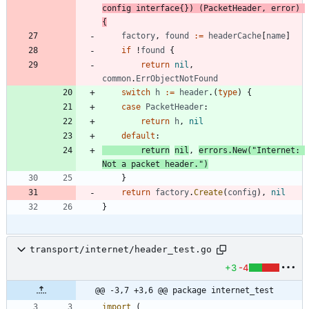
config
interface
{
}
)
(
PacketHeader
,
error
)
{
factory
,
found
:=
headerCache
[
name
]
if
!
found
{
return
nil
,
common
.
ErrObjectNotFound
switch
h
:=
header
.
(
type
)
{
case
PacketHeader
:
return
h
,
nil
default
:
return
nil
,
errors
.
New
(
"Internet: 
Not a packet header."
)
}
return
factory
.
Create
(
config
)
,
nil
}
transport/internet/header_test.go
+3
-4
@@ -3,7 +3,6 @@ package internet_test
import
(