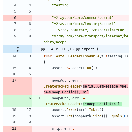
"testing"
"v2ray.com/core/common/serial"
"v2ray.com/core/testing/assert"
.
"v2ray.com/core/transport/internet"
"v2ray.com/core/transport/internet/he
aders/noop"
@@ -14,15 +13,15 @@ import (
func
TestAllHeadersLoadable
(
t
*
testing
.
T
)
{
assert
:=
assert
.
On
(
t
)
noopAuth
,
err
:=
CreatePacketHeader
(
serial
.
GetMessageType
(
new
(
noop
.
Config
)
)
,
nil
)
noopAuth
,
err
:=
CreatePacketHeader
(
(
*
noop
.
Config
)
(
nil
)
)
assert
.
Error
(
err
)
.
IsNil
(
)
assert
.
Int
(
noopAuth
.
Size
(
)
)
.
Equals
(
0
)
srtp
,
err
:=