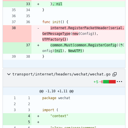
}
,
nil
}
func
init
(
)
{
internet
.
RegisterPacketHeader
(
serial
.
GetMessageType
(
new
(
Config
)
)
,
UTPFactory
{
}
)
common
.
Must
(
common
.
RegisterConfig
(
(
*
C
onfig
)
(
nil
)
,
NewUTP
)
)
}
transport/internet/headers/wechat/wechat.go
+5
-6
@@ -1,10 +1,11 @@
package
wechat
import
(
"context"
"v2ray.com/core/common"