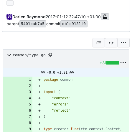
...
Darien Raymond
2017-01-12 22:47:10 +01:00
parent
commit
5401cab7a5
db1c9131f0
common/type.go
+31
@@ -0,0 +1,31 @@
package
common
import
(
"context"
"errors"
"reflect"
)
type
creator
func
(
ctx
context
.
Context
,