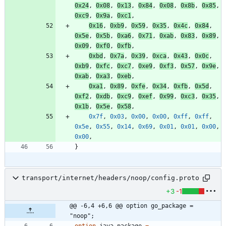
0x24
,
0x08
,
0x13
,
0x84
,
0x08
,
0x8b
,
0x85
,
0xc9
,
0x9a
,
0xc1
,
0x16
,
0xb9
,
0x59
,
0x35
,
0x4c
,
0x84
,
0x5e
,
0x5b
,
0xa6
,
0x71
,
0xab
,
0x83
,
0x89
,
0x09
,
0xf0
,
0xfb
,
0xbd
,
0x7a
,
0x39
,
0xca
,
0x43
,
0x0c
,
0xb9
,
0xfc
,
0xc7
,
0xe9
,
0xf3
,
0x57
,
0x9e
,
0xab
,
0xa3
,
0xeb
,
0xa1
,
0x89
,
0xfe
,
0x34
,
0xfb
,
0x5d
,
0xf2
,
0xdb
,
0xc9
,
0xef
,
0x99
,
0xc3
,
0x35
,
0x1b
,
0x5e
,
0x58
,
0x7f
,
0x03
,
0x00
,
0x00
,
0xff
,
0xff
,
0x5e
,
0x55
,
0x14
,
0x69
,
0x01
,
0x01
,
0x00
,
0x00
,
}
transport/internet/headers/noop/config.proto
+3
-1
@@ -6,4 +6,6 @@ option go_package = 
"noop";
option
java_package
=