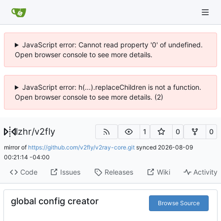
JavaScript error: Cannot read property '0' of undefined.
Open browser console to see more details.
JavaScript error: h(...).replaceChildren is not a function.
Open browser console to see more details. (2)
lzhr
/
v2fly
1
0
0
mirror of
https://github.com/v2fly/v2ray-core.git
synced
2026-08-09
00:21:14 -04:00
Code
Issues
Releases
Wiki
Activity
global config creator
Browse Source