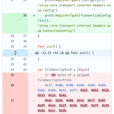
proto
.
RegisterType
(
(
*
Config
)
(
nil
)
,
"v2ray.core.transport.internet.headers.no
op.Config"
)
proto
.
RegisterType
(
(
*
ConnectionConfig
)
(
nil
)
,
"v2ray.core.transport.internet.headers.no
op.ConnectionConfig"
)
}
func
init
(
)
{
@@ -32,15 +41,16 @@ func init() {
}
var
fileDescriptor0
=
[
]
byte
{
// 1
60
 bytes of a gzipped 
FileDescriptorProto
0x1f
,
0x8b
,
0x08
,
0x00
,
0x00
,
0x09
,
0x6e
,
0x88
,
0x02
,
0xff
,
0xe2
,
0xb2
,
0x2e
,
0x33
,
0x2a
,
0x4a
,
0xac
,
0xd4
,
0x4b
,
0xce
,
0xcf
,
0xd5
,
0x4f
,
0xce
,
0x2f
,
0x4a
,
0xd5
,
0x2f
,
0x29
,
0x4a
,
0xcc
,
0x2b
,