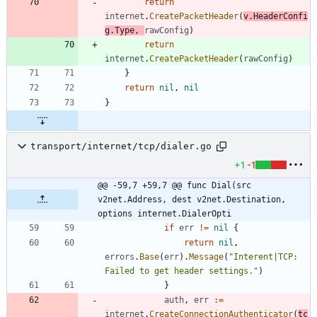
return
internet
.
CreatePacketHeader
(
v
.
HeaderConfi
g
.
Type
,
rawConfig
)
return
internet
.
CreatePacketHeader
(
rawConfig
)
}
return
nil
,
nil
}
transport/internet/tcp/dialer.go
+1
-1
@@ -59,7 +59,7 @@ func Dial(src 
v2net.Address, dest v2net.Destination, 
options internet.DialerOpti
if
err
!=
nil
{
return
nil
,
errors
.
Base
(
err
)
.
Message
(
"Interent|TCP: 
Failed to get header settings."
)
}
auth
,
err
:=
internet
.
CreateConnectionAuthenticator
(
tc