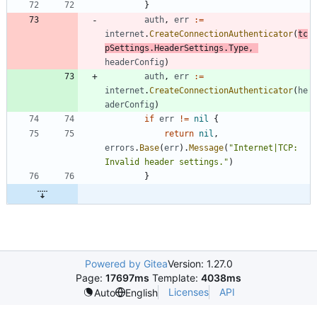
}
auth
,
err
:=
internet
.
CreateConnectionAuthenticator
(
tc
pSettings
.
HeaderSettings
.
Type
,
headerConfig
)
auth
,
err
:=
internet
.
CreateConnectionAuthenticator
(
he
aderConfig
)
if
err
!=
nil
{
return
nil
,
errors
.
Base
(
err
)
.
Message
(
"Internet|TCP: 
Invalid header settings."
)
}
Powered by Gitea
Version: 1.27.0
Page:
17697ms
Template:
4038ms
Licenses
API
Auto
English