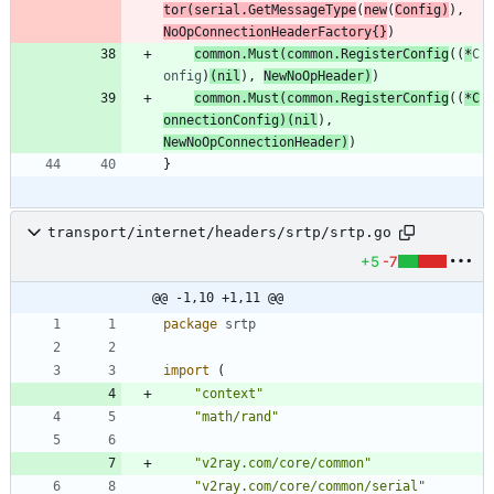
tor
(
serial
.
GetMessageType
(
new
(
Config
)
)
,
NoOpConnectionHeaderFactory
{
}
)
common
.
Must
(
common
.
RegisterConfig
(
(
*
C
onfig
)
(
nil
)
,
NewNoOpHeader
)
)
common
.
Must
(
common
.
RegisterConfig
(
(
*
C
onnectionConfig
)
(
nil
)
,
NewNoOpConnectionHeader
)
)
}
transport/internet/headers/srtp/srtp.go
+5
-7
@@ -1,10 +1,11 @@
package
srtp
import
(
"context"
"math/rand"
"v2ray.com/core/common"
"v2ray.com/core/common/serial"