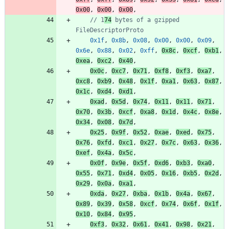
0x00
,
0x00
,
0x00
,
// 1
74
 bytes of a gzipped 
FileDescriptorProto
0x1f
,
0x8b
,
0x08
,
0x00
,
0x00
,
0x09
,
0x6e
,
0x88
,
0x02
,
0xff
,
0x8c
,
0xcf
,
0xb1
,
0xea
,
0xc2
,
0x40
,
0x0c
,
0xc7
,
0x71
,
0xf8
,
0xf3
,
0xa7
,
0xc8
,
0xb9
,
0x48
,
0x1f
,
0xa1
,
0x63
,
0x87
,
0x1c
,
0xd4
,
0xd1
,
0xad
,
0x5d
,
0x74
,
0x11
,
0x11
,
0x71
,
0x70
,
0x3b
,
0xcf
,
0xa8
,
0x1d
,
0x4c
,
0x8e
,
0x34
,
0x08
,
0x7d
,
0x25
,
0x9f
,
0x52
,
0xae
,
0xed
,
0x75
,
0x76
,
0xfd
,
0xc1
,
0x27
,
0x7c
,
0x63
,
0x36
,
0xef
,
0x4a
,
0x5c
,
0x0f
,
0x9e
,
0x5f
,
0xd6
,
0xb3
,
0xa0
,
0x55
,
0x71
,
0xd4
,
0x05
,
0x16
,
0xb5
,
0x2d
,
0x29
,
0x0a
,
0xa1
,
0xda
,
0x27
,
0xba
,
0x1b
,
0x4a
,
0x67
,
0x89
,
0x39
,
0x58
,
0xcf
,
0x74
,
0x6f
,
0x1f
,
0x10
,
0x84
,
0x95
,
0xf3
,
0x32
,
0x61
,
0x41
,
0x98
,
0x21
,