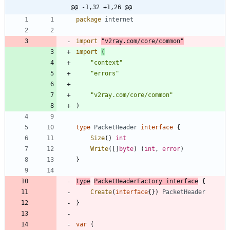
@@ -1,32 +1,26 @@
package
internet
import
"v2ray.com/core/common"
import
(
"context"
"errors"
"v2ray.com/core/common"
)
type
PacketHeader
interface
{
Size
(
)
int
Write
(
[
]
byte
)
(
int
,
error
)
}
type
PacketHeaderFactory
interface
{
Create
(
interface
{
}
)
PacketHeader
}
var
(