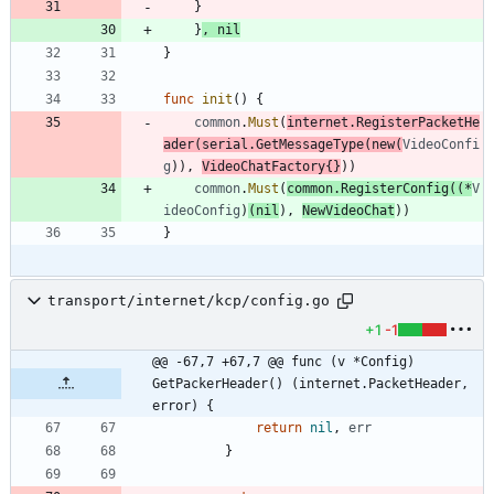
}
}
,
nil
}
func
init
(
)
{
common
.
Must
(
internet
.
RegisterPacketHe
ader
(
serial
.
GetMessageType
(
new
(
VideoConfi
g
)
)
,
VideoChatFactory
{
}
)
)
common
.
Must
(
common
.
RegisterConfig
(
(
*
V
ideoConfig
)
(
nil
)
,
NewVideoChat
)
)
}
transport/internet/kcp/config.go
+1
-1
@@ -67,7 +67,7 @@ func (v *Config) 
GetPackerHeader() (internet.PacketHeader, 
error) {
return
nil
,
err
}