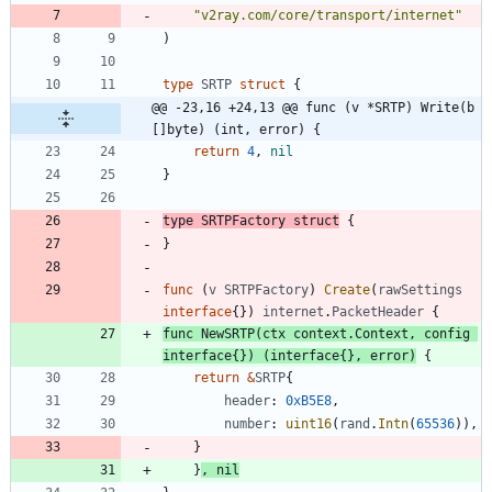
"v2ray.com/core/transport/internet"
)
type
SRTP
struct
{
@@ -23,16 +24,13 @@ func (v *SRTP) Write(b 
[]byte) (int, error) {
return
4
,
nil
}
type
SRTPFactory
struct
{
}
func
(
v
SRTPFactory
)
Create
(
rawSettings
interface
{
}
)
internet
.
PacketHeader
{
func
NewSRTP
(
ctx
context
.
Context
,
config
interface
{
}
)
(
interface
{
}
,
error
)
{
return
&
SRTP
{
header
:
0xB5E8
,
number
:
uint16
(
rand
.
Intn
(
65536
)
)
,
}
}
,
nil