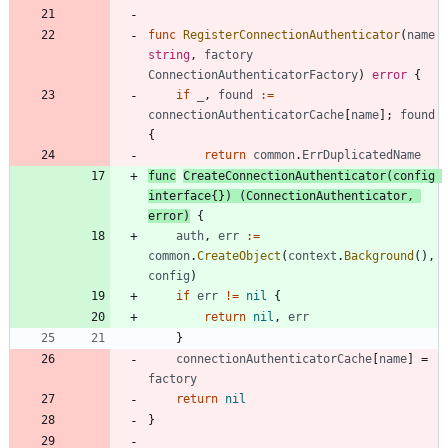
func
RegisterConnectionAuthenticator
(
name
string
,
factory
ConnectionAuthenticatorFactory
)
error
{
if
_
,
found
:=
connectionAuthenticatorCache
[
name
]
;
found
{
return
common
.
ErrDuplicatedName
func
CreateConnectionAuthenticator
(
config
interface
{
}
)
(
ConnectionAuthenticator
,
error
)
{
auth
,
err
:=
common
.
CreateObject
(
context
.
Background
(
)
,
config
)
if
err
!=
nil
{
return
nil
,
err
}
connectionAuthenticatorCache
[
name
]
=
factory
return
nil
}