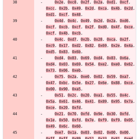
0x2e
,
0xc8
,
0x2f
,
0x2a
,
0xd1
,
0xcf
,
0xcc
,
0x2b
,
0x49
,
0x2d
,
0xca
,
0x4b
,
0x2d
,
0xd1
,
0xcf
,
0x48
,
0x4d
,
0x4c
,
0x49
,
0x2d
,
0x2a
,
0xd6
,
0xcf
,
0xcb
,
0xcf
,
0x2f
,
0xd0
,
0x4f
,
0xce
,
0xcf
,
0x4b
,
0xcb
,
0x4c
,
0xd7
,
0x2b
,
0x28
,
0xca
,
0x2f
,
0xc9
,
0x17
,
0xd2
,
0x82
,
0x69
,
0x2e
,
0x4a
,
0xd5
,
0x83
,
0x6b
,
0xd4
,
0x83
,
0x69
,
0xd4
,
0x83
,
0x6a
,
0xd4
,
0x03
,
0x69
,
0x54
,
0xe2
,
0xe0
,
0x62
,
0x73
,
0x06
,
0xeb
,
0x75
,
0x2a
,
0xe0
,
0x02
,
0x59
,
0xa7
,
0x47
,
0xbc
,
0x5e
,
0x27
,
0x6e
,
0x88
,
0xce
,
0x00
,
0x90
,
0xa5
,
0x51
,
0x2c
,
0x20
,
0xa1
,
0x55
,
0x4c
,
0x5a
,
0x61
,
0x46
,
0x41
,
0x89
,
0x95
,
0x7a
,
0xce
,
0x20
,
0xfd
,
0x21
,
0x70
,
0xfd
,
0x9e
,
0x30
,
0xfd
,
0x1e
,
0x50
,
0xfd
,
0x7e
,
0xf9
,
0xf9
,
0x05
,
0x49
,
0x6c
,
0x60
,
0xe7
,
0x1a
,
0x03
,
0x02
,
0x00
,
0x00
,
0xff
,
0xff
,
0x89
,
0x52
,
0x33
,
0x81
,
0xed
,