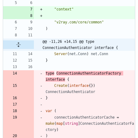
"context"
"v2ray.com/core/common"
)
@@ -11,26 +14,15 @@ type 
ConnectionAuthenticator interface {
Server
(
net
.
Conn
)
net
.
Conn
}
type
ConnectionAuthenticatorFactory
interface
{
Create
(
interface
{
}
)
ConnectionAuthenticator
}
var
(
connectionAuthenticatorCache
=
make
(
map
[
string
]
ConnectionAuthenticatorFa
ctory
)
)