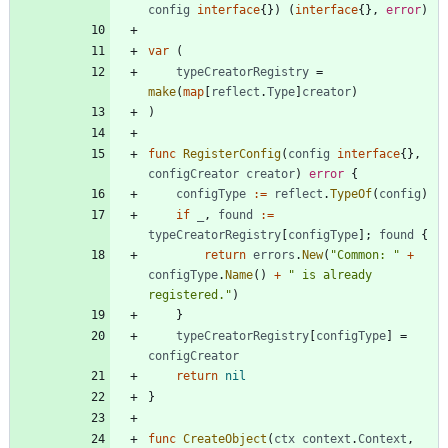
config
interface
{
}
)
(
interface
{
}
,
error
)
var
(
typeCreatorRegistry
=
make
(
map
[
reflect
.
Type
]
creator
)
)
func
RegisterConfig
(
config
interface
{
}
,
configCreator
creator
)
error
{
configType
:=
reflect
.
TypeOf
(
config
)
if
_
,
found
:=
typeCreatorRegistry
[
configType
]
;
found
{
return
errors
.
New
(
"Common: "
+
configType
.
Name
(
)
+
" is already 
registered."
)
}
typeCreatorRegistry
[
configType
]
=
configCreator
return
nil
}
func
CreateObject
(
ctx
context
.
Context
,