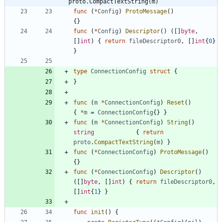
proto.CompactTextString(m)
func
(
*
Config
)
ProtoMessage
(
)
{
}
func
(
*
Config
)
Descriptor
(
)
(
[
]
byte
,
[
]
int
)
{
return
fileDescriptor0
,
[
]
int
{
0
}
}
type
ConnectionConfig
struct
{
}
func
(
m
*
ConnectionConfig
)
Reset
(
)
{
*
m
=
ConnectionConfig
{
}
}
func
(
m
*
ConnectionConfig
)
String
(
)
string
{
return
proto
.
CompactTextString
(
m
)
}
func
(
*
ConnectionConfig
)
ProtoMessage
(
)
{
}
func
(
*
ConnectionConfig
)
Descriptor
(
)
(
[
]
byte
,
[
]
int
)
{
return
fileDescriptor0
,
[
]
int
{
1
}
}
func
init
(
)
{