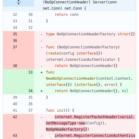
(NoOpConnectionHeader) Server(conn 
net.Conn) net.Conn {
return
conn
}
type
NoOpConnectionHeaderFactory
struct
{
}
func
(
NoOpConnectionHeaderFactory
)
Create
(
config
interface
{
}
)
internet
.
ConnectionAuthenticator
{
return
NoOpConnectionHeader
{
}
func
NewNoOpConnectionHeader
(
context
.
Context
,
interface
{
}
)
(
interface
{
}
,
error
)
{
return
NoOpConnectionHeader
{
}
,
nil
}
func
init
(
)
{
internet
.
RegisterPacketHeader
(
serial
.
GetMessageType
(
new
(
Config
)
)
,
NoOpHeaderFactory
{
}
)
internet
.
RegisterConnectionAuthentica