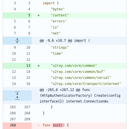
import
(
"bytes"
"context"
"errors"
"io"
"net"
@@ -9,6 +10,7 @@ import (
"strings"
"time"
"v2ray.com/core/common"
"v2ray.com/core/common/buf"
"v2ray.com/core/common/serial"
"v2ray.com/core/transport/internet"
@@ -265,6 +267,12 @@ func 
(HttpAuthenticatorFactory) Create(config 
interface{}) internet.ConnectionAu
}
}
func
init
(
)
{