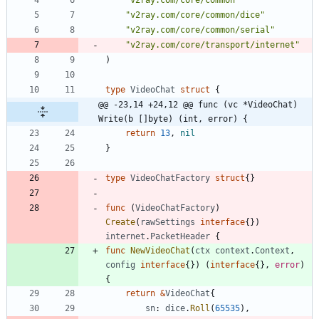
"v2ray.com/core/common/dice"
"v2ray.com/core/common/serial"
"v2ray.com/core/transport/internet"
)
type
VideoChat
struct
{
@@ -23,14 +24,12 @@ func (vc *VideoChat) 
Write(b []byte) (int, error) {
return
13
,
nil
}
type
VideoChatFactory
struct
{
}
func
(
VideoChatFactory
)
Create
(
rawSettings
interface
{
}
)
internet
.
PacketHeader
{
func
NewVideoChat
(
ctx
context
.
Context
,
config
interface
{
}
)
(
interface
{
}
,
error
)
{
return
&
VideoChat
{
sn
:
dice
.
Roll
(
65535
)
,